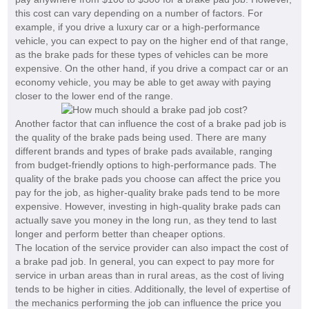
this cost can vary depending on a number of factors. For
example, if you drive a luxury car or a high-performance
vehicle, you can expect to pay on the higher end of that range,
as the brake pads for these types of vehicles can be more
expensive. On the other hand, if you drive a compact car or an
economy vehicle, you may be able to get away with paying
closer to the lower end of the range.
Another factor that can influence the cost of a brake pad job is
the quality of the brake pads being used. There are many
different brands and types of brake pads available, ranging
from budget-friendly options to high-performance pads. The
quality of the brake pads you choose can affect the price you
pay for the job, as higher-quality brake pads tend to be more
expensive. However, investing in high-quality brake pads can
actually save you money in the long run, as they tend to last
longer and perform better than cheaper options.
The location of the service provider can also impact the cost of
a brake pad job. In general, you can expect to pay more for
service in urban areas than in rural areas, as the cost of living
tends to be higher in cities. Additionally, the level of expertise of
the mechanics performing the job can influence the price you