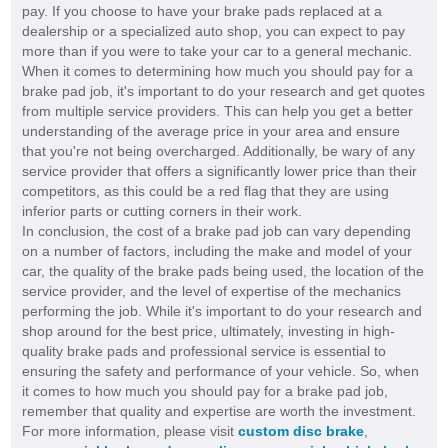
pay. If you choose to have your brake pads replaced at a
dealership or a specialized auto shop, you can expect to pay
more than if you were to take your car to a general mechanic.
When it comes to determining how much you should pay for a
brake pad job, it's important to do your research and get quotes
from multiple service providers. This can help you get a better
understanding of the average price in your area and ensure
that you're not being overcharged. Additionally, be wary of any
service provider that offers a significantly lower price than their
competitors, as this could be a red flag that they are using
inferior parts or cutting corners in their work.
In conclusion, the cost of a brake pad job can vary depending
on a number of factors, including the make and model of your
car, the quality of the brake pads being used, the location of the
service provider, and the level of expertise of the mechanics
performing the job. While it's important to do your research and
shop around for the best price, ultimately, investing in high-
quality brake pads and professional service is essential to
ensuring the safety and performance of your vehicle. So, when
it comes to how much you should pay for a brake pad job,
remember that quality and expertise are worth the investment.
For more information, please visit
custom disc brake
,