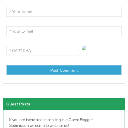
Guest Posts
If you are interested in sending in a Guest Blogger
Submission,welcome to write for us!