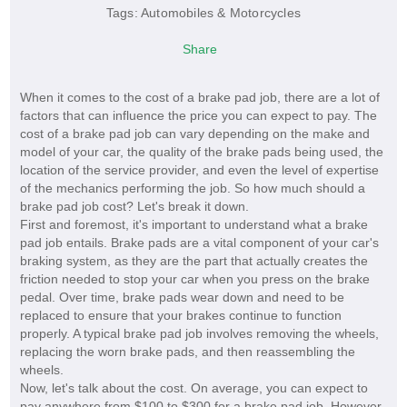
Tags:
Automobiles & Motorcycles
Share
When it comes to the cost of a brake pad job, there are a lot of
factors that can influence the price you can expect to pay. The
cost of a brake pad job can vary depending on the make and
model of your car, the quality of the brake pads being used, the
location of the service provider, and even the level of expertise
of the mechanics performing the job. So how much should a
brake pad job cost? Let's break it down.
First and foremost, it's important to understand what a brake
pad job entails. Brake pads are a vital component of your car's
braking system, as they are the part that actually creates the
friction needed to stop your car when you press on the brake
pedal. Over time, brake pads wear down and need to be
replaced to ensure that your brakes continue to function
properly. A typical brake pad job involves removing the wheels,
replacing the worn brake pads, and then reassembling the
wheels.
Now, let's talk about the cost. On average, you can expect to
pay anywhere from $100 to $300 for a brake pad job. However,