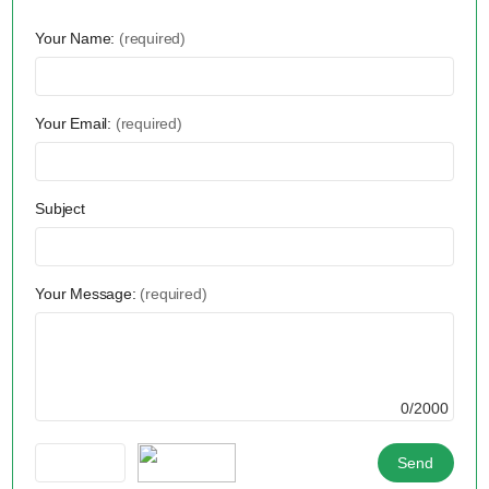
Your Name:
(required)
Your Email:
(required)
Subject
Your Message:
(required)
0/2000