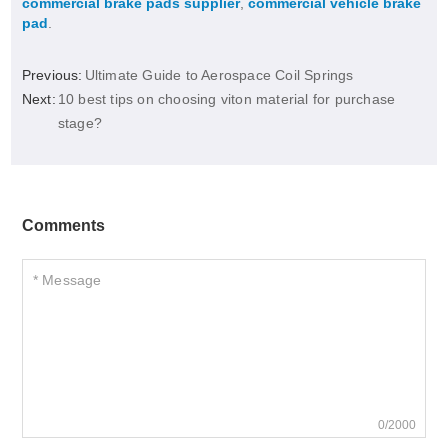
commercial brake pads supplier
,
commercial vehicle brake
pad
.
Previous:
Ultimate Guide to Aerospace Coil Springs
Next:
10 best tips on choosing viton material for purchase
stage?
Comments
0/2000