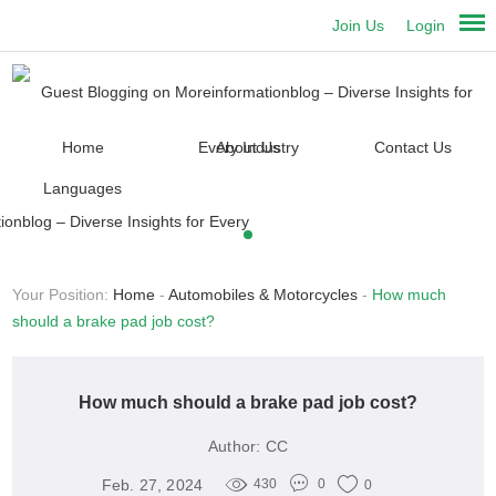
Join Us
Login
Home
About Us
Contact Us
Languages
Your Position:
Home
-
Automobiles & Motorcycles
-
How much
should a brake pad job cost?
How much should a brake pad job cost?
Author:
CC
Feb. 27, 2024
430
0
0