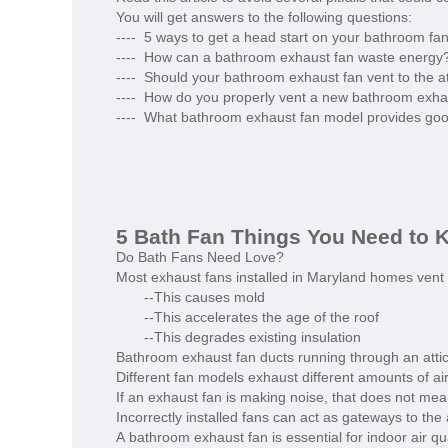
You will get answers to the following questions:
---- 5 ways to get a head start on your bathroom fan
---- How can a bathroom exhaust fan waste energy
---- Should your bathroom exhaust fan vent to the at
---- How do you properly vent a new bathroom exhau
---- What bathroom exhaust fan model provides go
5 Bath Fan Things You Need to 
Do Bath Fans Need Love?
Most exhaust fans installed in Maryland homes vent mo
--This causes mold
--This accelerates the age of the roof
--This degrades existing insulation
Bathroom exhaust fan ducts running through an attic 
Different fan models exhaust different amounts of ai
If an exhaust fan is making noise, that does not mean
Incorrectly installed fans can act as gateways to the
A bathroom exhaust fan is essential for indoor air qua