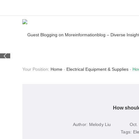
Your Position:
Home
-
Electrical Equipment & Supplies
-
How
How should
Author:
Melody Liu
Oct.
Tags:
El