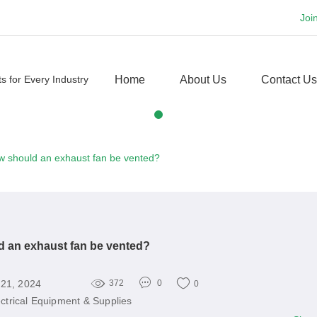
Joi
Home
About Us
Contact Us
 should an exhaust fan be vented?
 an exhaust fan be vented?
 21, 2024
372
0
0
ectrical Equipment & Supplies