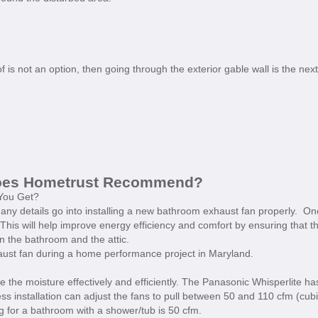
 is not an option, then going through the exterior gable wall is the next
does Hometrust Recommend?
You Get?
ny details go into installing a new bathroom exhaust fan properly. On
. This will help improve energy efficiency and comfort by ensuring that t
n the bathroom and the attic.
aust fan during a home performance project in Maryland.
e the moisture effectively and efficiently. The Panasonic Whisperlite ha
ess installation can adjust the fans to pull between 50 and 110 cfm (cub
for a bathroom with a shower/tub is 50 cfm.