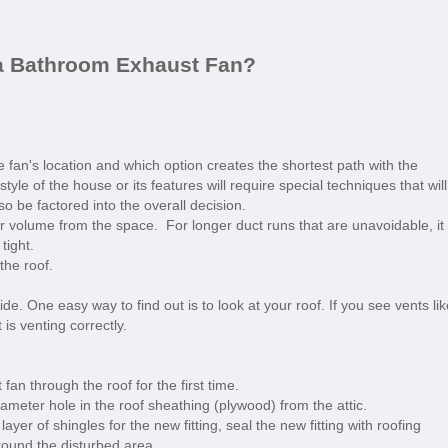
 a Bathroom Exhaust Fan?
 fan's location and which option creates the shortest path with the
yle of the house or its features will require special techniques that will
so be factored into the overall decision.
 air volume from the space. For longer duct runs that are unavoidable, it 
tight.
the roof.
e. One easy way to find out is to look at your roof. If you see vents lik
is venting correctly.
an through the roof for the first time.
 diameter hole in the roof sheathing (plywood) from the attic.
yer of shingles for the new fitting, seal the new fitting with roofing
round the disturbed area.