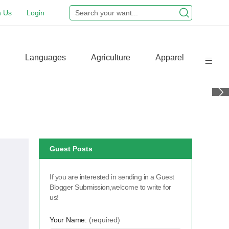
n Us
Login
Languages
Agriculture
Apparel
Guest Posts
If you are interested in sending in a Guest
Blogger Submission,welcome to write for
us!
Your Name:
(required)