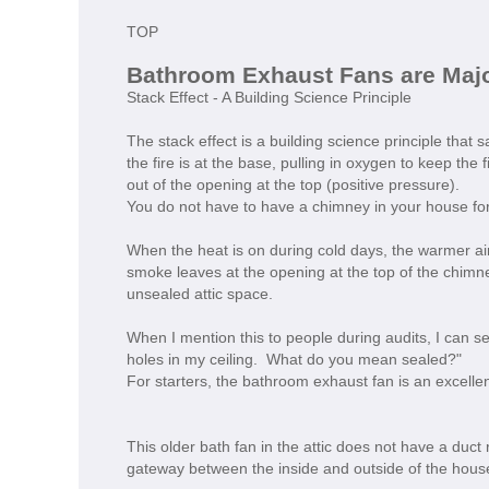
TOP
Bathroom Exhaust Fans are Maj
Stack Effect - A Building Science Principle
The stack effect is a building science principle that
the fire is at the base, pulling in oxygen to keep the 
out of the opening at the top (positive pressure).
You do not have to have a chimney in your house for 
When the heat is on during cold days, the warmer air
smoke leaves at the opening at the top of the chimne
unsealed attic space.
When I mention this to people during audits, I can s
holes in my ceiling. What do you mean sealed?"
For starters, the bathroom exhaust fan is an excelle
This older bath fan in the attic does not have a duct
gateway between the inside and outside of the hous