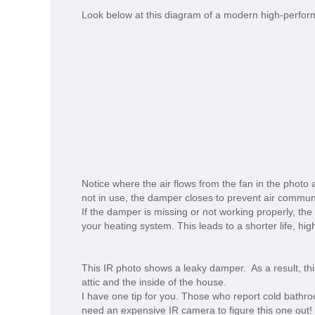
Look below at this diagram of a modern high-perfo
Notice where the air flows from the fan in the photo
not in use, the damper closes to prevent air commun
If the damper is missing or not working properly, the
your heating system. This leads to a shorter life, hig
This IR photo shows a leaky damper. As a result, thi
attic and the inside of the house.
I have one tip for you. Those who report cold bathro
need an expensive IR camera to figure this one out!