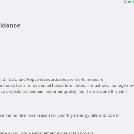
Shar
uidance
land. BGE and Pepco standards require me to measure
 exhaust fan in a residential house terminates. I must also manage ne
e projects to maintain indoor air quality. So, I am around this stuff
e the number one reason for your high energy bills and lack of
d come along with a replacement exhaust fan project.