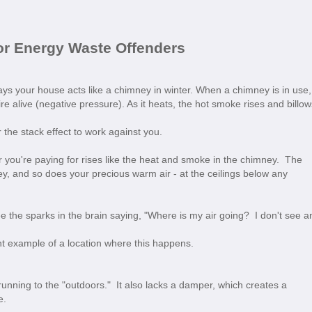
or Energy Waste Offenders
 says your house acts like a chimney in winter. When a chimney is in use,
fire alive (negative pressure). As it heats, the hot smoke rises and billow
the stack effect to work against you.
 you're paying for rises like the heat and smoke in the chimney. The
y, and so does your precious warm air - at the ceilings below any
ee the sparks in the brain saying, "Where is my air going? I don't see a
nt example of a location where this happens.
 running to the "outdoors." It also lacks a damper, which creates a
e.