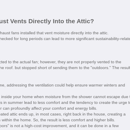
st Vents Directly Into the Attic?
t fans installed that vent moisture directly into the attic.
cked for long periods can lead to more significant sustainability-relat
cted to the actual fan; however, they are not properly vented to the
the roof. but stopped short of sending them to the "outdoors." The resul
me, addressing the ventilation could help ensure warmer winters and
p inside your home when moisture from the shower cannot escape due 
ls in summer lead to less comfort and the tendency to create the urge t
 can profoundly affect your comfort and energy bills.
ated attic ends up, in most cases, right back in the house, creating a
within the home. So, the result is less comfort and higher bills.
oors" is not a high-cost improvement, and it can be done in a few