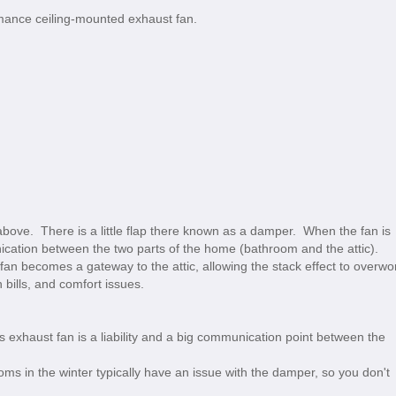
rmance ceiling-mounted exhaust fan.
 above. There is a little flap there known as a damper. When the fan is
ication between the two parts of the home (bathroom and the attic).
 fan becomes a gateway to the attic, allowing the stack effect to overwo
h bills, and comfort issues.
s exhaust fan is a liability and a big communication point between the
oms in the winter typically have an issue with the damper, so you don't