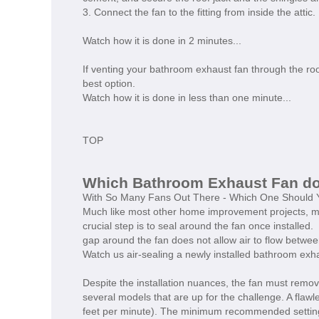
3. Connect the fan to the fitting from inside the attic.
Watch how it is done in 2 minutes...
If venting your bathroom exhaust fan through the roof
best option.
Watch how it is done in less than one minute...
TOP
Which Bathroom Exhaust Fan 
With So Many Fans Out There - Which One Should 
Much like most other home improvement projects, ma
crucial step is to seal around the fan once installed
gap around the fan does not allow air to flow betwee
Watch us air-sealing a newly installed bathroom exh
Despite the installation nuances, the fan must remov
several models that are up for the challenge. A flawl
feet per minute). The minimum recommended setting 