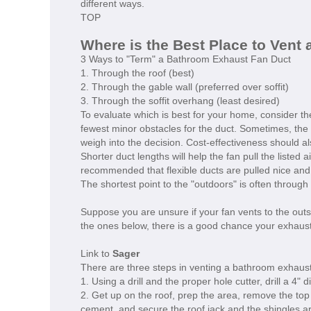
different ways.
TOP
Where is the Best Place to Vent
3 Ways to "Term" a Bathroom Exhaust Fan Duct
1. Through the roof (best)
2. Through the gable wall (preferred over soffit)
3. Through the soffit overhang (least desired)
To evaluate which is best for your home, consider the
fewest minor obstacles for the duct. Sometimes, the st
weigh into the decision. Cost-effectiveness should al
Shorter duct lengths will help the fan pull the listed
recommended that flexible ducts are pulled nice and 
The shortest point to the "outdoors" is often through 
Suppose you are unsure if your fan vents to the outsid
the ones below, there is a good chance your exhaust 
Link to
Sager
There are three steps in venting a bathroom exhaust f
1. Using a drill and the proper hole cutter, drill a 4"
2. Get up on the roof, prep the area, remove the top la
cement, and secure the roof jack and the shingles a