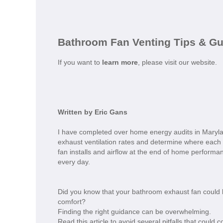
Bathroom Fan Venting Tips & G
If you want to
learn more
, please visit our website.
Written by Eric Gans
I have completed over home energy audits in Mary
exhaust ventilation rates and determine where each
fan installs and airflow at the end of home performanc
every day.
Did you know that your bathroom exhaust fan could b
comfort?
Finding the right guidance can be overwhelming.
Read this article to avoid several pitfalls that coul