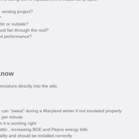
 venting project?
?
tic or outside?
st fan through the roof?
od performance?
Know
isture directly into the attic
can "sweat" during a Maryland winter if not insulated properly
r per minute
 it is working right
 attic , increasing BGE and Pepco energy bills
lity and should be installed correctly.