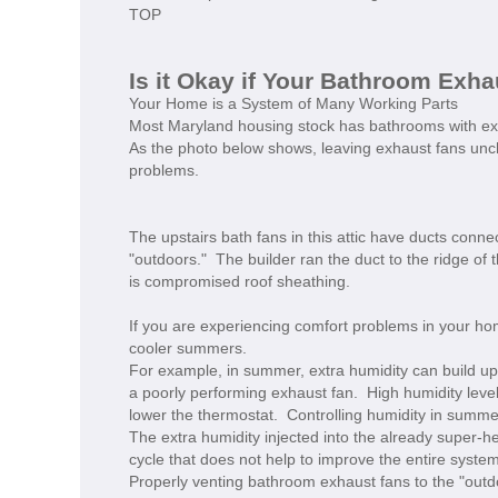
TOP
Is it Okay if Your Bathroom Exhau
Your Home is a System of Many Working Parts
Most Maryland housing stock has bathrooms with exhaus
As the photo below shows, leaving exhaust fans unche
problems.
The upstairs bath fans in this attic have ducts conne
"outdoors." The builder ran the duct to the ridge of 
is compromised roof sheathing.
If you are experiencing comfort problems in your ho
cooler summers.
For example, in summer, extra humidity can build u
a poorly performing exhaust fan. High humidity leve
lower the thermostat. Controlling humidity in summer
The extra humidity injected into the already super-he
cycle that does not help to improve the entire system 
Properly venting bathroom exhaust fans to the "outd