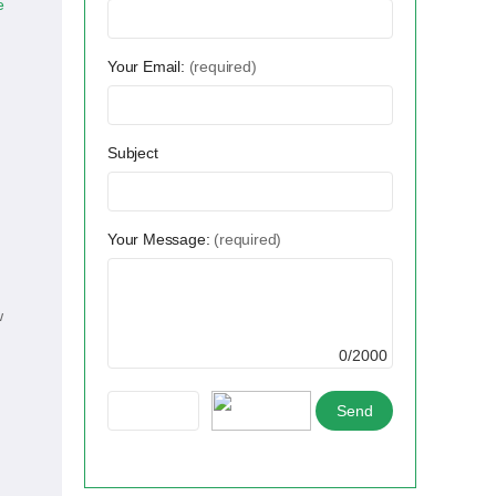
e
Your Email:
(required)
Subject
Your Message:
(required)
w
0/2000