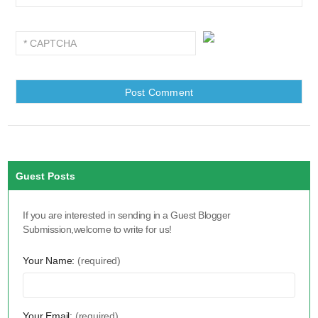
Guest Posts
If you are interested in sending in a Guest Blogger
Submission,welcome to write for us!
Your Name:
(required)
Your Email:
(required)