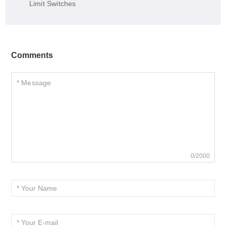
Limit Switches
Comments
0/2000