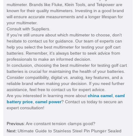
multimeter. Brands like Fluke, Klein Tools, and Tekpower are
known for their quality multimeters. Investing in a good brand
will ensure accurate measurements and a longer lifespan for
your multimeter.
Consult with Suppliers.
If you're still unsure about which multimeter to choose, don't
hesitate to contact us for guidance. Our team of experts can
help you select the best multimeter for testing your golf cart
batteries. Remember, it's always better to seek advice from
professionals to make an informed decision.
In conclusion, choosing the best multimeter for testing golf cart
batteries is crucial for maintaining the health of your batteries.
Consider compatibility, digital vs. analog, key features, and a
reliable brand when making your decision. If you need further
assistance, feel free to contact us for expert advice.
Are you interested in learning more about
china camel
,
caml
battery price
,
camel power
? Contact us today to secure an
expert consultation!
Previous:
Are constant tension clamps good?
Next:
Ultimate Guide to Stainless Steel Pin Plunger Sealed