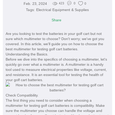
Feb. 23, 2024
423
0
0
Tags:
Electrical Equipment & Supplies
Share
Are you looking to test the batteries in your golf cart but not
sure which multimeter to choose? Don't worry; we've got you
covered. In this article, we'll guide you on how to choose the
best multimeter for testing golf cart batteries.
Understanding the Basics.
Before we dive into the specifics of choosing a multimeter, let's
quickly go over what a multimeter is. A multimeter is a handy
tool used to measure electrical properties like voltage, current,
and resistance. It is an essential tool for testing the health of
your golf cart batteries.
Check Compatibility.
The first thing you need to consider when choosing a
multimeter for testing golf cart batteries is compatibility. Make
sure the multimeter you choose can handle the voltage and