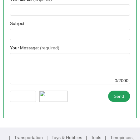
Subject
Your Message:
(required)
0/2000
|
Transportation
|
Toys & Hobbies
|
Tools
|
Timepieces,