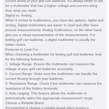
current levels of your golf cart batteries. It's always better to opt
for a multimeter that has a higher voltage and current rating
than what you need.
Digital vs. Analog.
When it comes to multimeters, you have two options: digital and
analog. Digital multimeters are easier to read and offer more
precise measurements. Analog multimeters, on the other hand,
give you a visual representation of the measurements. For
testing golf cart batteries, a digital multimeter is usually the
better choice.
Features to Look For.
When choosing a multimeter for testing golf cart batteries, look
for the following features:
1. Voltage Range: Ensure the multimeter can measure the
voltage of your golf cart batteries accurately.
2. Current Range: Make sure the multimeter can handle the
current flowing through your batteries.
3. Resistance Range: Check if the multimeter can measure the
resistance of the battery terminals.
4. Auto-ranging: This feature allows the multimeter to
automatically select the appropriate measurement range.
Choose a Reliable Brand.
It's essential to choose a reliable brand when buying a