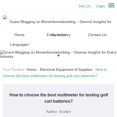
Join Us
Login
Home
About Us
Contact Us
Languages
Your Position:
Home
-
Electrical Equipment & Supplies
-
How to
choose the best multimeter for testing golf cart batteries?
How to choose the best multimeter for testing golf
cart batteries?
Author:
Evelyn