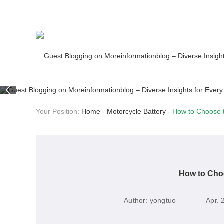
Your Position:
Home
-
Motorcycle Battery
-
How to Choose t
How to Choo
Author:
yongtuo
Apr. 