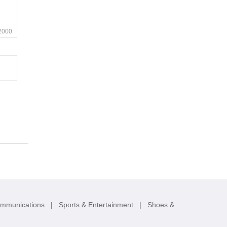
2000
ommunications
|
Sports & Entertainment
|
Shoes &