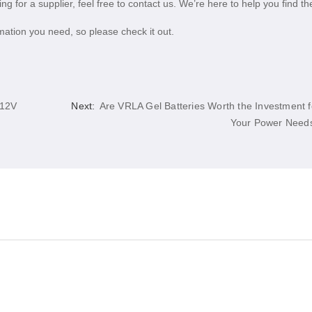
ng for a supplier, feel free to contact us. We’re here to help you find th
ation you need, so please check it out.
 12V
Next:
Are VRLA Gel Batteries Worth the Investment f
Your Power Need