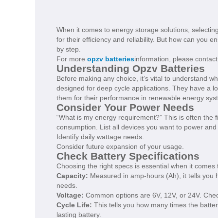
When it comes to energy storage solutions, selecting 
for their efficiency and reliability. But how can you
by step.
For more
opzv batteries
information, please contact
Understanding Opzv Batteries
Before making any choice, it’s vital to understand w
designed for deep cycle applications. They have a 
them for their performance in renewable energy sys
Consider Your Power Needs
“What is my energy requirement?” This is often the f
consumption. List all devices you want to power and t
Identify daily wattage needs.
Consider future expansion of your usage.
Check Battery Specifications
Choosing the right specs is essential when it comes t
Capacity:
Measured in amp-hours (Ah), it tells you 
needs.
Voltage:
Common options are 6V, 12V, or 24V. Che
Cycle Life:
This tells you how many times the batter
lasting battery.