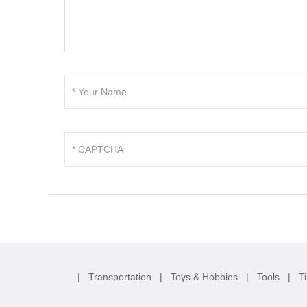
|
Transportation
|
Toys & Hobbies
|
Tools
|
T