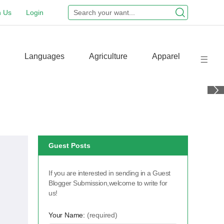
n Us
Login
Languages
Agriculture
Apparel
Guest Posts
If you are interested in sending in a Guest
Blogger Submission,welcome to write for
us!
Your Name:
(required)