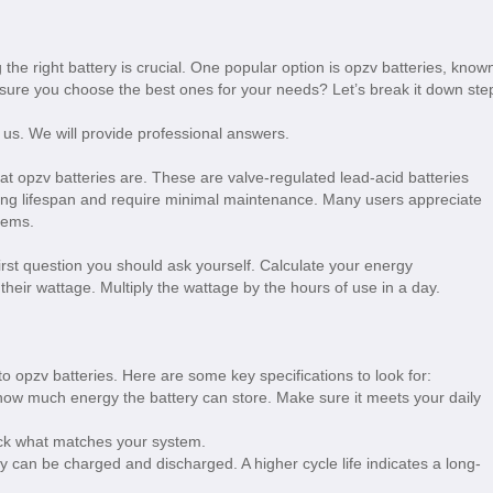
the right battery is crucial. One popular option is opzv batteries, know
 ensure you choose the best ones for your needs? Let’s break it down ste
 us. We will provide professional answers.
hat opzv batteries are. These are valve-regulated lead-acid batteries
long lifespan and require minimal maintenance. Many users appreciate
tems.
irst question you should ask yourself. Calculate your energy
heir wattage. Multiply the wattage by the hours of use in a day.
o opzv batteries. Here are some key specifications to look for:
how much energy the battery can store. Make sure it meets your daily
ck what matches your system.
y can be charged and discharged. A higher cycle life indicates a long-