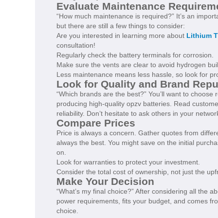
Evaluate Maintenance Requirem
“How much maintenance is required?” It’s an importa
but there are still a few things to consider:
Are you interested in learning more about
Lithium T
consultation!
Regularly check the battery terminals for corrosion.
Make sure the vents are clear to avoid hydrogen bui
Less maintenance means less hassle, so look for prod
Look for Quality and Brand Repu
“Which brands are the best?” You’ll want to choose 
producing high-quality opzv batteries. Read customer
reliability. Don’t hesitate to ask others in your netw
Compare Prices
Price is always a concern. Gather quotes from diffe
always the best. You might save on the initial purch
on.
Look for warranties to protect your investment.
Consider the total cost of ownership, not just the upf
Make Your Decision
“What’s my final choice?” After considering all the a
power requirements, fits your budget, and comes fro
choice.