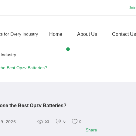
Joi
Home
About Us
Contact Us
he Best Opzv Batteries?
se the Best Opzv Batteries?
29, 2026
53
0
0
Share