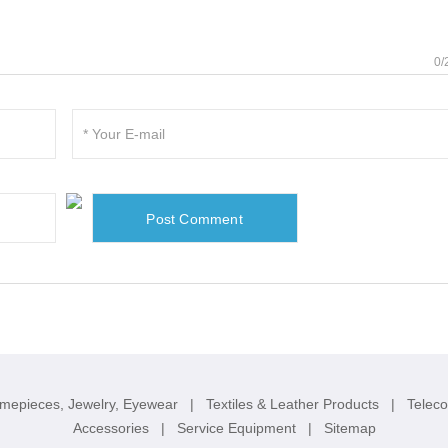
0/
imepieces, Jewelry, Eyewear
|
Textiles & Leather Products
|
Telec
Accessories
|
Service Equipment
|
Sitemap