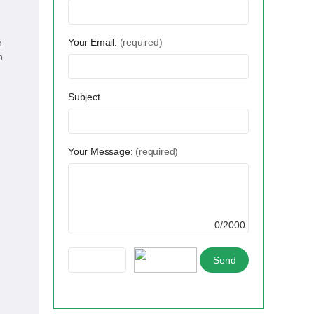
Your Email:
(required)
n
p
Subject
Your Message:
(required)
0/2000