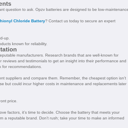
ents
nt question to ask. Opzv batteries are designed to be low-maintenanc
hionyl Chloride Battery
? Contact us today to secure an expert
ld-up.
ucts known for reliability.
tation
reputable manufacturers. Research brands that are well-known for
 reviews and testimonials to get an insight into their performance and
ork for recommendations.
rent suppliers and compare them. Remember, the cheapest option isn’t
ase but could incur higher costs in maintenance and replacements later
ront price.
bove factors, it’s time to decide. Choose the battery that meets your
m a reputable brand. Don’t rush; take your time to make an informed