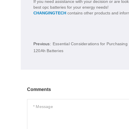
If you need assistance with your decision or are looki
best opc batteries for your energy needs!
CHANGINGTECH
contains other products and inform
Previous:
Essential Considerations for Purchasing
120Ah Batteries
Comments