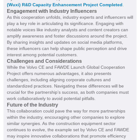
(Wuxi) R&D Capacity Enhancement Project Completed
.
Engagement with Industry Influencers
As this cooperation unfolds, industry experts and influencers will
play a key role in articulating its significance. Engaging with
notable voices like industry analysts and content creators can
amplify awareness and foster discussions around the project.
By sharing insights and updates on social media platforms,
these influencers can help shape public perception and drive
interest among potential customers.
Challenges and Considerations
While the Volvo CE and FAWDE Launch Global Cooperation
Project offers numerous advantages, it also presents
challenges, including aligning corporate cultures and
standardized practices. Navigating these differences will be
crucial for the partnership’s success, as both companies must
work collaboratively to avoid potential pitfalls.
Future of the Industry
This collaboration could pave the way for more partnerships
within the industry, encouraging other companies to explore
similar synergies. As the construction equipment sector
continues to evolve, the example set by Volvo CE and FAWDE
may inspire innovative collaborations that promote efficiency