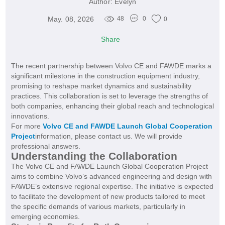
Author:
Evelyn
May. 08, 2026
48
0
0
Share
The recent partnership between Volvo CE and FAWDE marks a
significant milestone in the construction equipment industry,
promising to reshape market dynamics and sustainability
practices. This collaboration is set to leverage the strengths of
both companies, enhancing their global reach and technological
innovations.
For more
Volvo CE and FAWDE Launch Global Cooperation
Project
information, please contact us. We will provide
professional answers.
Understanding the Collaboration
The Volvo CE and FAWDE Launch Global Cooperation Project
aims to combine Volvo’s advanced engineering and design with
FAWDE’s extensive regional expertise. The initiative is expected
to facilitate the development of new products tailored to meet
the specific demands of various markets, particularly in
emerging economies.