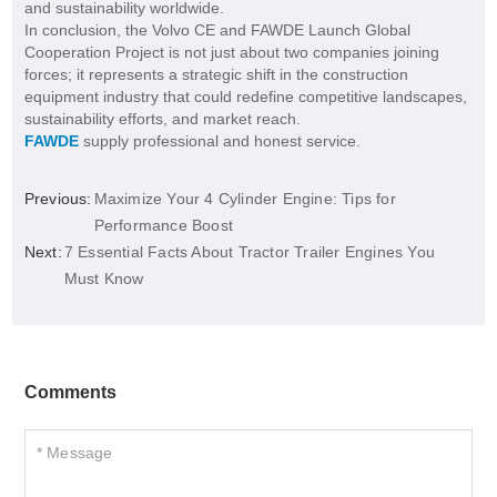
and sustainability worldwide.
In conclusion, the Volvo CE and FAWDE Launch Global
Cooperation Project is not just about two companies joining
forces; it represents a strategic shift in the construction
equipment industry that could redefine competitive landscapes,
sustainability efforts, and market reach.
FAWDE
supply professional and honest service.
Previous:
Maximize Your 4 Cylinder Engine: Tips for
Performance Boost
Next:
7 Essential Facts About Tractor Trailer Engines You
Must Know
Comments