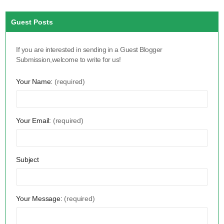
Guest Posts
If you are interested in sending in a Guest Blogger
Submission,welcome to write for us!
Your Name:
(required)
Your Email:
(required)
Subject
Your Message:
(required)