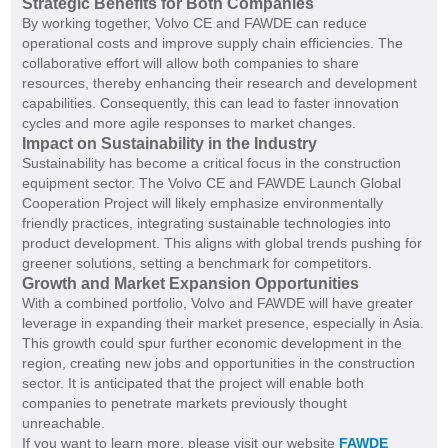
Strategic Benefits for Both Companies
By working together, Volvo CE and FAWDE can reduce
operational costs and improve supply chain efficiencies. The
collaborative effort will allow both companies to share
resources, thereby enhancing their research and development
capabilities. Consequently, this can lead to faster innovation
cycles and more agile responses to market changes.
Impact on Sustainability in the Industry
Sustainability has become a critical focus in the construction
equipment sector. The Volvo CE and FAWDE Launch Global
Cooperation Project will likely emphasize environmentally
friendly practices, integrating sustainable technologies into
product development. This aligns with global trends pushing for
greener solutions, setting a benchmark for competitors.
Growth and Market Expansion Opportunities
With a combined portfolio, Volvo and FAWDE will have greater
leverage in expanding their market presence, especially in Asia.
This growth could spur further economic development in the
region, creating new jobs and opportunities in the construction
sector. It is anticipated that the project will enable both
companies to penetrate markets previously thought
unreachable.
If you want to learn more, please visit our website
FAWDE