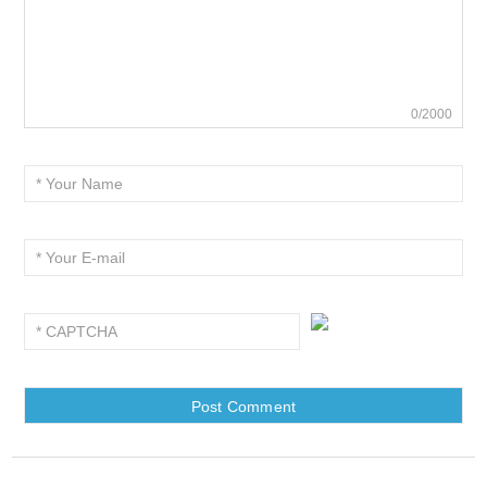
0/2000