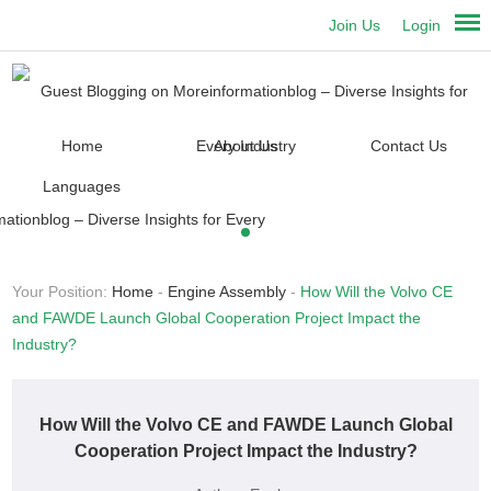
Join Us
Login
Home
About Us
Contact Us
Languages
Your Position:
Home
-
Engine Assembly
-
How Will the Volvo CE
and FAWDE Launch Global Cooperation Project Impact the
Industry?
How Will the Volvo CE and FAWDE Launch Global
Cooperation Project Impact the Industry?