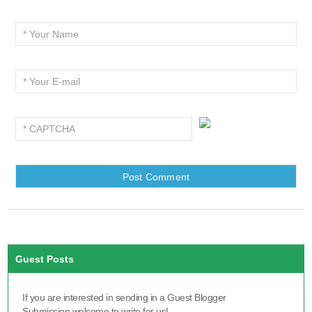
Guest Posts
If you are interested in sending in a Guest Blogger
Submission,welcome to write for us!