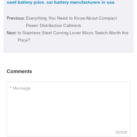
caml battery price
,
car battery manufacturers in usa
.
Previous:
Everything You Need to Know About Compact
Power Distribution Cabinets
Next:
Is Stainless Steel Curving Lever Micro Switch Worth the
Price?
Comments
0/2000