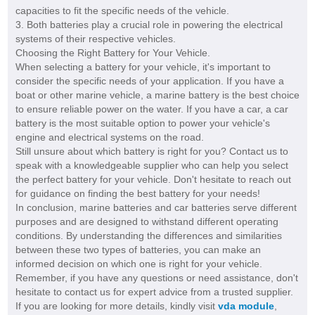
capacities to fit the specific needs of the vehicle.
3. Both batteries play a crucial role in powering the electrical
systems of their respective vehicles.
Choosing the Right Battery for Your Vehicle.
When selecting a battery for your vehicle, it's important to
consider the specific needs of your application. If you have a
boat or other marine vehicle, a marine battery is the best choice
to ensure reliable power on the water. If you have a car, a car
battery is the most suitable option to power your vehicle's
engine and electrical systems on the road.
Still unsure about which battery is right for you? Contact us to
speak with a knowledgeable supplier who can help you select
the perfect battery for your vehicle. Don't hesitate to reach out
for guidance on finding the best battery for your needs!
In conclusion, marine batteries and car batteries serve different
purposes and are designed to withstand different operating
conditions. By understanding the differences and similarities
between these two types of batteries, you can make an
informed decision on which one is right for your vehicle.
Remember, if you have any questions or need assistance, don't
hesitate to contact us for expert advice from a trusted supplier.
If you are looking for more details, kindly visit
vda module
,