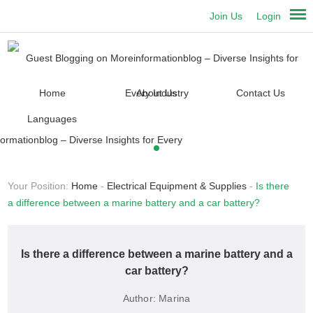
Join Us
Login
Home
About Us
Contact Us
Languages
Your Position:
Home
-
Electrical Equipment & Supplies
-
Is there
a difference between a marine battery and a car battery?
Is there a difference between a marine battery and a
car battery?
Author:
Marina