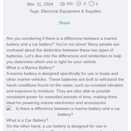
Mar. 11, 2024
550
0
0
Tags:
Electrical Equipment & Supplies
Share
Are you wondering if there is a difference between a marine
battery and a car battery? You're not alone! Many people are
confused about the distinction between these two types of
batteries. Let's dive into the differences and similarities to help
you determine which one is right for your vehicle.
What is a Marine Battery?
A marine battery is designed specifically for use in boats and
other marine vehicles. These batteries are built to withstand the
harsh conditions found on the water, such as constant vibration
and exposure to moisture. They are also able to provide
consistent power for extended periods of time, making them
ideal for powering marine electronics and accessories.
What is a Car Battery?
On the other hand, a car battery is designed for use in