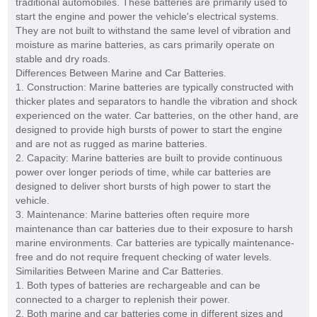
traditional automobiles. These batteries are primarily used to
start the engine and power the vehicle's electrical systems.
They are not built to withstand the same level of vibration and
moisture as marine batteries, as cars primarily operate on
stable and dry roads.
Differences Between Marine and Car Batteries.
1. Construction: Marine batteries are typically constructed with
thicker plates and separators to handle the vibration and shock
experienced on the water. Car batteries, on the other hand, are
designed to provide high bursts of power to start the engine
and are not as rugged as marine batteries.
2. Capacity: Marine batteries are built to provide continuous
power over longer periods of time, while car batteries are
designed to deliver short bursts of high power to start the
vehicle.
3. Maintenance: Marine batteries often require more
maintenance than car batteries due to their exposure to harsh
marine environments. Car batteries are typically maintenance-
free and do not require frequent checking of water levels.
Similarities Between Marine and Car Batteries.
1. Both types of batteries are rechargeable and can be
connected to a charger to replenish their power.
2. Both marine and car batteries come in different sizes and