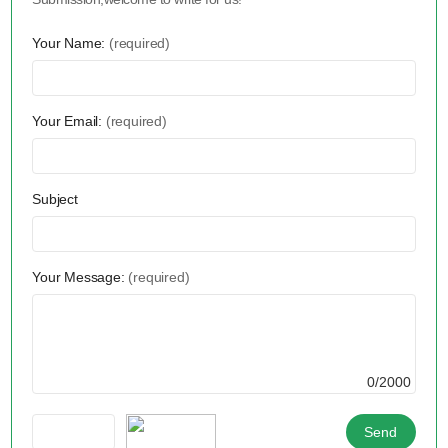
Your Name:
(required)
Your Email:
(required)
Subject
Your Message:
(required)
0/2000