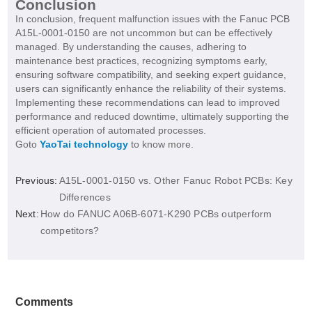
Conclusion
In conclusion, frequent malfunction issues with the Fanuc PCB
A15L-0001-0150 are not uncommon but can be effectively
managed. By understanding the causes, adhering to
maintenance best practices, recognizing symptoms early,
ensuring software compatibility, and seeking expert guidance,
users can significantly enhance the reliability of their systems.
Implementing these recommendations can lead to improved
performance and reduced downtime, ultimately supporting the
efficient operation of automated processes.
Goto
YaoTai technology
to know more.
Previous:
A15L-0001-0150 vs. Other Fanuc Robot PCBs: Key
Differences
Next:
How do FANUC A06B-6071-K290 PCBs outperform
competitors?
Comments