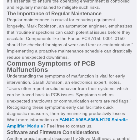
It's essential to ensure the operating environment is controlled
and regularly maintained to mitigate such risks.
The Importance of Regular Maintenance
Regular maintenance is crucial for ensuring equipment
longevity. Mark Robinson, an automation engineer, emphasizes
that "routine inspections can catch potential issues before they
escalate. Components like the Fanuc PCB A15L-0001-0150
should be checked for signs of wear and tear or contamination."
Implementing a proactive maintenance schedule can drastically
reduce unexpected downtimes.
Common Symptoms of PCB
Malfunctions
Understanding the symptoms of malfunction is vital for early
intervention. Sarah Johnson, an electronics expert, notes,
"Users often report erratic behavior from their systems, which
can be traced back to PCB issues. Symptoms such as
unexpected shutdowns or communication errors are red flags."
Recognizing these symptoms early can facilitate quick
diagnostic measures, thereby minimizing productivity losses.
Want more information on
FANUC A06B-6069-H120 Spindle
Amplifier Module
? Feel free to contact us.
Software and Firmware Considerations
Another crucial aspect discussed by Steve Matthews, a control