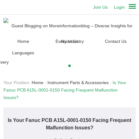
Join Us
Login
Home
About Us
Contact Us
Languages
Your Position:
Home
-
Instrument Parts & Accessories
-
Is Your
Fanuc PCB A15L-0001-0150 Facing Frequent Malfunction
Issues?
Is Your Fanuc PCB A15L-0001-0150 Facing Frequent
Malfunction Issues?