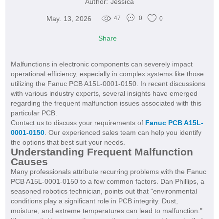
Author:
Jessica
May. 13, 2026
47
0
0
Share
Malfunctions in electronic components can severely impact
operational efficiency, especially in complex systems like those
utilizing the Fanuc PCB A15L-0001-0150. In recent discussions
with various industry experts, several insights have emerged
regarding the frequent malfunction issues associated with this
particular PCB.
Contact us to discuss your requirements of
Fanuc PCB A15L-
0001-0150
. Our experienced sales team can help you identify
the options that best suit your needs.
Understanding Frequent Malfunction
Causes
Many professionals attribute recurring problems with the Fanuc
PCB A15L-0001-0150 to a few common factors. Dan Phillips, a
seasoned robotics technician, points out that "environmental
conditions play a significant role in PCB integrity. Dust,
moisture, and extreme temperatures can lead to malfunction."