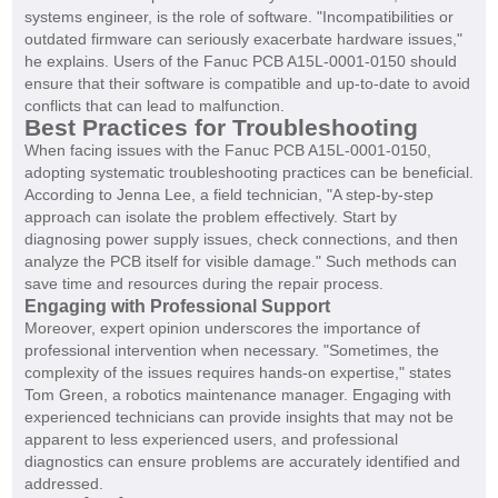
systems engineer, is the role of software. "Incompatibilities or
outdated firmware can seriously exacerbate hardware issues,"
he explains. Users of the Fanuc PCB A15L-0001-0150 should
ensure that their software is compatible and up-to-date to avoid
conflicts that can lead to malfunction.
Best Practices for Troubleshooting
When facing issues with the Fanuc PCB A15L-0001-0150,
adopting systematic troubleshooting practices can be beneficial.
According to Jenna Lee, a field technician, "A step-by-step
approach can isolate the problem effectively. Start by
diagnosing power supply issues, check connections, and then
analyze the PCB itself for visible damage." Such methods can
save time and resources during the repair process.
Engaging with Professional Support
Moreover, expert opinion underscores the importance of
professional intervention when necessary. "Sometimes, the
complexity of the issues requires hands-on expertise," states
Tom Green, a robotics maintenance manager. Engaging with
experienced technicians can provide insights that may not be
apparent to less experienced users, and professional
diagnostics can ensure problems are accurately identified and
addressed.