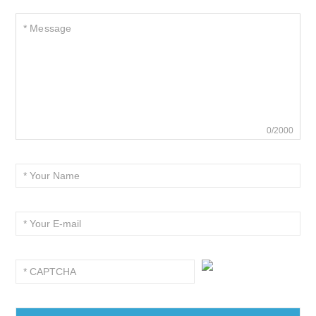
0/2000