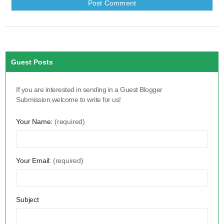
Guest Posts
If you are interested in sending in a Guest Blogger
Submission,welcome to write for us!
Your Name:
(required)
Your Email:
(required)
Subject