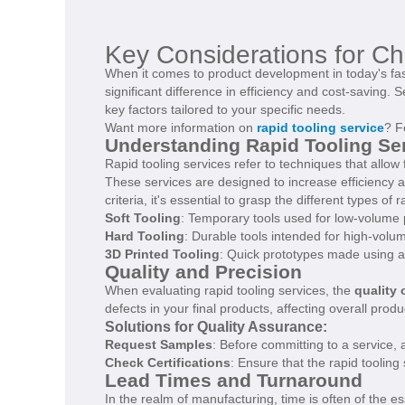
Key Considerations for Ch
When it comes to product development in today's fas
significant difference in efficiency and cost-saving. 
key factors tailored to your specific needs.
Want more information on
rapid tooling service
? F
Understanding Rapid Tooling Se
Rapid tooling services refer to techniques that allow
These services are designed to increase efficiency an
criteria, it's essential to grasp the different types of 
Soft Tooling
: Temporary tools used for low-volume 
Hard Tooling
: Durable tools intended for high-volu
3D Printed Tooling
: Quick prototypes made using a
Quality and Precision
When evaluating rapid tooling services, the
quality 
defects in your final products, affecting overall produ
Solutions for Quality Assurance:
Request Samples
: Before committing to a service, 
Check Certifications
: Ensure that the rapid tooling
Lead Times and Turnaround
In the realm of manufacturing, time is often of the e