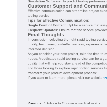
Simulation Software
: To predict tooling performanc
Customer Support and Communi
Effective communication can streamline project exe
tooling service.
Tips for Effective Communication:
Single Point of Contact
: Opt for a service that a
Frequent Updates
: Ensure that the service provid
Final Thoughts
In conclusion, selecting the right rapid tooling servi
quality, lead times, cost-effectiveness, experience,
informed decision.
As you consider your next project, take the time to e
needs. A dedicated rapid tooling service can be a 
quality that will help you stay ahead of the competiti
For those looking to explore rapid tooling services f
transform your product development process!
If you want to learn more, please visit our website
tr
Previous:
4 Advice to Choose a medical molds