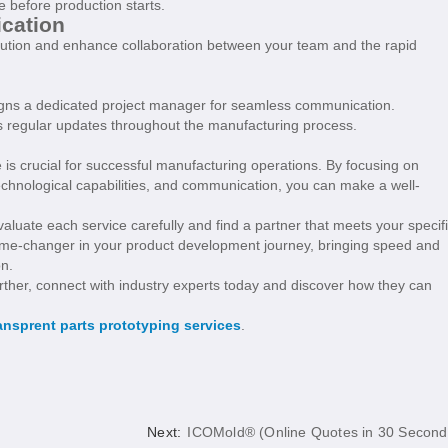
e before production starts.
cation
cution and enhance collaboration between your team and the rapid
ssigns a dedicated project manager for seamless communication.
es regular updates throughout the manufacturing process.
ce is crucial for successful manufacturing operations. By focusing on
 technological capabilities, and communication, you can make a well-
valuate each service carefully and find a partner that meets your specif
game-changer in your product development journey, bringing speed and
on.
urther, connect with industry experts today and discover how they can
ansprent parts prototyping services
.
Next:
ICOMold® (Online Quotes in 30 Second