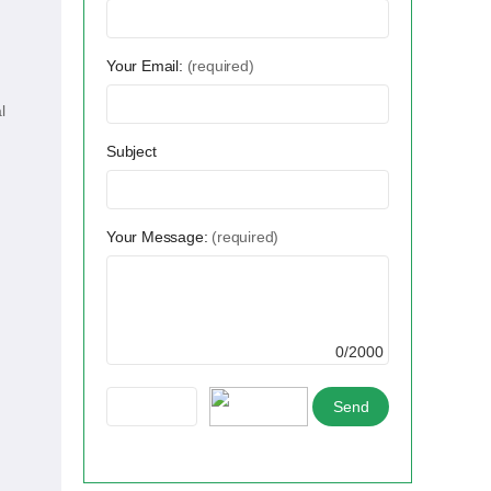
Your Email:
(required)
l
Subject
Your Message:
(required)
0/2000