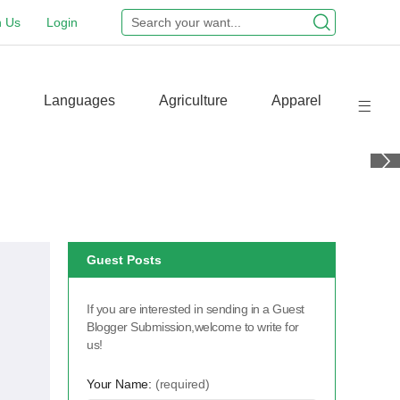
n Us
Login
Languages
Agriculture
Apparel
Guest Posts
If you are interested in sending in a Guest
Blogger Submission,welcome to write for
us!
Your Name:
(required)