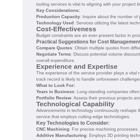
tooling services is vital to aligning with your project t
Key Considerations:
Production Capacity
: Inquire about the number of 
Technology Used
: Services utilizing the latest te
Cost-Effectiveness
Budget constraints are an ever-present factor in produ
Practical Suggestions for Cost Management
Compare Quotes
: Obtain multiple quotes from diffe
Negotiate Terms
: Discuss potential volume discoun
overall expenditure.
Experience and Expertise
The experience of the service provider plays a vital 
track record is likely to handle unforeseen challeng
What to Look For:
Years in Business
: Long-standing companies often 
Portfolio Review
: Assess their previous projects and
Technological Capability
Advancements in technology continuously reshape the
service that employs cutting-edge technologies.
Key Technologies to Consider:
CNC Machining
: For precise machining processes.
Additive Manufacturing
: Employs 3D printing techn