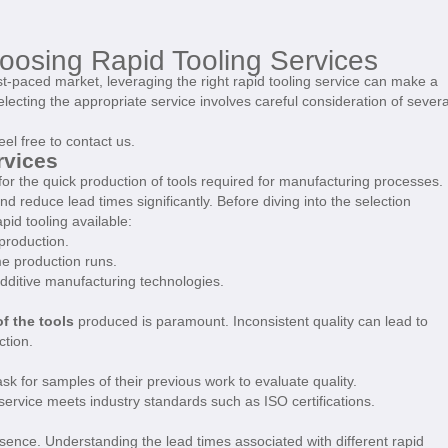
oosing Rapid Tooling Services
t-paced market, leveraging the right rapid tooling service can make a
Selecting the appropriate service involves careful consideration of severa
eel free to contact us.
rvices
 for the quick production of tools required for manufacturing processes.
d reduce lead times significantly. Before diving into the selection
rapid tooling available:
production.
me production runs.
dditive manufacturing technologies.
of the tools
produced is paramount. Inconsistent quality can lead to
ction.
ask for samples of their previous work to evaluate quality.
 service meets industry standards such as ISO certifications.
ssence. Understanding the lead times associated with different rapid