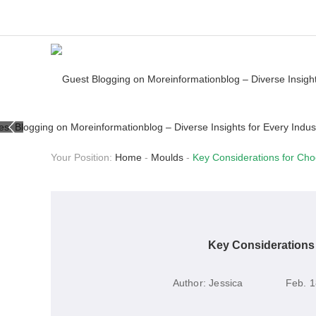
Your Position:
Home
-
Moulds
-
Key Considerations for Cho
Key Considerations 
Author:
Jessica
Feb. 1