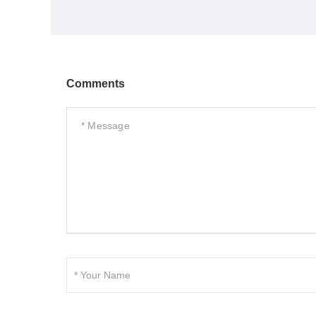
Comments