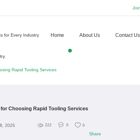
Joi
Home
About Us
Contact Us
osing Rapid Tooling Services
for Choosing Rapid Tooling Services
8, 2025
222
0
0
Share