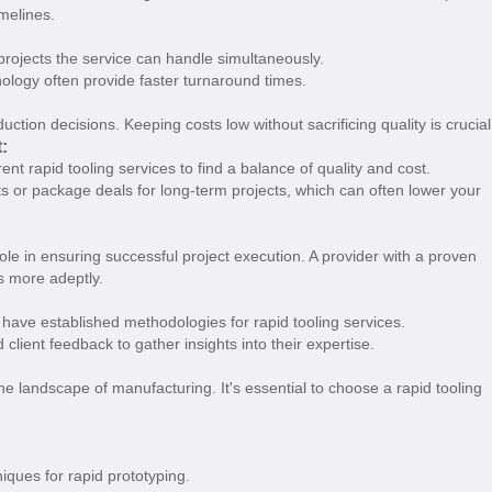
imelines.
projects the service can handle simultaneously.
chnology often provide faster turnaround times.
ction decisions. Keeping costs low without sacrificing quality is crucial
:
rent rapid tooling services to find a balance of quality and cost.
ts or package deals for long-term projects, which can often lower your
role in ensuring successful project execution. A provider with a proven
es more adeptly.
have established methodologies for rapid tooling services.
 client feedback to gather insights into their expertise.
 landscape of manufacturing. It's essential to choose a rapid tooling
iques for rapid prototyping.