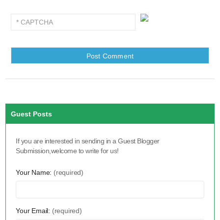
Guest Posts
If you are interested in sending in a Guest Blogger
Submission,welcome to write for us!
Your Name:
(required)
Your Email:
(required)