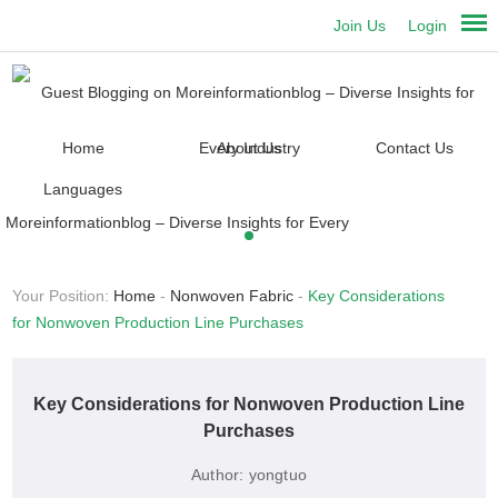
Join Us
Login
Home
About Us
Contact Us
Languages
Your Position:
Home
-
Nonwoven Fabric
-
Key Considerations
for Nonwoven Production Line Purchases
Key Considerations for Nonwoven Production Line
Purchases
Author:
yongtuo