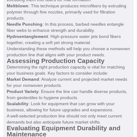
Meltblown
: This technique produces microfibers by extruding
polymer through fine nozzles, primarily used for filtration
products.
Needle Punching
: In this process, barbed needles entangle
fiber webs to enhance strength and durability.
Hydroentanglement
: High-pressure water jets bond fibers
together, creating a soft yet strong material.
Understanding these methods will help you choose a nonwoven
production line that aligns with your product needs.
Assessing Production Capacity
Determining the right production capacity is vital for matching
your business goals. Key factors to consider include:
Market Demand
: Analyze current and projected market needs
for your nonwoven products.
Product Variety
: Ensure the line can handle diverse products,
from geotextiles to hygiene products.
Scalability
: Look for equipment that can grow with your
business, allowing for future upgrades and expansions.
A well-selected production line should not only meet current
demands but also anticipate future market shifts.
Evaluating Equipment Durability and
Maintenance