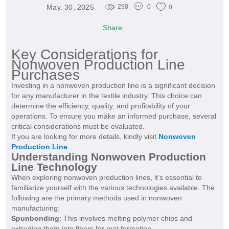
May. 30, 2025
298
0
0
Share
Key Considerations for
Nonwoven Production Line
Purchases
Investing in a nonwoven production line is a significant decision
for any manufacturer in the textile industry. This choice can
determine the efficiency, quality, and profitability of your
operations. To ensure you make an informed purchase, several
critical considerations must be evaluated.
If you are looking for more details, kindly visit
Nonwoven
Production Line
.
Understanding Nonwoven Production
Line Technology
When exploring nonwoven production lines, it’s essential to
familiarize yourself with the various technologies available. The
following are the primary methods used in nonwoven
manufacturing:
Spunbonding
: This involves melting polymer chips and
extruding them into fibers for mat formation.