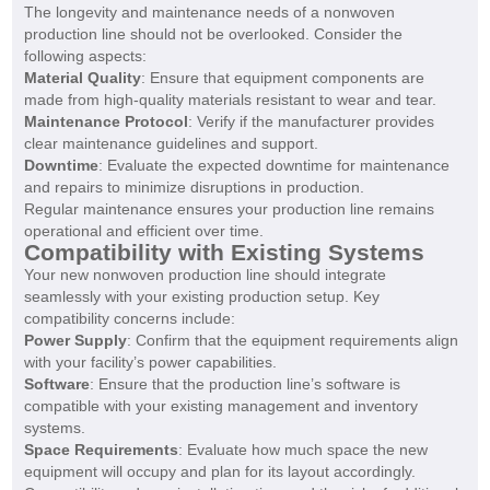
The longevity and maintenance needs of a nonwoven
production line should not be overlooked. Consider the
following aspects:
Material Quality
: Ensure that equipment components are
made from high-quality materials resistant to wear and tear.
Maintenance Protocol
: Verify if the manufacturer provides
clear maintenance guidelines and support.
Downtime
: Evaluate the expected downtime for maintenance
and repairs to minimize disruptions in production.
Regular maintenance ensures your production line remains
operational and efficient over time.
Compatibility with Existing Systems
Your new nonwoven production line should integrate
seamlessly with your existing production setup. Key
compatibility concerns include:
Power Supply
: Confirm that the equipment requirements align
with your facility’s power capabilities.
Software
: Ensure that the production line’s software is
compatible with your existing management and inventory
systems.
Space Requirements
: Evaluate how much space the new
equipment will occupy and plan for its layout accordingly.