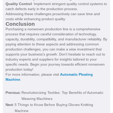
Quality Control
: Implement stringent quality control systems to
catch defects early in the production process.
Addressing these challenges proactively can save time and
costs while enhancing product quality.
Conclusion
Purchasing a nonwoven production line is a comprehensive
process that requires careful consideration of technology,
capacity, durability, compatibility, and manufacturer reliability. By
paying attention to these aspects and addressing common
production challenges, you can make a wise investment that
supports your business's growth. Don't hesitate to reach out to
industry experts and suppliers for insights tailored to your
specific needs. Begin your journey towards efficient nonwoven
production today!
For more information, please visit
Automatic Pleating
Machine
.
Previous:
Revolutionizing Textiles: Top Benefits of Automatic
Weaving Machines
Next:
5 Things to Know Before Buying Gloves Knitting
Machine