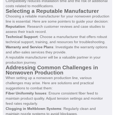
Compatibility reduces installation time and the risk of additional
costs related to modifications.
Selecting a Reputable Manufacturer
Choosing a reliable manufacturer for your nonwoven production
line is essential. Here are some pointers to guide your decision:
Reputation
: Research customer reviews and case studies to
assess their track record.
Technical Support
: Choose a manufacturer that offers robust
technical support, training, and resources for troubleshooting.
Warranty and Service Plans
: Investigate the warranty options
and after-sales services they provide.
A reputable manufacturer will be a valuable partner in your
production journey.
Addressing Common Challenges in
Nonwoven Production
When setting up a nonwoven production line, various
challenges may arise. Here are solutions and practical
suggestions to combat them:
Fiber Uniformity Issues
: Ensure consistent fiber feed to
maintain product quality. Adjust tension settings and monitor
feed rates regularly.
Clogging in Meltblown Systems
: Regularly clean and
maintain nozzle systems to avoid blockages.