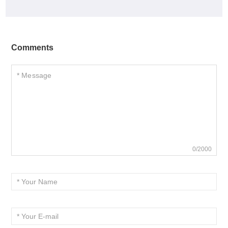
Comments
0/2000