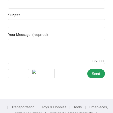
Subject
Your Message:
(required)
0/2000
|
Transportation
|
Toys & Hobbies
|
Tools
|
Timepieces,