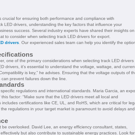
is crucial for ensuring both performance and compliance with
ck LED drivers, understanding the key factors that influence your
business success. Several industry experts have shared their insights on
at to consider when selecting track LED drivers for export.
D drivers
. Our experienced sales team can help you identify the optio
cifications
r, one of the primary considerations when selecting track LED drivers 
D drivers, it’s essential to understand the voltage, wattage, and curren
ompatibility is key,” he advises. Ensuring that the voltage outputs of t
can prevent failures down the line.
tandards
pecific regulations and international standards. Maria Garcia, an expo
this factor: “Make sure that the LED drivers meet all local and
includes certifications like CE, UL, and RoHS, which are critical for leg
he regulations in your target market is paramount to avoid delays and
nce
ot be overlooked. David Lee, an energy efficiency consultant, states,
effectively but also contribute to sustainable energy practices. Look for