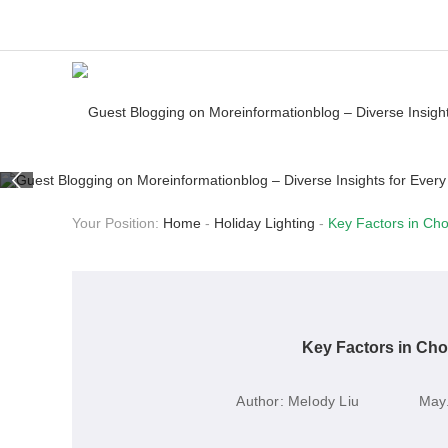
Your Position:
Home
-
Holiday Lighting
-
Key Factors in Cho
Key Factors in Cho
Author:
Melody Liu
May.