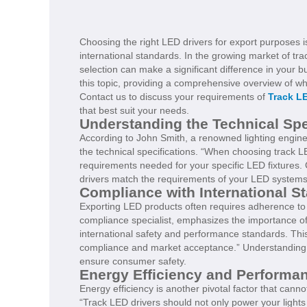
Choosing the right LED drivers for export purposes 
international standards. In the growing market of tra
selection can make a significant difference in your 
this topic, providing a comprehensive overview of wh
Contact us to discuss your requirements of
Track LE
that best suit your needs.
Understanding the Technical Spe
According to John Smith, a renowned lighting enginee
the technical specifications. “When choosing track LE
requirements needed for your specific LED fixtures. C
drivers match the requirements of your LED systems 
Compliance with International S
Exporting LED products often requires adherence to s
compliance specialist, emphasizes the importance of 
international safety and performance standards. This 
compliance and market acceptance.” Understanding t
ensure consumer safety.
Energy Efficiency and Performa
Energy efficiency is another pivotal factor that cann
“Track LED drivers should not only power your lights 