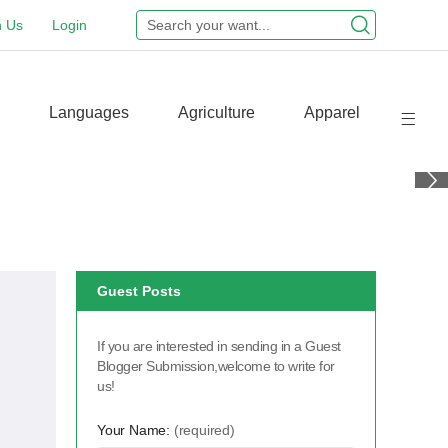
n Us
Login
Languages
Agriculture
Apparel
Guest Posts
If you are interested in sending in a Guest
Blogger Submission,welcome to write for
us!
Your Name:
(required)