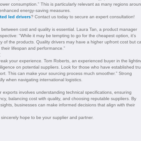
 power consumption.” This is particularly relevant as many regions arou
d enhanced energy-saving measures.
ted led drivers
? Contact us today to secure an expert consultation!
e between cost and quality is essential. Laura Tan, a product manager
ective: “While it may be tempting to go for the cheapest option, it’s
nty of the products. Quality drivers may have a higher upfront cost but c
o their lifespan and performance.”
t
break your experience. Tom Roberts, an experienced buyer in the lightin
iligence on potential suppliers. Look for those who have established tru
port. This can make your sourcing process much smoother.” Strong
ly when navigating international logistics.
or exports involves understanding technical specifications, ensuring
ency, balancing cost with quality, and choosing reputable suppliers. By
nsights, businesses can make informed decisions that align with their
sincerely hope to be your supplier and partner.