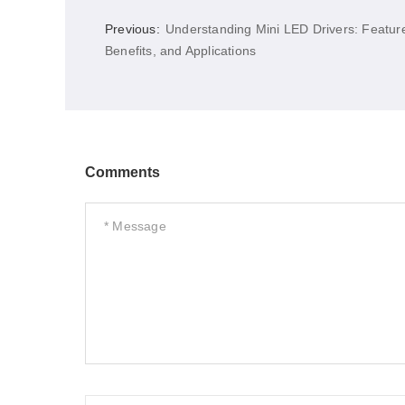
Previous:
Understanding Mini LED Drivers: Featur
Benefits, and Applications
Comments