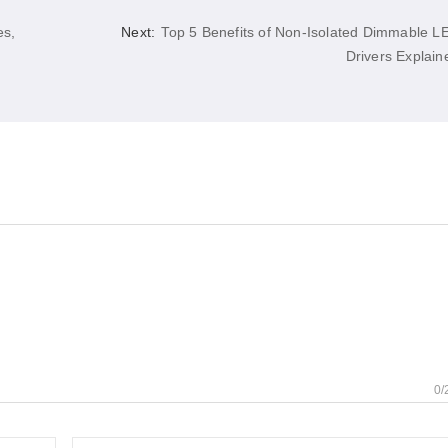
es,
Next:
Top 5 Benefits of Non-Isolated Dimmable L
Drivers Explain
0/