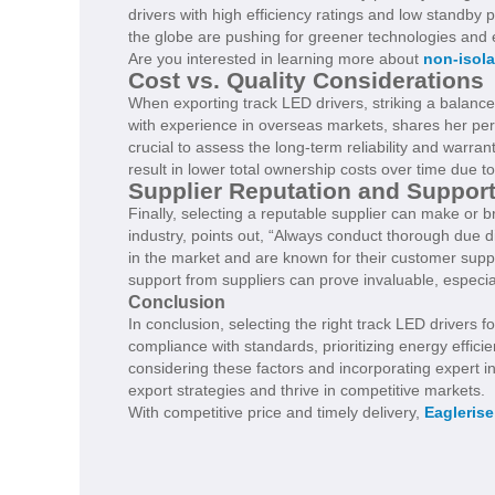
drivers with high efficiency ratings and low standby
the globe are pushing for greener technologies an
Are you interested in learning more about
non-isola
Cost vs. Quality Considerations
When exporting track LED drivers, striking a balanc
with experience in overseas markets, shares her persp
crucial to assess the long-term reliability and warra
result in lower total ownership costs over time due t
Supplier Reputation and Suppor
Finally, selecting a reputable supplier can make or 
industry, points out, “Always conduct thorough due d
in the market and are known for their customer sup
support from suppliers can prove invaluable, especial
Conclusion
In conclusion, selecting the right track LED drivers f
compliance with standards, prioritizing energy effici
considering these factors and incorporating expert i
export strategies and thrive in competitive markets.
With competitive price and timely delivery,
Eaglerise