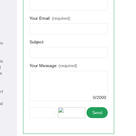
Your Email:
(required)
Subject
ns
is
Your Message:
(required)
t
he
rt
0/2000
al