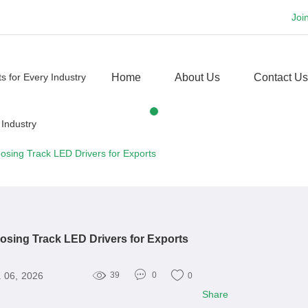
Joi
Home
About Us
Contact Us
osing Track LED Drivers for Exports
osing Track LED Drivers for Exports
 06, 2026
39
0
0
Share