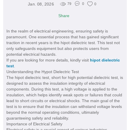
Jan. 08, 2026
79
0
0
Share
In the realm of electrical engineering, ensuring safety is
paramount. One essential process that has gained significant
traction in recent years is the hipot dielectric test. This test not
only safeguards equipment but also protects users from
potential electrical hazards.
If you are looking for more details, kindly visit
hipot dielectric
test
.
Understanding the Hypot Dielectric Test
The hipot dielectric test, short for high potential dielectric test, is
designed to assess the insulation integrity of electrical
components. During this test, a high voltage is applied to the
insulation, which helps identify weak spots or failures that could
lead to short circuits or electrical shocks. The main goal of the
test is to ensure that the insulation can withstand voltage levels
beyond the normal operating conditions, ultimately
guaranteeing safety and reliability.
Importance of Electrical Safety
Electrical safety is a crucial aspect of various industries,