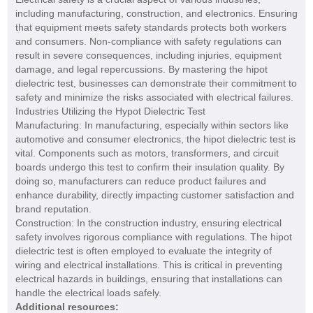
including manufacturing, construction, and electronics. Ensuring
that equipment meets safety standards protects both workers
and consumers. Non-compliance with safety regulations can
result in severe consequences, including injuries, equipment
damage, and legal repercussions. By mastering the hipot
dielectric test, businesses can demonstrate their commitment to
safety and minimize the risks associated with electrical failures.
Industries Utilizing the Hypot Dielectric Test
Manufacturing: In manufacturing, especially within sectors like
automotive and consumer electronics, the hipot dielectric test is
vital. Components such as motors, transformers, and circuit
boards undergo this test to confirm their insulation quality. By
doing so, manufacturers can reduce product failures and
enhance durability, directly impacting customer satisfaction and
brand reputation.
Construction: In the construction industry, ensuring electrical
safety involves rigorous compliance with regulations. The hipot
dielectric test is often employed to evaluate the integrity of
wiring and electrical installations. This is critical in preventing
electrical hazards in buildings, ensuring that installations can
handle the electrical loads safely.
Additional resources: