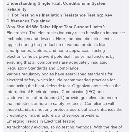
Understanding Single Fault Conditions in System
Reliability
Hi Pot Testing vs Insulation Resistance Testing: Key
Differences Explained
Why Should We Raise Hipot Test Current Limits?
Electronics: The electronics industry relies heavily on innovative
technologies and devices. Here, the hipot dielectric test is
applied during the production of various products like
smartphones, laptops, and home appliances. Testing
electronics helps prevent potential fires or malfunctions by
ensuring that all components are adequately insulated.
Regulatory Standards and Compliance
Various regulatory bodies have established standards for
electrical safety, which include recommended practices for
conducting the hipot dielectric test. Organizations such as the
International Electrotechnical Commission (IEC) and
Underwriters Laboratories (UL) provide guidelines to ensure
that industries adhere to safety protocols. Compliance with
these standards not only protects users but also enhances the
credibility of manufacturers and service providers.
Emerging Trends in Electrical Testing
As technology evolves, so do testing methods. With the rise of