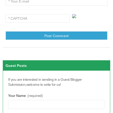
Guest Posts
If you are interested in sending in a Guest Blogger
Submission,welcome to write for us!
Your Name:
(required)