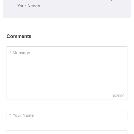
Your Needs
Comments
0/2000