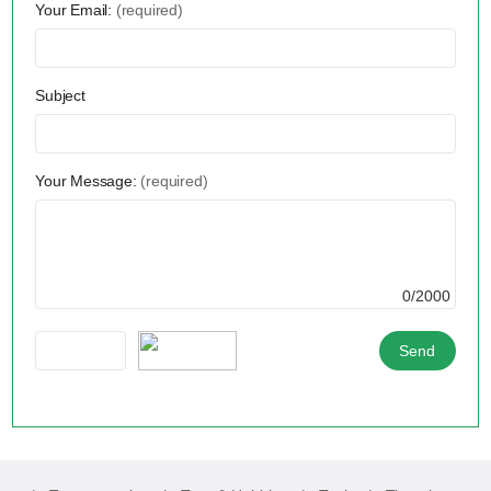
Your Email:
(required)
Subject
Your Message:
(required)
0/2000