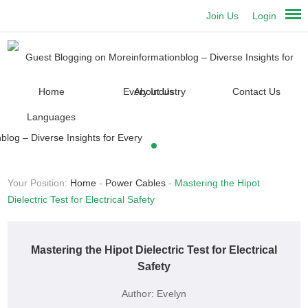
Join Us
Login
Home
About Us
Contact Us
Languages
Your Position:
Home
-
Power Cables
-
Mastering the Hipot
Dielectric Test for Electrical Safety
Mastering the Hipot Dielectric Test for Electrical
Safety
Author:
Evelyn