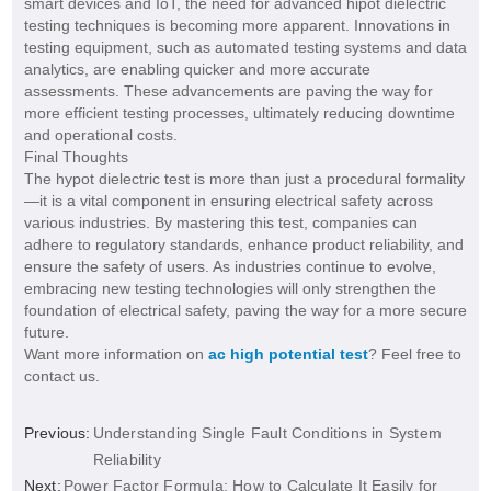
smart devices and IoT, the need for advanced hipot dielectric
testing techniques is becoming more apparent. Innovations in
testing equipment, such as automated testing systems and data
analytics, are enabling quicker and more accurate
assessments. These advancements are paving the way for
more efficient testing processes, ultimately reducing downtime
and operational costs.
Final Thoughts
The hypot dielectric test is more than just a procedural formality
—it is a vital component in ensuring electrical safety across
various industries. By mastering this test, companies can
adhere to regulatory standards, enhance product reliability, and
ensure the safety of users. As industries continue to evolve,
embracing new testing technologies will only strengthen the
foundation of electrical safety, paving the way for a more secure
future.
Want more information on
ac high potential test
? Feel free to
contact us.
Previous:
Understanding Single Fault Conditions in System
Reliability
Next:
Power Factor Formula: How to Calculate It Easily for