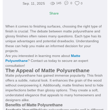
Sep. 11, 2025
145
0
0
Share
When it comes to finishing surfaces, choosing the right type of
finish is crucial. The debate between matte polyurethane and
glossy finishes often raises many questions. Each type has its
unique advantages and potential drawbacks. Understanding
these can help you make an informed decision for your
projects.
Are you interested in learning more about
Matte
Polyurethane
? Contact us today to secure an expert
consultation!
The Appeal of Matte Polyurethane
Matte polyurethane has gained immense popularity. This finish
offers a subtle, natural look. It enhances the grain of the wood
without overpowering it. Additionally, matte finishes tend to hide
imperfections better than glossy options. They create a soft,
understated elegance that appeals to many homeowners and
designers alike.
Benefits of Matte Polyurethane
Aesthetic Versatility
Matte polyurethane works well in different