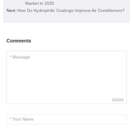
Market in 2025
Next:
How Do Hydrophilic Coatings Improve Air Conditioners?
Comments
0/2000