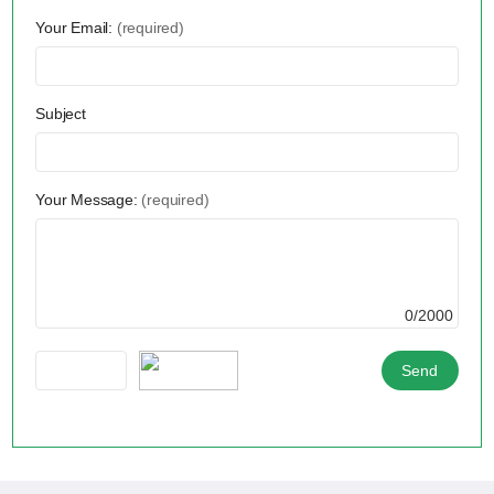
Your Email:
(required)
Subject
Your Message:
(required)
0/2000