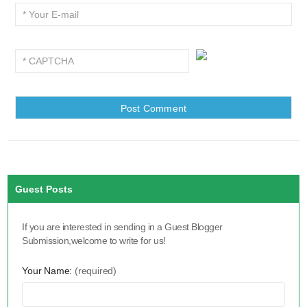
Guest Posts
If you are interested in sending in a Guest Blogger
Submission,welcome to write for us!
Your Name:
(required)