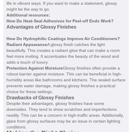
life in vibrant ways. If you want to make a statement, glossy
might be the way to go.
Additional resources:
How Do Heat-Seal Adhesives for Peel-off Ends Work?
Advantages of Glossy Finishes
How Do Hydrophilic Coatings Improve Air Conditioners?
Radiant Appearance
A glossy finish catches the light
beautifully. This creates a radiant glow that can make a room
feel more inviting. It accentuates the beauty of the wood and
adds a touch of luxury.
Protection Against Moisture
Glossy finishes often provide a
robust barrier against moisture. This can be beneficial in high-
humidity areas like bathrooms and kitchens. The sealed surface
prevents water damage, making glossy finishes a practical
choice for these settings.
Drawbacks of Glossy Finishes
Despite their advantages, glossy finishes have some
downsides. They tend to show scratches and imperfections
readily. This can be a concern in high-traffic areas. Additionally,
glare from glossy surfaces may be an issue in certain lighting
conditions.