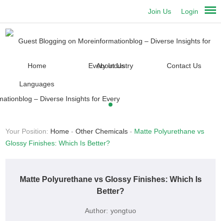
Join Us
Login
Home
About Us
Contact Us
Languages
Your Position:
Home
-
Other Chemicals
-
Matte Polyurethane vs
Glossy Finishes: Which Is Better?
Matte Polyurethane vs Glossy Finishes: Which Is
Better?
Author:
yongtuo