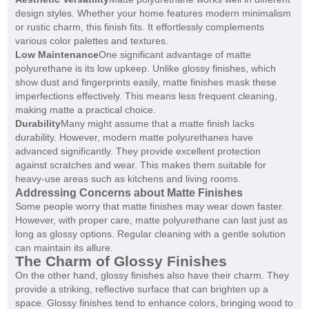
design styles. Whether your home features modern minimalism
or rustic charm, this finish fits. It effortlessly complements
various color palettes and textures.
Low Maintenance
One significant advantage of matte
polyurethane is its low upkeep. Unlike glossy finishes, which
show dust and fingerprints easily, matte finishes mask these
imperfections effectively. This means less frequent cleaning,
making matte a practical choice.
Durability
Many might assume that a matte finish lacks
durability. However, modern matte polyurethanes have
advanced significantly. They provide excellent protection
against scratches and wear. This makes them suitable for
heavy-use areas such as kitchens and living rooms.
Addressing Concerns about Matte Finishes
Some people worry that matte finishes may wear down faster.
However, with proper care, matte polyurethane can last just as
long as glossy options. Regular cleaning with a gentle solution
can maintain its allure.
The Charm of Glossy Finishes
On the other hand, glossy finishes also have their charm. They
provide a striking, reflective surface that can brighten up a
space. Glossy finishes tend to enhance colors, bringing wood to