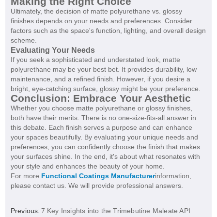
Making the Right Choice
Ultimately, the decision of matte polyurethane vs. glossy
finishes depends on your needs and preferences. Consider
factors such as the space's function, lighting, and overall design
scheme.
Evaluating Your Needs
If you seek a sophisticated and understated look, matte
polyurethane may be your best bet. It provides durability, low
maintenance, and a refined finish. However, if you desire a
bright, eye-catching surface, glossy might be your preference.
Conclusion: Embrace Your Aesthetic
Whether you choose matte polyurethane or glossy finishes,
both have their merits. There is no one-size-fits-all answer in
this debate. Each finish serves a purpose and can enhance
your spaces beautifully. By evaluating your unique needs and
preferences, you can confidently choose the finish that makes
your surfaces shine. In the end, it's about what resonates with
your style and enhances the beauty of your home.
For more
Functional Coatings Manufacturer
information,
please contact us. We will provide professional answers.
Previous:
7 Key Insights into the Trimebutine Maleate API