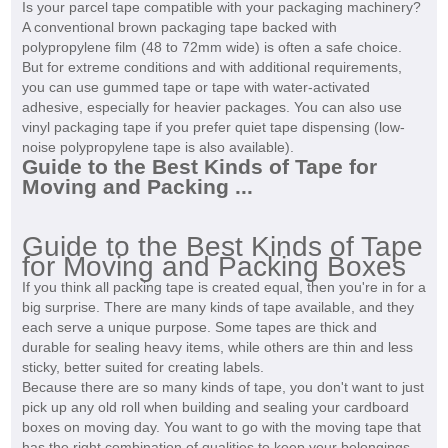
Is your parcel tape compatible with your packaging machinery?
A conventional brown packaging tape backed with
polypropylene film (48 to 72mm wide) is often a safe choice.
But for extreme conditions and with additional requirements,
you can use gummed tape or tape with water-activated
adhesive, especially for heavier packages. You can also use
vinyl packaging tape if you prefer quiet tape dispensing (low-
noise polypropylene tape is also available).
Guide to the Best Kinds of Tape for
Moving and Packing ...
Guide to the Best Kinds of Tape
for Moving and Packing Boxes
If you think all packing tape is created equal, then you're in for a
big surprise. There are many kinds of tape available, and they
each serve a unique purpose. Some tapes are thick and
durable for sealing heavy items, while others are thin and less
sticky, better suited for creating labels.
Because there are so many kinds of tape, you don't want to just
pick up any old roll when building and sealing your cardboard
boxes on moving day. You want to go with the moving tape that
has the right combination of qualities to keep your belongings