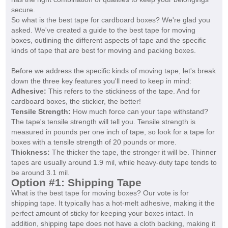
secure.
So what is the best tape for cardboard boxes? We're glad you
asked. We've created a guide to the best tape for moving
boxes, outlining the different aspects of tape and the specific
kinds of tape that are best for moving and packing boxes.
Before we address the specific kinds of moving tape, let's break
down the three key features you'll need to keep in mind:
Adhesive:
This refers to the stickiness of the tape. And for
cardboard boxes, the stickier, the better!
Tensile Strength:
How much force can your tape withstand?
The tape's tensile strength will tell you. Tensile strength is
measured in pounds per one inch of tape, so look for a tape for
boxes with a tensile strength of 20 pounds or more.
Thickness:
The thicker the tape, the stronger it will be. Thinner
tapes are usually around 1.9 mil, while heavy-duty tape tends to
be around 3.1 mil.
Option #1: Shipping Tape
What is the best tape for moving boxes? Our vote is for
shipping tape. It typically has a hot-melt adhesive, making it the
perfect amount of sticky for keeping your boxes intact. In
addition, shipping tape does not have a cloth backing, making it