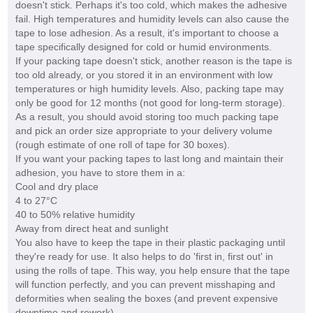
doesn't stick. Perhaps it's too cold, which makes the adhesive
fail. High temperatures and humidity levels can also cause the
tape to lose adhesion. As a result, it's important to choose a
tape specifically designed for cold or humid environments.
If your packing tape doesn't stick, another reason is the tape is
too old already, or you stored it in an environment with low
temperatures or high humidity levels. Also, packing tape may
only be good for 12 months (not good for long-term storage).
As a result, you should avoid storing too much packing tape
and pick an order size appropriate to your delivery volume
(rough estimate of one roll of tape for 30 boxes).
If you want your packing tapes to last long and maintain their
adhesion, you have to store them in a:
Cool and dry place
4 to 27°C
40 to 50% relative humidity
Away from direct heat and sunlight
You also have to keep the tape in their plastic packaging until
they're ready for use. It also helps to do 'first in, first out' in
using the rolls of tape. This way, you help ensure that the tape
will function perfectly, and you can prevent misshaping and
deformities when sealing the boxes (and prevent expensive
downtime and rework).