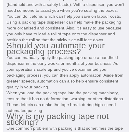
(handheld and with a safety blade). With a dispenser, you won't
need someone to assist you when you're sealing the boxes.
You can do it alone, which can help you save on labour costs.
Using a packing tape dispenser can help make the packaging
more organised and consistent. Also, it's easy to use because
you only have to load a roll of tape onto the dispenser and
position the roll so that the sticky side will face down.
Should you automate your
packaging process?
You can manually apply the packing tape or use a handheld
dispenser in the early weeks or months of your business. As
your operations scale up and you've documented your
packaging process, you can then apply automation. Aside from
greater speeds, automation can also help ensure consistent
quality in your packing.
When you load the packing tape into the packing machinery,
ensure that it has no deformation, warping, or other distortions.
These defects can make the tape break during high-speed
automated packing.
Why is my packing tape not
sticking?
One common problem with packing is that sometimes the tape