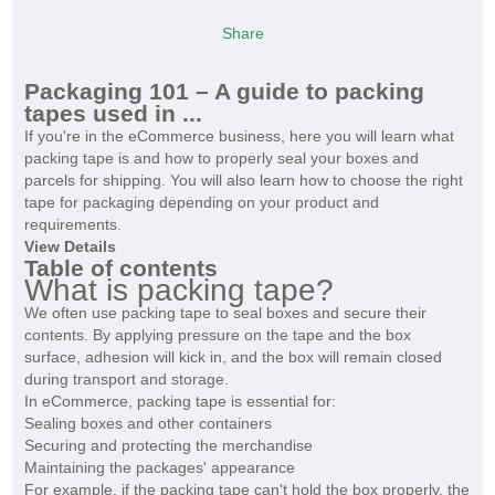
Share
Packaging 101 – A guide to packing
tapes used in ...
If you're in the eCommerce business, here you will learn what
packing tape is and how to properly seal your boxes and
parcels for shipping. You will also learn how to choose the right
tape for packaging depending on your product and
requirements.
View Details
Table of contents
What is packing tape?
We often use packing tape to seal boxes and secure their
contents. By applying pressure on the tape and the box
surface, adhesion will kick in, and the box will remain closed
during transport and storage.
In eCommerce, packing tape is essential for:
Sealing boxes and other containers
Securing and protecting the merchandise
Maintaining the packages' appearance
For example, if the packing tape can't hold the box properly, the