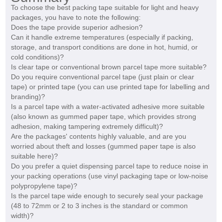
To choose the best packing tape suitable for light and heavy
packages, you have to note the following:
Does the tape provide superior adhesion?
Can it handle extreme temperatures (especially if packing,
storage, and transport conditions are done in hot, humid, or
cold conditions)?
Is clear tape or conventional brown parcel tape more suitable?
Do you require conventional parcel tape (just plain or clear
tape) or printed tape (you can use printed tape for labelling and
branding)?
Is a parcel tape with a water-activated adhesive more suitable
(also known as gummed paper tape, which provides strong
adhesion, making tampering extremely difficult)?
Are the packages' contents highly valuable, and are you
worried about theft and losses (gummed paper tape is also
suitable here)?
Do you prefer a quiet dispensing parcel tape to reduce noise in
your packing operations (use vinyl packaging tape or low-noise
polypropylene tape)?
Is the parcel tape wide enough to securely seal your package
(48 to 72mm or 2 to 3 inches is the standard or common
width)?