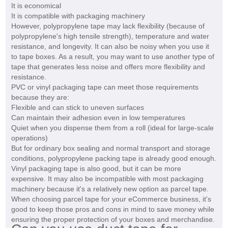
It is economical
It is compatible with packaging machinery
However, polypropylene tape may lack flexibility (because of
polypropylene's high tensile strength), temperature and water
resistance, and longevity. It can also be noisy when you use it
to tape boxes. As a result, you may want to use another type of
tape that generates less noise and offers more flexibility and
resistance.
PVC or vinyl packaging tape can meet those requirements
because they are:
Flexible and can stick to uneven surfaces
Can maintain their adhesion even in low temperatures
Quiet when you dispense them from a roll (ideal for large-scale
operations)
But for ordinary box sealing and normal transport and storage
conditions, polypropylene packing tape is already good enough.
Vinyl packaging tape is also good, but it can be more
expensive. It may also be incompatible with most packaging
machinery because it's a relatively new option as parcel tape.
When choosing parcel tape for your eCommerce business, it's
good to keep those pros and cons in mind to save money while
ensuring the proper protection of your boxes and merchandise.