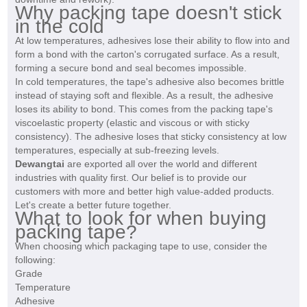
Why packing tape doesn't stick
in the cold
At low temperatures, adhesives lose their ability to flow into and
form a bond with the carton's corrugated surface. As a result,
forming a secure bond and seal becomes impossible.
In cold temperatures, the tape's adhesive also becomes brittle
instead of staying soft and flexible. As a result, the adhesive
loses its ability to bond. This comes from the packing tape's
viscoelastic property (elastic and viscous or with sticky
consistency). The adhesive loses that sticky consistency at low
temperatures, especially at sub-freezing levels.
Dewangtai
are exported all over the world and different
industries with quality first. Our belief is to provide our
customers with more and better high value-added products.
Let's create a better future together.
What to look for when buying
packing tape?
When choosing which packaging tape to use, consider the
following:
Grade
Temperature
Adhesive