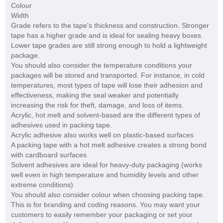
Colour
Width
Grade refers to the tape's thickness and construction. Stronger
tape has a higher grade and is ideal for sealing heavy boxes.
Lower tape grades are still strong enough to hold a lightweight
package.
You should also consider the temperature conditions your
packages will be stored and transported. For instance, in cold
temperatures, most types of tape will lose their adhesion and
effectiveness, making the seal weaker and potentially
increasing the risk for theft, damage, and loss of items.
Acrylic, hot melt and solvent-based are the different types of
adhesives used in packing tape.
Acrylic adhesive also works well on plastic-based surfaces
A packing tape with a hot melt adhesive creates a strong bond
with cardboard surfaces
Solvent adhesives are ideal for heavy-duty packaging (works
well even in high temperature and humidity levels and other
extreme conditions)
You should also consider colour when choosing packing tape.
This is for branding and coding reasons. You may want your
customers to easily remember your packaging or set your