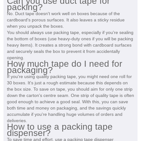
Can you use duct tape for
packing?
No. Duct tape doesn't work well on boxes because of the
cardboard's porous surfaces. It also leaves a sticky residue
when you unpack the boxes.
You should always use packing tape, especially if you're sealing
the bottom of boxes (use heavy-duty ones if you will be packing
heavy items). It creates a strong bond with cardboard surfaces
and securely seals the box to prevent it from accidentally
opening.
How much tape do I need for
packaging?
If you're using quality packing tape, you might need one roll for
30 boxes. It's just a rough estimate because this depends on
the box size. To save on tape, you should aim for only one strip
down the carton's centre seam. One strip of quality tape is often
good enough to achieve a good seal. With this, you can save
both time and money on packaging, and the savings quickly
accumulate if you're handling huge volumes of orders and
deliveries.
How to use a packing tape
dispenser?
To save time and effort, use a packing tape dispenser