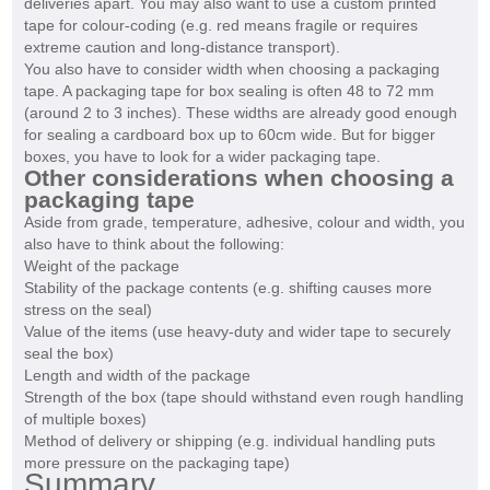
deliveries apart. You may also want to use a custom printed
tape for colour-coding (e.g. red means fragile or requires
extreme caution and long-distance transport).
You also have to consider width when choosing a packaging
tape. A packaging tape for box sealing is often 48 to 72 mm
(around 2 to 3 inches). These widths are already good enough
for sealing a cardboard box up to 60cm wide. But for bigger
boxes, you have to look for a wider packaging tape.
Other considerations when choosing a
packaging tape
Aside from grade, temperature, adhesive, colour and width, you
also have to think about the following:
Weight of the package
Stability of the package contents (e.g. shifting causes more
stress on the seal)
Value of the items (use heavy-duty and wider tape to securely
seal the box)
Length and width of the package
Strength of the box (tape should withstand even rough handling
of multiple boxes)
Method of delivery or shipping (e.g. individual handling puts
more pressure on the packaging tape)
Summary