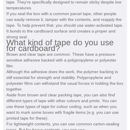
tape. They're specifically designed to remain sticky despite low
temperatures.
If you seal the box with a common parcel tape, other people
can easily remove it, tamper with the contents, and reapply the
tape. To help prevent that, you should use water-activated tape.
It bonds to the cardboard surface and creates a proper and
strong seal.
What kind of tape do you use
for cardboard?
Brown and clear tape are common. These have a pressure-
sensitive adhesive backed with a polypropylene or polyester
film.
Although the adhesive does the work, the polymer backing is
still essential for strength and stability. Polypropylene and
polyester films can withstand the usual forces in holding the box
together.
Aside from brown and clear packing tape, you can also find
different types of tape with other colours and prints. You can
use these types of tape for colour coding, such as when you
want to mark some boxes with fragile items (e.g. you can use
printed tape for these).
For lightweight contents, you can use common carton-sealing
tapes. But for heavy contents, you can use: