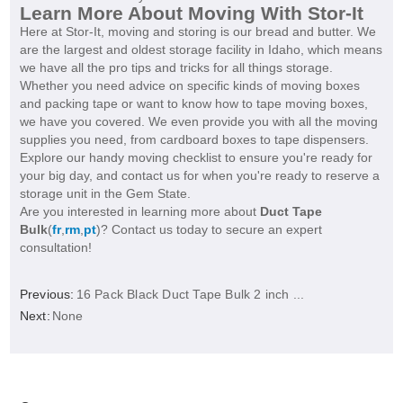
Learn More About Moving With Stor-It
Here at Stor-It, moving and storing is our bread and butter. We
are the largest and oldest storage facility in Idaho, which means
we have all the pro tips and tricks for all things storage.
Whether you need advice on specific kinds of moving boxes
and packing tape or want to know how to tape moving boxes,
we have you covered. We even provide you with all the moving
supplies you need, from cardboard boxes to tape dispensers.
Explore our handy moving checklist to ensure you're ready for
your big day, and contact us for when you're ready to reserve a
storage unit in the Gem State.
Are you interested in learning more about
Duct Tape
Bulk
(
fr
,
rm
,
pt
)? Contact us today to secure an expert
consultation!
Previous:
16 Pack Black Duct Tape Bulk 2 inch ...
Next:
None