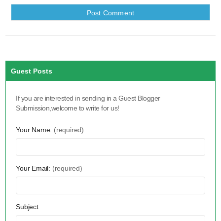
Guest Posts
If you are interested in sending in a Guest Blogger
Submission,welcome to write for us!
Your Name:
(required)
Your Email:
(required)
Subject