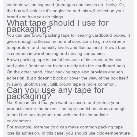
contents will be exposed (damages and losses are likely). Or,
the box will look like it's neglected and this will reflect on your
brand and how you do things.
What tape should I use for
packaging?
You can use brown packing tape for sealing cardboard boxes. It
gives enough adhesion in normal conditions (e.g. no extreme
temperature and humidity levels and fluctuations). Brown tape
is common in warehousing and moving companies.
Brown packing tape is useful because of its strong adhesion
and colour (matches or blends nicely with the cardboard box).
On the other hand, clear packing tape also provides enough
adhesion, but it doesn't block or cover the view of the box itself
(visually unobtrusive). Still, brown tape is more common.
Can you use any tape for
packaging?
No. Keep in mind that you want to secure and protect your
products inside the boxes. The tape should be strong enough
to hold the box together and withstand its immediate
environment.
For example, extreme cold can make common packing tape
lose its adhesion. In this case, you should use cold-temperature