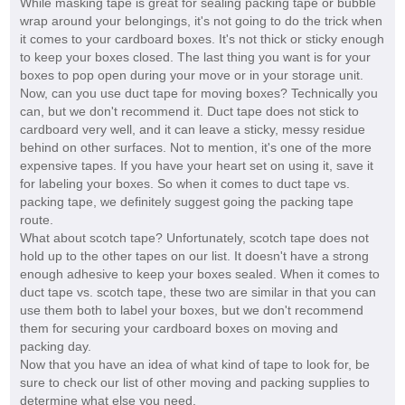
While masking tape is great for sealing packing tape or bubble
wrap around your belongings, it's not going to do the trick when
it comes to your cardboard boxes. It's not thick or sticky enough
to keep your boxes closed. The last thing you want is for your
boxes to pop open during your move or in your storage unit.
Now, can you use duct tape for moving boxes? Technically you
can, but we don't recommend it. Duct tape does not stick to
cardboard very well, and it can leave a sticky, messy residue
behind on other surfaces. Not to mention, it's one of the more
expensive tapes. If you have your heart set on using it, save it
for labeling your boxes. So when it comes to duct tape vs.
packing tape, we definitely suggest going the packing tape
route.
What about scotch tape? Unfortunately, scotch tape does not
hold up to the other tapes on our list. It doesn't have a strong
enough adhesive to keep your boxes sealed. When it comes to
duct tape vs. scotch tape, these two are similar in that you can
use them both to label your boxes, but we don't recommend
them for securing your cardboard boxes on moving and
packing day.
Now that you have an idea of what kind of tape to look for, be
sure to check our list of other moving and packing supplies to
determine what else you need.