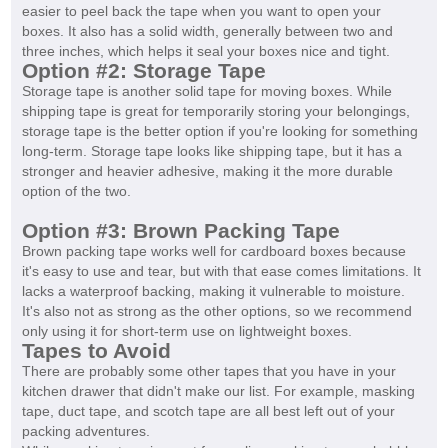
easier to peel back the tape when you want to open your
boxes. It also has a solid width, generally between two and
three inches, which helps it seal your boxes nice and tight.
Option #2: Storage Tape
Storage tape is another solid tape for moving boxes. While
shipping tape is great for temporarily storing your belongings,
storage tape is the better option if you're looking for something
long-term. Storage tape looks like shipping tape, but it has a
stronger and heavier adhesive, making it the more durable
option of the two.
Option #3: Brown Packing Tape
Brown packing tape works well for cardboard boxes because
it's easy to use and tear, but with that ease comes limitations. It
lacks a waterproof backing, making it vulnerable to moisture.
It's also not as strong as the other options, so we recommend
only using it for short-term use on lightweight boxes.
Tapes to Avoid
There are probably some other tapes that you have in your
kitchen drawer that didn't make our list. For example, masking
tape, duct tape, and scotch tape are all best left out of your
packing adventures.