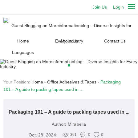
Join Us
Login
Home
About Us
Contact Us
Languages
Your Position:
Home
-
Office Adhesives & Tapes
-
Packaging
101 – A guide to packing tapes used in ...
Packaging 101 – A guide to packing tapes used in ...
Author:
Mirabella
Oct. 28, 2024
361
0
0