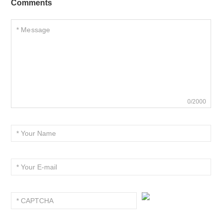
Comments
0/2000