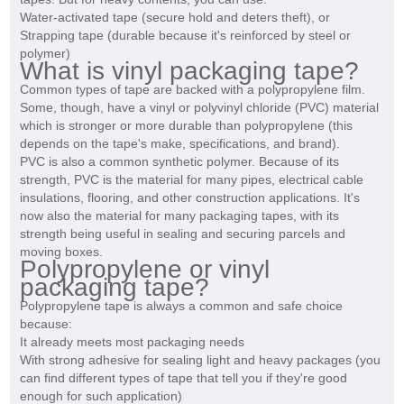
Water-activated tape (secure hold and deters theft), or
Strapping tape (durable because it's reinforced by steel or
polymer)
What is vinyl packaging tape?
Common types of tape are backed with a polypropylene film.
Some, though, have a vinyl or polyvinyl chloride (PVC) material
which is stronger or more durable than polypropylene (this
depends on the tape's make, specifications, and brand).
PVC is also a common synthetic polymer. Because of its
strength, PVC is the material for many pipes, electrical cable
insulations, flooring, and other construction applications. It's
now also the material for many packaging tapes, with its
strength being useful in sealing and securing parcels and
moving boxes.
Polypropylene or vinyl
packaging tape?
Polypropylene tape is always a common and safe choice
because:
It already meets most packaging needs
With strong adhesive for sealing light and heavy packages (you
can find different types of tape that tell you if they're good
enough for such application)