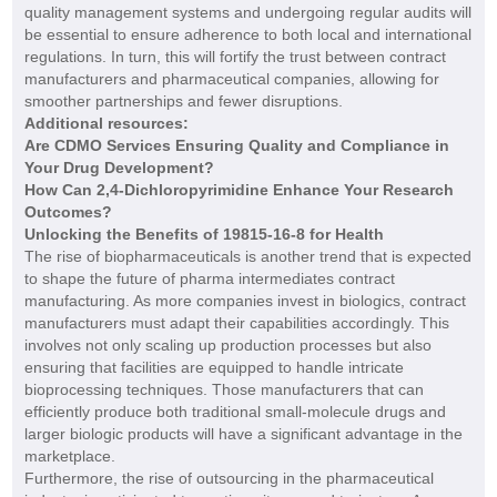
quality management systems and undergoing regular audits will
be essential to ensure adherence to both local and international
regulations. In turn, this will fortify the trust between contract
manufacturers and pharmaceutical companies, allowing for
smoother partnerships and fewer disruptions.
Additional resources:
Are CDMO Services Ensuring Quality and Compliance in
Your Drug Development?
How Can 2,4-Dichloropyrimidine Enhance Your Research
Outcomes?
Unlocking the Benefits of 19815-16-8 for Health
The rise of biopharmaceuticals is another trend that is expected
to shape the future of pharma intermediates contract
manufacturing. As more companies invest in biologics, contract
manufacturers must adapt their capabilities accordingly. This
involves not only scaling up production processes but also
ensuring that facilities are equipped to handle intricate
bioprocessing techniques. Those manufacturers that can
efficiently produce both traditional small-molecule drugs and
larger biologic products will have a significant advantage in the
marketplace.
Furthermore, the rise of outsourcing in the pharmaceutical