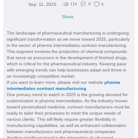
Sep. 11, 2025
114
0
0
Share
The landscape of pharmaceutical manufacturing is undergoing
significant transformation as we move toward 2025, particularly
in the sector of pharma intermediates contract manufacturing.
This segment involves the production of chemical compounds
that serve as precursors in the development of finished drugs,
which is critical for the pharmaceutical industry. Keeping pace
with emerging trends can help businesses adapt and thrive in
an increasingly competitive market.
If you want to learn more, please visit our website
pharma
intermediates contract manufacturing
.
One primary trend to watch in 2025 is the growing demand for
customization in pharma intermediates. As the industry moves
toward personalized medicine, contract manufacturers must be
ready to tailor their processes to meet the unique needs of
various clients. This will likely require greater flexibility in
manufacturing capabilities, as well as enhanced collaboration
between manufacturers and pharmaceutical companies.
Another significant trend is the integration of advanced