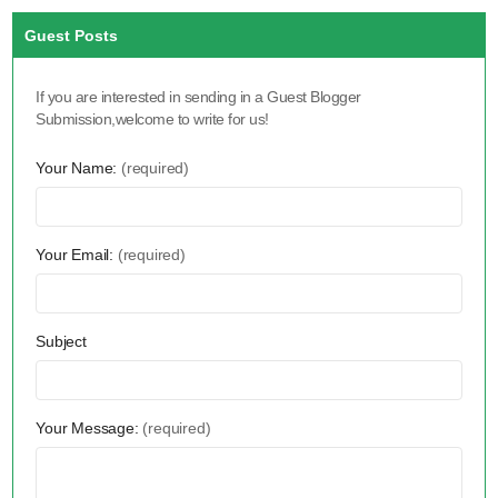
Guest Posts
If you are interested in sending in a Guest Blogger
Submission,welcome to write for us!
Your Name:
(required)
Your Email:
(required)
Subject
Your Message:
(required)