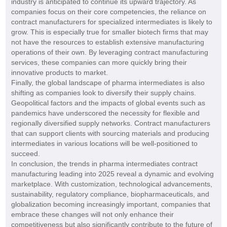
industry is anticipated to continue its upward trajectory. As
companies focus on their core competencies, the reliance on
contract manufacturers for specialized intermediates is likely to
grow. This is especially true for smaller biotech firms that may
not have the resources to establish extensive manufacturing
operations of their own. By leveraging contract manufacturing
services, these companies can more quickly bring their
innovative products to market.
Finally, the global landscape of pharma intermediates is also
shifting as companies look to diversify their supply chains.
Geopolitical factors and the impacts of global events such as
pandemics have underscored the necessity for flexible and
regionally diversified supply networks. Contract manufacturers
that can support clients with sourcing materials and producing
intermediates in various locations will be well-positioned to
succeed.
In conclusion, the trends in pharma intermediates contract
manufacturing leading into 2025 reveal a dynamic and evolving
marketplace. With customization, technological advancements,
sustainability, regulatory compliance, biopharmaceuticals, and
globalization becoming increasingly important, companies that
embrace these changes will not only enhance their
competitiveness but also significantly contribute to the future of