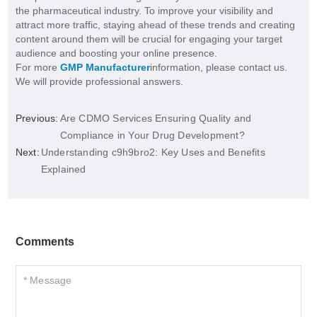
the pharmaceutical industry. To improve your visibility and
attract more traffic, staying ahead of these trends and creating
content around them will be crucial for engaging your target
audience and boosting your online presence.
For more
GMP Manufacturer
information, please contact us.
We will provide professional answers.
Previous:
Are CDMO Services Ensuring Quality and
Compliance in Your Drug Development?
Next:
Understanding c9h9bro2: Key Uses and Benefits
Explained
Comments