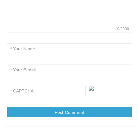
0/2000