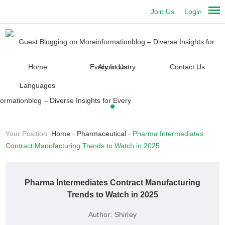
Join Us
Login
Home
About Us
Contact Us
Languages
Your Position:
Home
-
Pharmaceutical
-
Pharma Intermediates
Contract Manufacturing Trends to Watch in 2025
Pharma Intermediates Contract Manufacturing
Trends to Watch in 2025
Author:
Shirley