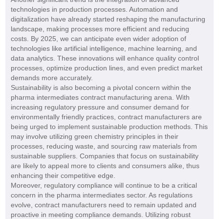
technologies in production processes. Automation and
digitalization have already started reshaping the manufacturing
landscape, making processes more efficient and reducing
costs. By 2025, we can anticipate even wider adoption of
technologies like artificial intelligence, machine learning, and
data analytics. These innovations will enhance quality control
processes, optimize production lines, and even predict market
demands more accurately.
Sustainability is also becoming a pivotal concern within the
pharma intermediates contract manufacturing arena. With
increasing regulatory pressure and consumer demand for
environmentally friendly practices, contract manufacturers are
being urged to implement sustainable production methods. This
may involve utilizing green chemistry principles in their
processes, reducing waste, and sourcing raw materials from
sustainable suppliers. Companies that focus on sustainability
are likely to appeal more to clients and consumers alike, thus
enhancing their competitive edge.
Moreover, regulatory compliance will continue to be a critical
concern in the pharma intermediates sector. As regulations
evolve, contract manufacturers need to remain updated and
proactive in meeting compliance demands. Utilizing robust