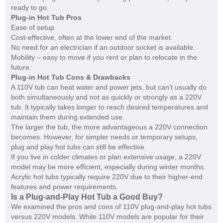
ready to go.
Plug-in Hot Tub Pros
Ease of setup.
Cost-effective, often at the lower end of the market.
No need for an electrician if an outdoor socket is available.
Mobility – easy to move if you rent or plan to relocate in the
future.
Plug-in Hot Tub Cons & Drawbacks
A 110V tub can heat water and power jets, but can't usually do
both simultaneously and not as quickly or strongly as a 220V
tub. It typically takes longer to reach desired temperatures and
maintain them during extended use.
The larger the tub, the more advantageous a 220V connection
becomes. However, for simpler needs or temporary setups,
plug and play hot tubs can still be effective.
If you live in colder climates or plan extensive usage, a 220V
model may be more efficient, especially during winter months.
Acrylic hot tubs typically require 220V due to their higher-end
features and power requirements.
Is a Plug-and-Play Hot Tub a Good Buy?
We examined the pros and cons of 110V plug-and-play hot tubs
versus 220V models. While 110V models are popular for their