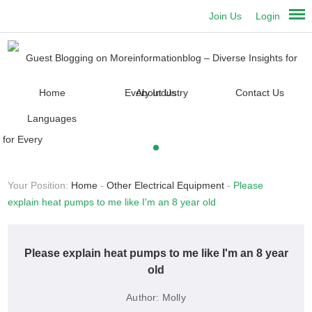
Join Us
Login
Home
About Us
Contact Us
Languages
Your Position:
Home
-
Other Electrical Equipment
-
Please
explain heat pumps to me like I'm an 8 year old
Please explain heat pumps to me like I'm an 8 year
old
Author:
Molly