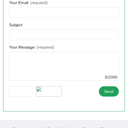
Your Email:
(required)
Subject
Your Message:
(required)
0/2000