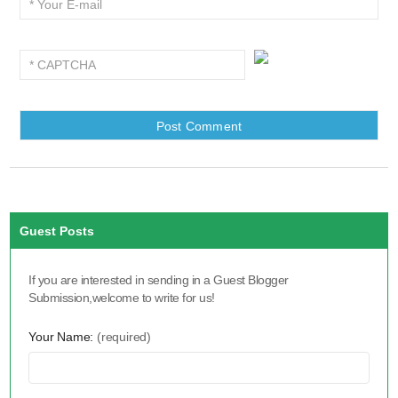
Guest Posts
If you are interested in sending in a Guest Blogger
Submission,welcome to write for us!
Your Name:
(required)