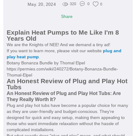
May. 20, 2024
320
0
0
Share
Explain Heat Pumps to Me Like I'm 8
Years Old
We are the Knights of NEE! And we demand a tiny ad!
If you want to learn more, please visit our website
plug and
play heat pump
.
Botany Bonanza Bundle by Thomal Elpel
https://permies.com/wiki/240272/Botany-Bonanza-Bundle-
Thomal-Elpel
An Honest Review of Plug and Play Hot
Tubs
An Honest Review of Plug and Play Hot Tubs: Are
They Really Worth It?
Plug and play hot tubs have become a popular choice for many
as they are user-friendly and budget-conscious. They're
designed for quick and easy setup, making them appealing to
those who want immediate relaxation without the hassle of
complicated installations.
But what exactly does "plug and play" mean, and what should