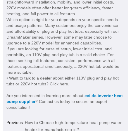
straightforward installation, mobility, and lower initial costs,
220V models often offer better long-term efficiency, faster
heating, and full power to all features.
Which option is right for you depends on your specific needs
and usage patterns. Many customers enjoy the convenience
and affordability of plug and play hot tubs, especially with our
DreamMaker series. However, some may later choose to
upgrade to a 220V model for enhanced capabilities.
If you are looking for ease of setup, lower initial cost, and
portability, an 110V plug and play tub is a solid choice. For
those seeking full-featured, consistent performance with all
features operational simultaneously, a 220V hot tub would be
more suitable.
• Want to talk to a dealer about either 110V plug and play hot
tubs or 220V hot tubs? Click here.
Are you interested in learning more about
evi dc inverter heat
pump supplier
? Contact us today to secure an expert
consultation!
Previous:
How to Choose high-temperature heat pump water
heater for manufacturing in?