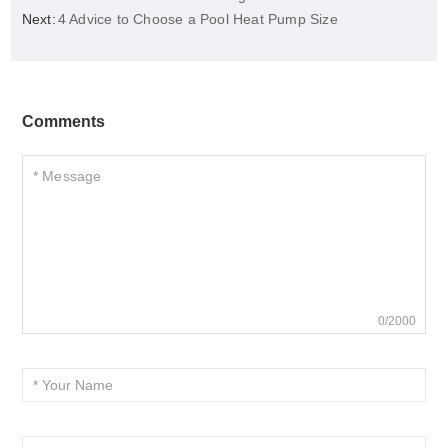
Next:
4 Advice to Choose a Pool Heat Pump Size
Comments
0/2000