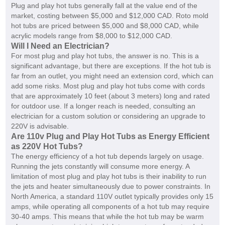
Plug and play hot tubs generally fall at the value end of the
market, costing between $5,000 and $12,000 CAD. Roto mold
hot tubs are priced between $5,000 and $8,000 CAD, while
acrylic models range from $8,000 to $12,000 CAD.
Will I Need an Electrician?
For most plug and play hot tubs, the answer is no. This is a
significant advantage, but there are exceptions. If the hot tub is
far from an outlet, you might need an extension cord, which can
add some risks. Most plug and play hot tubs come with cords
that are approximately 10 feet (about 3 meters) long and rated
for outdoor use. If a longer reach is needed, consulting an
electrician for a custom solution or considering an upgrade to
220V is advisable.
Are 110v Plug and Play Hot Tubs as Energy Efficient
as 220V Hot Tubs?
The energy efficiency of a hot tub depends largely on usage.
Running the jets constantly will consume more energy. A
limitation of most plug and play hot tubs is their inability to run
the jets and heater simultaneously due to power constraints. In
North America, a standard 110V outlet typically provides only 15
amps, while operating all components of a hot tub may require
30-40 amps. This means that while the hot tub may be warm