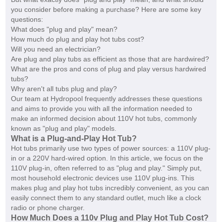
you consider before making a purchase? Here are some key
questions:
What does "plug and play" mean?
How much do plug and play hot tubs cost?
Will you need an electrician?
Are plug and play tubs as efficient as those that are hardwired?
What are the pros and cons of plug and play versus hardwired
tubs?
Why aren't all tubs plug and play?
Our team at Hydropool frequently addresses these questions
and aims to provide you with all the information needed to
make an informed decision about 110V hot tubs, commonly
known as "plug and play" models.
What is a Plug-and-Play Hot Tub?
Hot tubs primarily use two types of power sources: a 110V plug-
in or a 220V hard-wired option. In this article, we focus on the
110V plug-in, often referred to as "plug and play." Simply put,
most household electronic devices use 110V plug-ins. This
makes plug and play hot tubs incredibly convenient, as you can
easily connect them to any standard outlet, much like a clock
radio or phone charger.
How Much Does a 110v Plug and Play Hot Tub Cost?