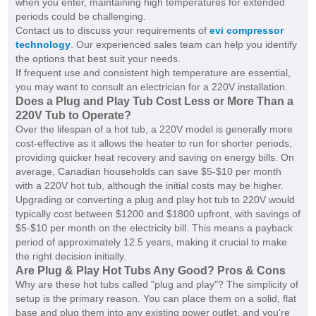
when you enter, maintaining high temperatures for extended
periods could be challenging.
Contact us to discuss your requirements of
evi compressor
technology
. Our experienced sales team can help you identify
the options that best suit your needs.
If frequent use and consistent high temperature are essential,
you may want to consult an electrician for a 220V installation.
Does a Plug and Play Tub Cost Less or More Than a
220V Tub to Operate?
Over the lifespan of a hot tub, a 220V model is generally more
cost-effective as it allows the heater to run for shorter periods,
providing quicker heat recovery and saving on energy bills. On
average, Canadian households can save $5-$10 per month
with a 220V hot tub, although the initial costs may be higher.
Upgrading or converting a plug and play hot tub to 220V would
typically cost between $1200 and $1800 upfront, with savings of
$5-$10 per month on the electricity bill. This means a payback
period of approximately 12.5 years, making it crucial to make
the right decision initially.
Are Plug & Play Hot Tubs Any Good? Pros & Cons
Why are these hot tubs called "plug and play"? The simplicity of
setup is the primary reason. You can place them on a solid, flat
base and plug them into any existing power outlet, and you're