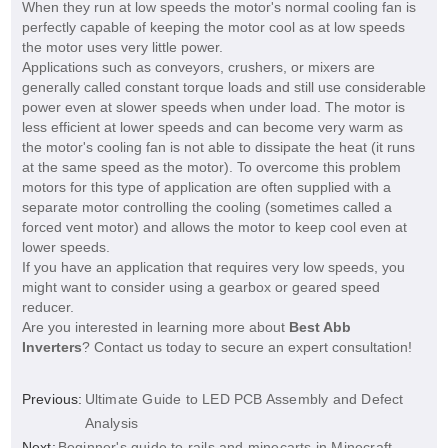
When they run at low speeds the motor's normal cooling fan is
perfectly capable of keeping the motor cool as at low speeds
the motor uses very little power.
Applications such as conveyors, crushers, or mixers are
generally called constant torque loads and still use considerable
power even at slower speeds when under load. The motor is
less efficient at lower speeds and can become very warm as
the motor's cooling fan is not able to dissipate the heat (it runs
at the same speed as the motor). To overcome this problem
motors for this type of application are often supplied with a
separate motor controlling the cooling (sometimes called a
forced vent motor) and allows the motor to keep cool even at
lower speeds.
If you have an application that requires very low speeds, you
might want to consider using a gearbox or geared speed
reducer.
Are you interested in learning more about
Best Abb
Inverters
? Contact us today to secure an expert consultation!
Previous:
Ultimate Guide to LED PCB Assembly and Defect
Analysis
Next:
Beginner's guide to rails and minecarts in Minecraft