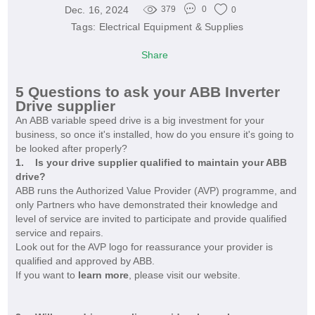
Dec. 16, 2024
379
0
0
Tags:
Electrical Equipment & Supplies
Share
5 Questions to ask your ABB Inverter
Drive supplier
An ABB variable speed drive is a big investment for your
business, so once it's installed, how do you ensure it's going to
be looked after properly?
1. Is your drive supplier qualified to maintain your ABB
drive?
ABB runs the Authorized Value Provider (AVP) programme, and
only Partners who have demonstrated their knowledge and
level of service are invited to participate and provide qualified
service and repairs.
Look out for the AVP logo for reassurance your provider is
qualified and approved by ABB.
If you want to
learn more
, please visit our website.