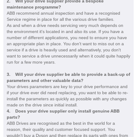
2. Will your drive supplier provide a bespoke
maintenance programme?
ABB recommend annual inspection and have a recognised
Service regime in place for all the various drive families.
As and when a drive needs servicing very much depends on
the environment it's located in and also its use. If you have a
number of different applications, you need to ensure you have
an appropriate plan in place. You don't want to miss out on a
service if a drive is heavily used and alternatively, you don't
want to service a drive unnecessarily when it could quite happily
run for a few more years.
3.
W
ill your
drive supplier be able to provide a back-up of
parame
ters and other valuable data?
Your drives parameters are key to your drive performance and
if your drive ever did need replacing, you want to be able to re-
install the parameters as quickly as possible with any changes
made on the drive since initial install.
4. Does your drive supplier only install genuine ABB
parts?
ABB Drives are recognised as the best in the world for a
reason, their quality and customer focused support. You
wouldn't buy a Dyson and then replace its parts with ones from