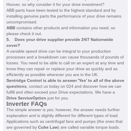
Hoover, so why consider it for your drive investment?
ABB parts have been tested to the highest standard and by
installing genuine parts the performance of your drive remains
uncompromised.
ABB
contains other products and information you need, so
please check it out.
5. Does your drive supplier provide 24/7 Nationwide
cover?
A variable speed drive can be integral to your production
processes and a breakdown can cause thousands of pounds of
losses. You need to be able to call on an expert at any time and
know they can repair or replace your drive as quickly and as
efficiently as possible wherever you are in the UK.
Sentridge Control is able to answer 'Yes' to all of the above
questions
, contact us today on 024 and discover how we can
fulfill and often exceed your Drive expectations. We have a
Drive ServiceOption
just for you.
Inverter FAQs
The simple answer is yes; however, the answer needs further
explanation and is slightly different for different types of load.
Applications such as centrifugal fans and pumps (the ones that
are governed by
Cube Law
) are called variable torque loads.