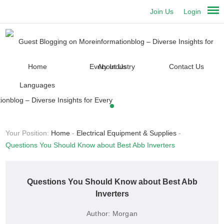
Join Us
Login
Home
About Us
Contact Us
Languages
Your Position:
Home
-
Electrical Equipment & Supplies
-
Questions You Should Know about Best Abb Inverters
Questions You Should Know about Best Abb
Inverters
Author:
Morgan