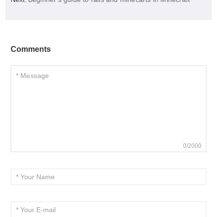
Comments
0/2000