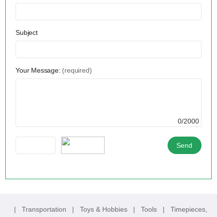
Subject
Your Message:
(required)
0/2000
|
Transportation
|
Toys & Hobbies
|
Tools
|
Timepieces,