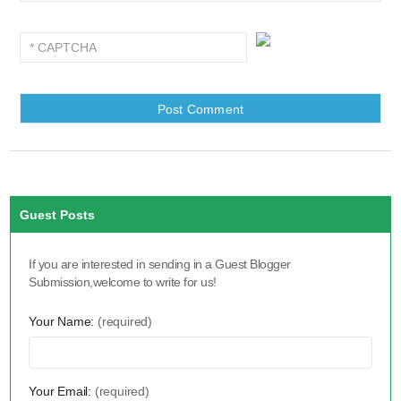
Guest Posts
If you are interested in sending in a Guest Blogger
Submission,welcome to write for us!
Your Name:
(required)
Your Email:
(required)