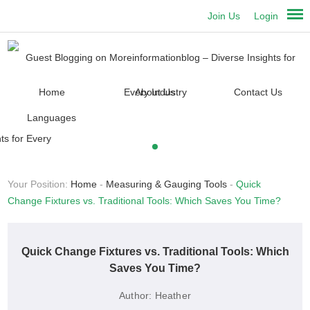
Join Us
Login
Home
About Us
Contact Us
Languages
Your Position:
Home
-
Measuring & Gauging Tools
-
Quick
Change Fixtures vs. Traditional Tools: Which Saves You Time?
Quick Change Fixtures vs. Traditional Tools: Which
Saves You Time?
Author:
Heather