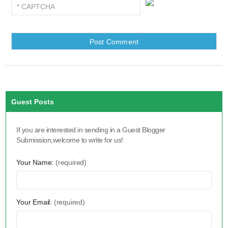
Guest Posts
If you are interested in sending in a Guest Blogger
Submission,welcome to write for us!
Your Name:
(required)
Your Email:
(required)