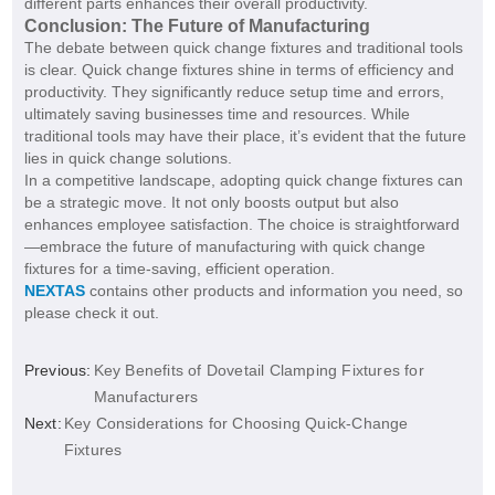
different parts enhances their overall productivity.
Conclusion: The Future of Manufacturing
The debate between quick change fixtures and traditional tools
is clear. Quick change fixtures shine in terms of efficiency and
productivity. They significantly reduce setup time and errors,
ultimately saving businesses time and resources. While
traditional tools may have their place, it’s evident that the future
lies in quick change solutions.
In a competitive landscape, adopting quick change fixtures can
be a strategic move. It not only boosts output but also
enhances employee satisfaction. The choice is straightforward
—embrace the future of manufacturing with quick change
fixtures for a time-saving, efficient operation.
NEXTAS
contains other products and information you need, so
please check it out.
Previous:
Key Benefits of Dovetail Clamping Fixtures for
Manufacturers
Next:
Key Considerations for Choosing Quick-Change
Fixtures