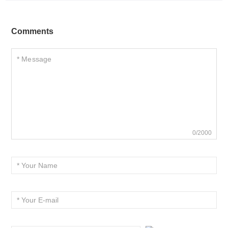
Comments
0/2000