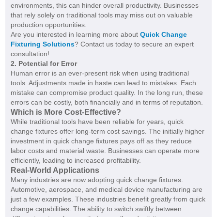
environments, this can hinder overall productivity. Businesses
that rely solely on traditional tools may miss out on valuable
production opportunities.
Are you interested in learning more about
Quick Change
Fixturing Solutions
? Contact us today to secure an expert
consultation!
2. Potential for Error
Human error is an ever-present risk when using traditional
tools. Adjustments made in haste can lead to mistakes. Each
mistake can compromise product quality. In the long run, these
errors can be costly, both financially and in terms of reputation.
Which is More Cost-Effective?
While traditional tools have been reliable for years, quick
change fixtures offer long-term cost savings. The initially higher
investment in quick change fixtures pays off as they reduce
labor costs and material waste. Businesses can operate more
efficiently, leading to increased profitability.
Real-World Applications
Many industries are now adopting quick change fixtures.
Automotive, aerospace, and medical device manufacturing are
just a few examples. These industries benefit greatly from quick
change capabilities. The ability to switch swiftly between