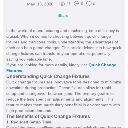
May. 13, 2026
47
0
0
Share
In the world of manufacturing and machining, time efficiency is
crucial. When it comes to choosing between quick change
fixtures and traditional tools, understanding the advantages of
each can be a game-changer. This article delves into how quick
change fixtures can transform your operations, potentially
saving you valuable time.
If you are looking for more details, kindly visit
Quick Change
Fixtures​
.
Understanding Quick Change Fixtures
Quick change fixtures are innovative tools designed to minimize
downtime during production. These fixtures allow for rapid
setup and changeover between jobs. The primary goal is to
reduce the time spent on adjustments and alignments. This
feature makes them particularly beneficial in environments with
high production demands.
The Benefits of Quick Change Fixtures
1. Reduced Setup Time
One of the most significant advantages of quick change fixtures