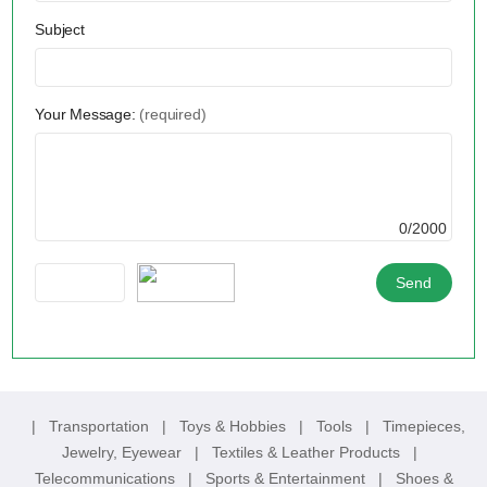
Subject
Your Message:
(required)
0/2000
|
Transportation
|
Toys & Hobbies
|
Tools
|
Timepieces,
Jewelry, Eyewear
|
Textiles & Leather Products
|
Telecommunications
|
Sports & Entertainment
|
Shoes &