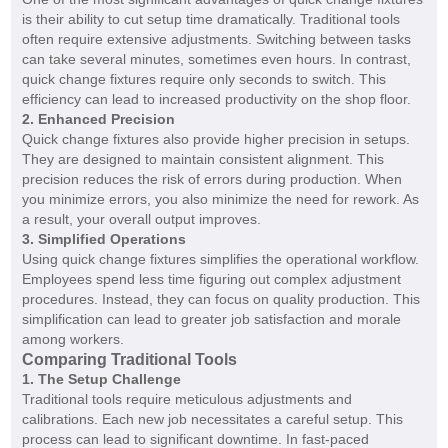
is their ability to cut setup time dramatically. Traditional tools
often require extensive adjustments. Switching between tasks
can take several minutes, sometimes even hours. In contrast,
quick change fixtures require only seconds to switch. This
efficiency can lead to increased productivity on the shop floor.
2. Enhanced Precision
Quick change fixtures also provide higher precision in setups.
They are designed to maintain consistent alignment. This
precision reduces the risk of errors during production. When
you minimize errors, you also minimize the need for rework. As
a result, your overall output improves.
3. Simplified Operations
Using quick change fixtures simplifies the operational workflow.
Employees spend less time figuring out complex adjustment
procedures. Instead, they can focus on quality production. This
simplification can lead to greater job satisfaction and morale
among workers.
Comparing Traditional Tools
1. The Setup Challenge
Traditional tools require meticulous adjustments and
calibrations. Each new job necessitates a careful setup. This
process can lead to significant downtime. In fast-paced