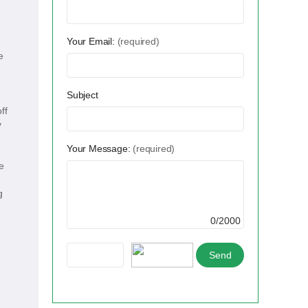
Your Email:
(required)
e
Subject
ff
y
Your Message:
(required)
e
g
0/2000