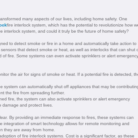
ransformed many aspects of our lives, including home safety. One
lock
fire interlock system, which has the potential to revolutionize how w
re interlock system, and could it truly be the future of home safety?
igned to detect smoke or fire in a home and automatically take action to
 sensors that detect smoke or heat, as well as interlocks that can shut o
d of fire. Some systems can even activate sprinklers or alert emergenc
tor the air for signs of smoke or heat. If a potential fire is detected, th
 the system can automatically shut off appliances that may be contributin
nt the fire from spreading further.
ed fire, the system can also activate sprinklers or alert emergency
e damage and protect lives.
 clear. By providing an immediate response to fires, these systems can
the integration of smart technology allows for remote monitoring and
en they are away from home.
tion of fire interlock systems. Cost is a significant factor, as these