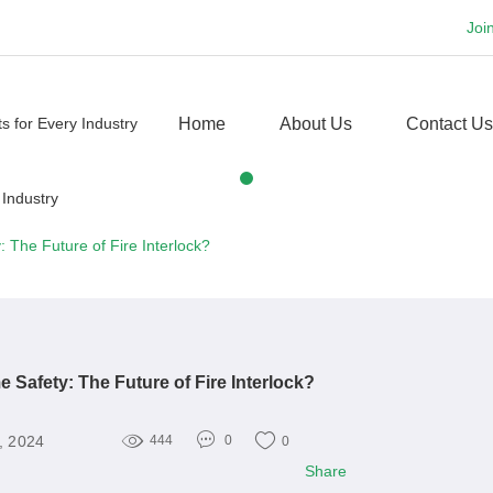
Joi
Home
About Us
Contact Us
 The Future of Fire Interlock?
 Safety: The Future of Fire Interlock?
, 2024
444
0
0
Share