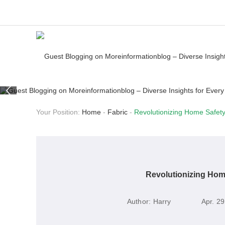
Your Position:
Home
-
Fabric
-
Revolutionizing Home Safety:
Revolutionizing Home
Author:
Harry
Apr. 29