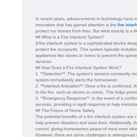
In recent years, advancements in technology have t
innovation that has gained attention is the
fire inter
protect our homes from fires. But what exactly is a fi
## What is a Fire Interlock System?
A fire interlock system is a sophisticated device des
protect the occupants. This system typically includes
appliances like stoves or ovens to prevent the sprea
services.
## How Does a Fire Interlock System Work?
1. **Detection**: The system's sensors constantly moni
system immediately alerts the homeowner.
2. **Interlock Activation**: Once a fire is confirmed,
to the fire, such as stoves or ovens. This helps preve
3. **Emergency Response**: In the event of a confirm
services, providing a rapid response to help minimiz
## The Future of Home Safety.
The potential benefits of a fire interlock system are
help prevent disasters and save lives. Additionally, 
control, giving homeowners peace of mind even wh
However, there are some challenges to widespread adop