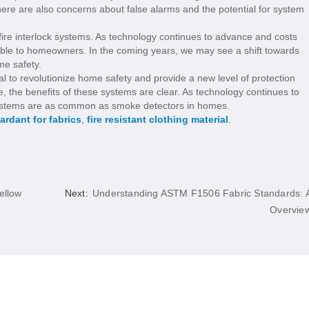
here are also concerns about false alarms and the potential for system
 fire interlock systems. As technology continues to advance and costs
le to homeowners. In the coming years, we may see a shift towards
me safety.
ial to revolutionize home safety and provide a new level of protection
e, the benefits of these systems are clear. As technology continues to
 systems are as common as smoke detectors in homes.
tardant for fabrics
,
fire resistant clothing material
.
ellow
Next:
Understanding ASTM F1506 Fabric Standards: 
Overvie