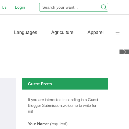
n Us
Login
Languages
Agriculture
Apparel
Guest Posts
If you are interested in sending in a Guest
Blogger Submission,welcome to write for
us!
Your Name:
(required)