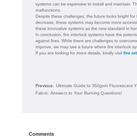
systems can be expensive to install and maintain. T
malfunctions.
Despite these challenges, the future looks bright for
decrease, these systems may become more accessib
these innovative systems as the new standard in ho
In conclusion, fire interlock systems have the potent
against fires. While there are challenges to overcom
improve, we may see a future where fire interlock
If you are looking for more details, kindly visit
fire re
Previous:
Ultimate Guide to 350gsm Fluorescent Y
Fabric: Answers to Your Burning Questions!
Comments