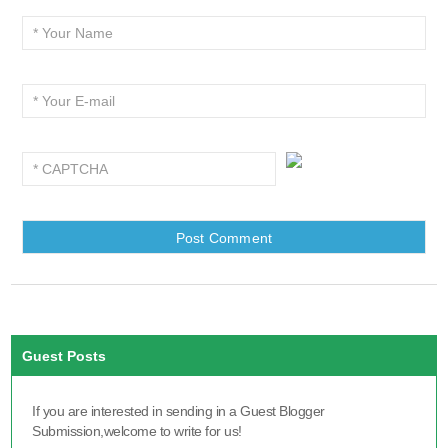
Guest Posts
If you are interested in sending in a Guest Blogger
Submission,welcome to write for us!