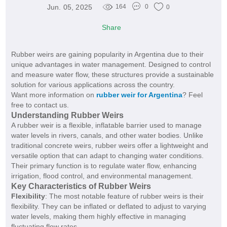
Jun. 05, 2025
164
0
0
Share
Rubber weirs are gaining popularity in Argentina due to their
unique advantages in water management. Designed to control
and measure water flow, these structures provide a sustainable
solution for various applications across the country.
Want more information on
rubber weir for Argentina
? Feel
free to contact us.
Understanding Rubber Weirs
A rubber weir is a flexible, inflatable barrier used to manage
water levels in rivers, canals, and other water bodies. Unlike
traditional concrete weirs, rubber weirs offer a lightweight and
versatile option that can adapt to changing water conditions.
Their primary function is to regulate water flow, enhancing
irrigation, flood control, and environmental management.
Key Characteristics of Rubber Weirs
Flexibility
: The most notable feature of rubber weirs is their
flexibility. They can be inflated or deflated to adjust to varying
water levels, making them highly effective in managing
fluctuating flow rates.