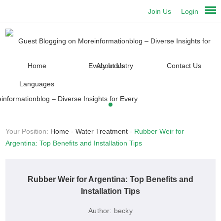
Join Us
Login
Home
About Us
Contact Us
Languages
Your Position:
Home
-
Water Treatment
-
Rubber Weir for
Argentina: Top Benefits and Installation Tips
Rubber Weir for Argentina: Top Benefits and
Installation Tips
Author:
becky