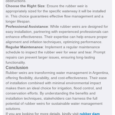
obstructions.
Choose the Right Size
: Ensure the rubber weir is
appropriately sized for the specific waterway it will be installed
in. This choice guarantees effective flow management and a
longer lifespan.
Professional Assistance
: While rubber weirs are designed for
easy installation, partnering with experienced professionals can
enhance effectiveness. Their expertise can help ensure proper
alignment and inflation techniques, optimizing performance.
Regular Maintenance
: Implement a regular maintenance
schedule to inspect the rubber weir for wear and tear. Prompt
repairs can prevent larger issues, ensuring long-lasting
functionality.
Conclusion
Rubber weirs are transforming water management in Argentina,
offering flexibility, durability, and cost-effectiveness. Their ease
of installation combined with minimal environmental impact
makes them an ideal choice for irrigation, flood control, and
conservation efforts. By understanding the benefits and
installation techniques, stakeholders can harness the full
potential of rubber weirs for sustainable water management
solutions.
If you are looking for more details, kindly visit
rubber dam