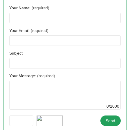
Your Name:
(required)
Your Email:
(required)
Subject
Your Message:
(required)
0/2000