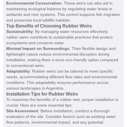
Environmental Conservation
: These weirs can also aid in
maintaining ecological balance by regulating water levels in
wetlands and river systems. This control supports fish migration
and preserves local wildlife habitats.
Top Benefits of Choosing Rubber Weirs
Sustainability
: By managing water resources effectively,
rubber weirs contribute to sustainable practices that protect
ecosystems and conserve water.
Minimal Impact on Surroundings
: Their flexible design and
lightweight nature reduce environmental disruption during
installation, making them a more eco-friendly option compared
to conventional weirs.
Adaptability
: Rubber weirs can be tailored to meet specific
needs, accommodating different flow rates and environmental
conditions. This adaptability ensures performance across
various landscapes in Argentina.
Installation Tips for Rubber Weirs
To maximize the benefits of a rubber weir, proper installation is
crucial. Here are some essential tips:
Site Assessment
: Before installation, conduct a thorough
evaluation of the site. Consider factors such as existing water
flow patterns, environmental impact, and any potential