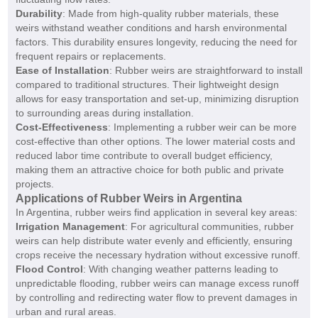
Durability
: Made from high-quality rubber materials, these
weirs withstand weather conditions and harsh environmental
factors. This durability ensures longevity, reducing the need for
frequent repairs or replacements.
Ease of Installation
: Rubber weirs are straightforward to install
compared to traditional structures. Their lightweight design
allows for easy transportation and set-up, minimizing disruption
to surrounding areas during installation.
Cost-Effectiveness
: Implementing a rubber weir can be more
cost-effective than other options. The lower material costs and
reduced labor time contribute to overall budget efficiency,
making them an attractive choice for both public and private
projects.
Applications of Rubber Weirs in Argentina
In Argentina, rubber weirs find application in several key areas:
Irrigation Management
: For agricultural communities, rubber
weirs can help distribute water evenly and efficiently, ensuring
crops receive the necessary hydration without excessive runoff.
Flood Control
: With changing weather patterns leading to
unpredictable flooding, rubber weirs can manage excess runoff
by controlling and redirecting water flow to prevent damages in
urban and rural areas.