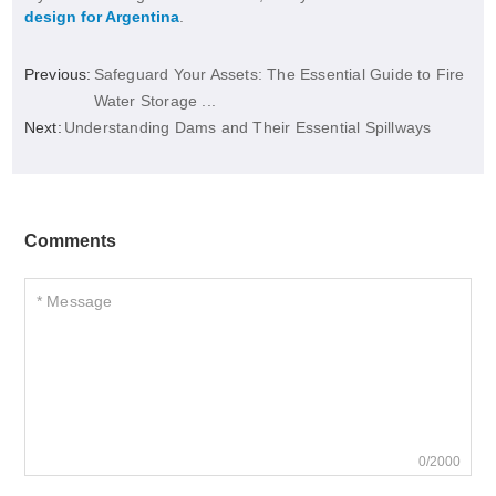
design for Argentina
.
Previous:
Safeguard Your Assets: The Essential Guide to Fire
Water Storage ...
Next:
Understanding Dams and Their Essential Spillways
Comments
0/2000