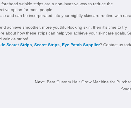
 forehead wrinkle strips are a non-invasive way to reduce the
ctive option for most people.
use and can be incorporated into your nightly skincare routine with eas
nd achieve smoother, more youthful-looking skin, then it's time to try
ore about how these strips can help you achieve your skincare goals. S
 wrinkle strips!
kle Secret Strips
,
Secret Strips
,
Eye Patch Supplier
? Contact us tod
Next:
Best Custom Hair Grow Machine for Purcha
Stag