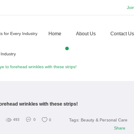
Joi
Home
About Us
Contact Us
e to forehead wrinkles with these strips!
rehead wrinkles with these strips!
Tags:
Beauty & Personal Care
493
0
0
Share