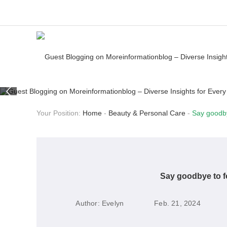
Your Position:
Home
-
Beauty & Personal Care
-
Say goodby
Say goodbye to fo
Author:
Evelyn
Feb. 21, 2024