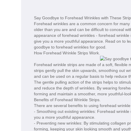
Say Goodbye to Forehead Wrinkles with These Strip
Forehead wrinkles are a common concern for many p
older than you are and can be difficult to conceal wi
appearance of forehead wrinkles - forehead wrinkle 
give you a more youthful appearance. Read on to le
goodbye to forehead wrinkles for good.
How Forehead Wrinkle Strips Work.
Forehead wrinkle strips are made of a soft, flexible
strips gently pull the skin upwards, smoothing out wr
and can be used on a regular basis to help reduce t
The gentle pulling action of the strips helps to stimu
and reduce the depth of wrinkles. By wearing forehea
forming and maintain a smoother, more youthful-loo
Benefits of Forehead Wrinkle Strips.
There are several benefits to using forehead wrinkle 
- Smoothing out existing wrinkles: Forehead wrinkle 
you a more youthful appearance.
- Preventing new wrinkles: By stimulating collagen p
forming, keeping your skin looking smooth and youth