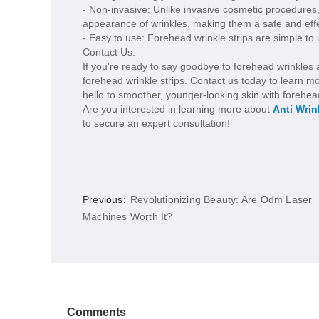
- Non-invasive: Unlike invasive cosmetic procedures,
appearance of wrinkles, making them a safe and effe
- Easy to use: Forehead wrinkle strips are simple to 
Contact Us.
If you're ready to say goodbye to forehead wrinkles a
forehead wrinkle strips. Contact us today to learn m
hello to smoother, younger-looking skin with forehead
Are you interested in learning more about
Anti Wrin
to secure an expert consultation!
Previous:
Revolutionizing Beauty: Are Odm Laser
Machines Worth It?
Comments