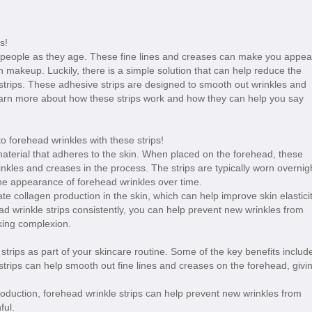
s!
eople as they age. These fine lines and creases can make you appea
th makeup. Luckily, there is a simple solution that can help reduce the
strips. These adhesive strips are designed to smooth out wrinkles and
arn more about how these strips work and how they can help you say
 material that adheres to the skin. When placed on the forehead, these
inkles and creases in the process. The strips are typically worn overnig
he appearance of forehead wrinkles over time.
late collagen production in the skin, which can help improve skin elastici
d wrinkle strips consistently, you can help prevent new wrinkles from
king complexion.
strips as part of your skincare routine. Some of the key benefits includ
strips can help smooth out fine lines and creases on the forehead, givi
roduction, forehead wrinkle strips can help prevent new wrinkles from
ful.