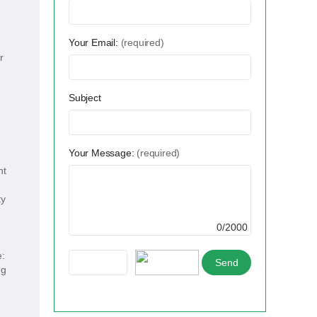
Your Email:
(required)
r
Subject
Your Message:
(required)
ht
ty
0/2000
e:
ng