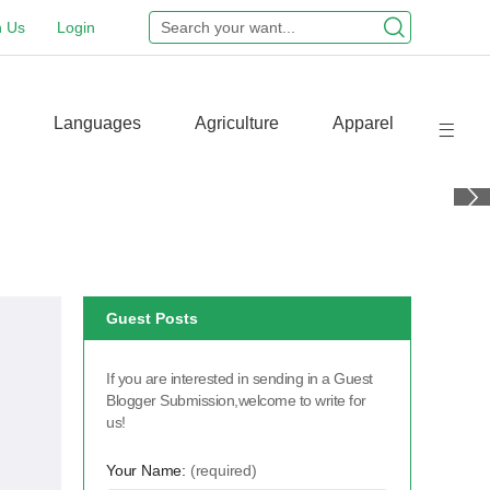
n Us
Login
Languages
Agriculture
Apparel
Guest Posts
If you are interested in sending in a Guest
Blogger Submission,welcome to write for
us!
Your Name:
(required)