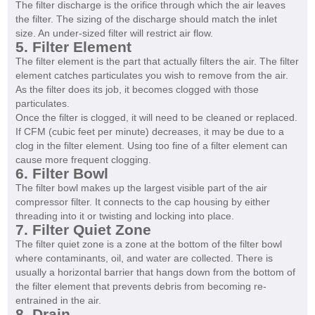
The filter discharge is the orifice through which the air leaves
the filter. The sizing of the discharge should match the inlet
size. An under-sized filter will restrict air flow.
5. Filter Element
The filter element is the part that actually filters the air. The filter
element catches particulates you wish to remove from the air.
As the filter does its job, it becomes clogged with those
particulates.
Once the filter is clogged, it will need to be cleaned or replaced.
If CFM (cubic feet per minute) decreases, it may be due to a
clog in the filter element. Using too fine of a filter element can
cause more frequent clogging.
6. Filter Bowl
The filter bowl makes up the largest visible part of the air
compressor filter. It connects to the cap housing by either
threading into it or twisting and locking into place.
7. Filter Quiet Zone
The filter quiet zone is a zone at the bottom of the filter bowl
where contaminants, oil, and water are collected. There is
usually a horizontal barrier that hangs down from the bottom of
the filter element that prevents debris from becoming re-
entrained in the air.
8. Drain