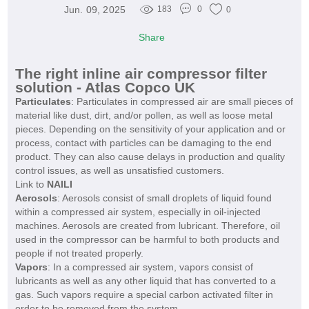
Jun. 09, 2025
183
0
0
Share
The right inline air compressor filter
solution - Atlas Copco UK
Particulates
: Particulates in compressed air are small pieces of
material like dust, dirt, and/or pollen, as well as loose metal
pieces. Depending on the sensitivity of your application and or
process, contact with particles can be damaging to the end
product. They can also cause delays in production and quality
control issues, as well as unsatisfied customers.
Link to
NAILI
Aerosols
: Aerosols consist of small droplets of liquid found
within a compressed air system, especially in oil-injected
machines. Aerosols are created from lubricant. Therefore, oil
used in the compressor can be harmful to both products and
people if not treated properly.
Vapors
: In a compressed air system, vapors consist of
lubricants as well as any other liquid that has converted to a
gas. Such vapors require a special carbon activated filter in
order to be removed from the system.