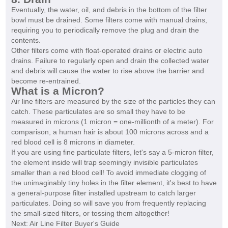
Eventually, the water, oil, and debris in the bottom of the filter
bowl must be drained. Some filters come with manual drains,
requiring you to periodically remove the plug and drain the
contents.
Other filters come with float-operated drains or electric auto
drains. Failure to regularly open and drain the collected water
and debris will cause the water to rise above the barrier and
become re-entrained.
What is a Micron?
Air line filters are measured by the size of the particles they can
catch. These particulates are so small they have to be
measured in microns (1 micron = one-millionth of a meter). For
comparison, a human hair is about 100 microns across and a
red blood cell is 8 microns in diameter.
If you are using fine particulate filters, let's say a 5-micron filter,
the element inside will trap seemingly invisible particulates
smaller than a red blood cell! To avoid immediate clogging of
the unimaginably tiny holes in the filter element, it's best to have
a general-purpose filter installed upstream to catch larger
particulates. Doing so will save you from frequently replacing
the small-sized filters, or tossing them altogether!
Next: Air Line Filter Buyer's Guide