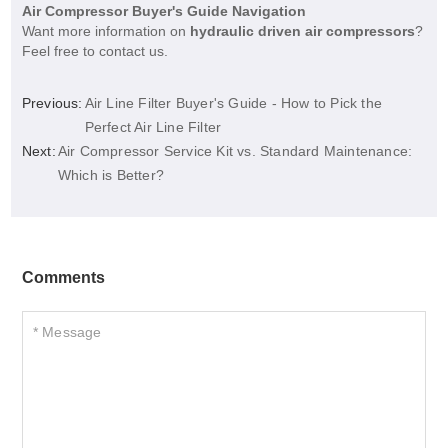
Air Compressor Buyer's Guide Navigation
Want more information on
hydraulic driven air compressors
?
Feel free to contact us.
Previous:
Air Line Filter Buyer's Guide - How to Pick the
Perfect Air Line Filter
Next:
Air Compressor Service Kit vs. Standard Maintenance:
Which is Better?
Comments