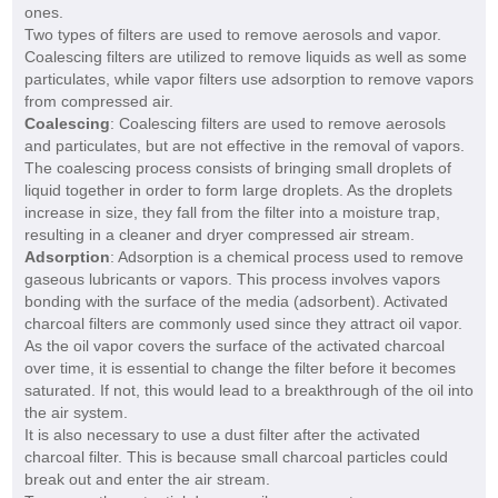
ones.
Two types of filters are used to remove aerosols and vapor.
Coalescing filters are utilized to remove liquids as well as some
particulates, while vapor filters use adsorption to remove vapors
from compressed air.
Coalescing
: Coalescing filters are used to remove aerosols
and particulates, but are not effective in the removal of vapors.
The coalescing process consists of bringing small droplets of
liquid together in order to form large droplets. As the droplets
increase in size, they fall from the filter into a moisture trap,
resulting in a cleaner and dryer compressed air stream.
Adsorption
: Adsorption is a chemical process used to remove
gaseous lubricants or vapors. This process involves vapors
bonding with the surface of the media (adsorbent). Activated
charcoal filters are commonly used since they attract oil vapor.
As the oil vapor covers the surface of the activated charcoal
over time, it is essential to change the filter before it becomes
saturated. If not, this would lead to a breakthrough of the oil into
the air system.
It is also necessary to use a dust filter after the activated
charcoal filter. This is because small charcoal particles could
break out and enter the air stream.