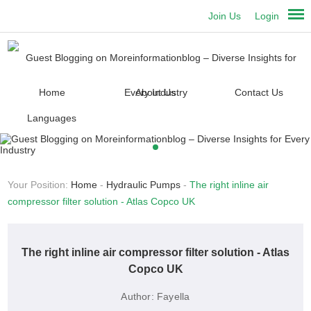
Join Us
Login
Home
About Us
Contact Us
Languages
Your Position:
Home
-
Hydraulic Pumps
-
The right inline air
compressor filter solution - Atlas Copco UK
The right inline air compressor filter solution - Atlas
Copco UK
Author:
Fayella