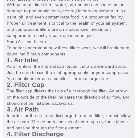
Without an air line filter - water, oil, and dirt can cause major
damage to pneumatic tools, destroy factory equipment, ruin a
paint job, and even contaminate food in a production facility.
Proper air treatment is critical to the health of your air system,
and compressor filters are an inexpensive investment
compared to a costly repair/replacement job.
Shop Air Line Filters
To better understand how these filters work, we will break them
down into 8 main components.
1. Air Inlet
As air enters, the internal cap forces it into a downward spiral.
Just be sure to size the inlet appropriately for your compressor.
You should never use a smaller filter on a larger line.
2. Filter Cap
The filter cap directs the flow of air through the filter. An arrow
on the outside of the filter indicates the direction of air flow, and
should not be installed backwards.
3. Air Path
In order for the air to be discharged from the filter, it must follow
the air path. The air path consists of entering a cyclonic phase
and passing through the filter element.
4. Filter Discharge