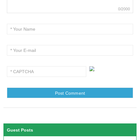
0/2000
Guest Posts