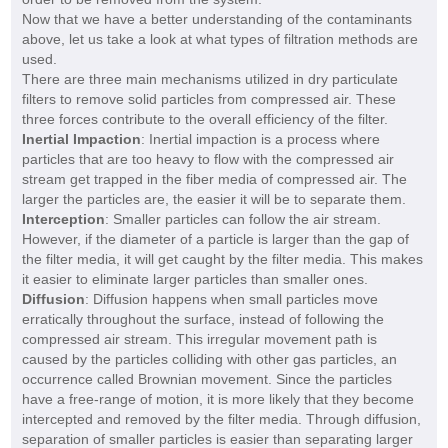
Now that we have a better understanding of the contaminants
above, let us take a look at what types of filtration methods are
used.
There are three main mechanisms utilized in dry particulate
filters to remove solid particles from compressed air. These
three forces contribute to the overall efficiency of the filter.
Inertial Impaction
: Inertial impaction is a process where
particles that are too heavy to flow with the compressed air
stream get trapped in the fiber media of compressed air. The
larger the particles are, the easier it will be to separate them.
Interception
: Smaller particles can follow the air stream.
However, if the diameter of a particle is larger than the gap of
the filter media, it will get caught by the filter media. This makes
it easier to eliminate larger particles than smaller ones.
Diffusion
: Diffusion happens when small particles move
erratically throughout the surface, instead of following the
compressed air stream. This irregular movement path is
caused by the particles colliding with other gas particles, an
occurrence called Brownian movement. Since the particles
have a free-range of motion, it is more likely that they become
intercepted and removed by the filter media. Through diffusion,
separation of smaller particles is easier than separating larger