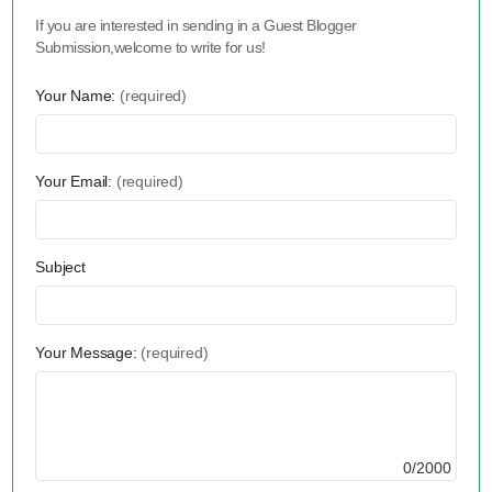
If you are interested in sending in a Guest Blogger
Submission,welcome to write for us!
Your Name:
(required)
Your Email:
(required)
Subject
Your Message:
(required)
0/2000