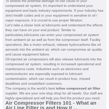
To assess the potential damage oil can cause to your
compressed air system, it's important to understand your
equipment and basic industry requirements. If your industry has
strict health codes and or your equipment is sensitive to oil /
vapor exposure, it is crucial to use proper filtration.
Let’s take a closer look at lubricants and understand the effects
they can have on your end product. Similar to
particulates,lubricants can enter your compressed air system
from ambient air as well as from the compressor itself. Facility
operations, like a motor exhaust, release hydrocarbons like oil
aerosols into the ambient air, which can compromise air quality
and cause equipment failure.
Oil injected air compressors will also release lubricants into the
compressed air system, resulting in increased operational and
maintenance costs. Industries such as electronics and
semiconductor are especially exposed to lubricant
contamination, which can result in product loss, missed
deadlines and unsatisfied customers.
The company is the world’s best
inline compressed air filter
supplier. We are your one-stop shop for all needs. Our staff are
highly-specialized and will help you find the product you need.
Air Compressor Filters 101 - What an
Air Line Filter is and How it ...