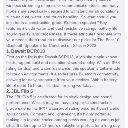
wireless streaming of music or communication tools, but many
models are specifically designed to withstand harsh conditions
such as dust, water, and rough handling. So what should you
look for in a construction-grade Bluetooth speaker? Key
features include water and dust resistance ratings, battery life,
sound quality, and ruggedness. If these attributes resonate with
your needs, then read on to discover our picks for The Best 10
Bluetooth Speakers for Construction Sites in 2023.
1. Dewalt DCR018
First on the list is the Dewalt DCR018, a job site staple known
for its rugged build and exceptional sound quality. With an IP54
rating for dust and water resistance, this speaker is tailor-made
for rough environments. It also features Bluetooth connectivity,
allowing for easy streaming from your devices. With a battery
life of up to 15 hours, it’s ideal for long workdays.
2. JBL Flip 5
The JBL Flip 5 is celebrated for its sleek design and sound
performance. While it may not have a specific construction-
grade exterior, its IPX7 waterproof rating ensures it can handle
spills or rain. Compact and lightweight, it’s highly portable,
making it a favorite choice among crews working on various job
sites. It offers up to 12 hours of playtime, perfect for a long day