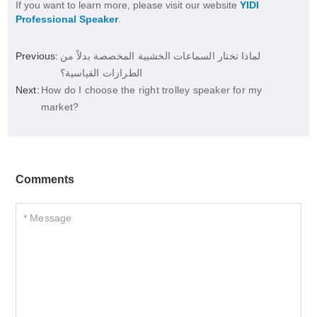
If you want to learn more, please visit our website
YIDI
Professional Speaker
.
Previous:
لماذا تختار السماعات الخشبية المخصصة بدلاً من
الطرازات القياسية؟
Next:
How do I choose the right trolley speaker for my
market?
Comments