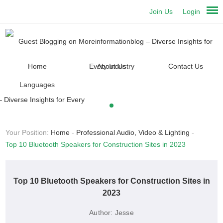
Join Us
Login
Home
About Us
Contact Us
Languages
Your Position:
Home
-
Professional Audio, Video & Lighting
-
Top 10 Bluetooth Speakers for Construction Sites in 2023
Top 10 Bluetooth Speakers for Construction Sites in
2023
Author:
Jesse