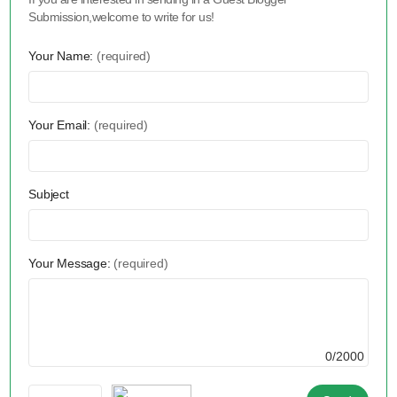
Submission,welcome to write for us!
Your Name:
(required)
Your Email:
(required)
Subject
Your Message:
(required)
0/2000