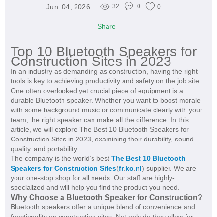
Jun. 04, 2026
32
0
0
Share
Top 10 Bluetooth Speakers for
Construction Sites in 2023
In an industry as demanding as construction, having the right
tools is key to achieving productivity and safety on the job site.
One often overlooked yet crucial piece of equipment is a
durable Bluetooth speaker. Whether you want to boost morale
with some background music or communicate clearly with your
team, the right speaker can make all the difference. In this
article, we will explore The Best 10 Bluetooth Speakers for
Construction Sites in 2023, examining their durability, sound
quality, and portability.
The company is the world’s best
The Best 10 Bluetooth
Speakers for Construction Sites
(
fr
,
ko
,
nl
) supplier. We are
your one-stop shop for all needs. Our staff are highly-
specialized and will help you find the product you need.
Why Choose a Bluetooth Speaker for Construction?
Bluetooth speakers offer a unique blend of convenience and
functionality on construction sites. Not only do they allow for