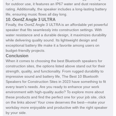
for outdoor use, it features an IP67 water and dust resistance
rating. Additionally, the speaker includes a long-lasting battery
life, ensuring music flows all day long.
10. OontZ Angle 3 ULTRA
Finally, the OontZ Angle 3 ULTRA is an affordable yet powerful
speaker that fits seamlessly into construction settings. With
water resistance and a durable design, it maximizes durability
while delivering quality sound. Its lightweight design and
exceptional battery life make it a favorite among users on
budget-friendly projects.
Conclusion
When it comes to choosing the best Bluetooth speakers for
construction sites, the options listed above stand out for their
strength, quality, and functionality. From rugged durability to
impressive sound and battery life, The Best 10 Bluetooth
Speakers for Construction Sites in 2023 have something to fit
every team's needs. Are you ready to enhance your work
environment with high-quality audio? To explore more about
these products and find the perfect one for your job site, click
on the links above! Your crew deserves the best—make your
workday more enjoyable and productive with the right speaker
by your side.