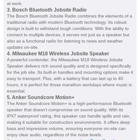
at work.
3. Bosch Bluetooth Jobsite Radio
The Bosch Bluetooth Jobsite Radio combines the elements of a
traditional radio with modern Bluetooth technology. Its robust
design is built to withstand tough conditions. With the ability to
connect to multiple devices, it serves not just as a speaker but
also as a functional radio for listening to news and weather
updates on-site.
4. Milwaukee M18 Wireless Jobsite Speaker
A powerful contender, the Milwaukee M18 Wireless Jobsite
Speaker delivers rich sound quality and is designed specifically
for the job site. Its built-in handles and mounting options make it
easy to transport. Plus, with a battery that can last up to 40
hours, it is perfect for those marathon workdays where music is
essential.
5. Anker Soundcore Motion+
The Anker Soundcore Motion+ is a high-performance Bluetooth
speaker that doesn’t compromise on sound quality. With its
IPX7 waterproof rating, this speaker can handle spills and rain,
making it suitable for construction environments. It offers deep
bass and impressive volume, ensuring everyone on-site can
enjoy clear audio, regardless of the noise levels.