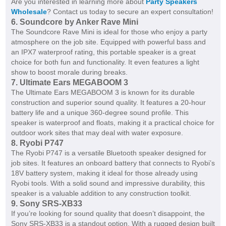
Are you interested in learning more about
Party Speakers
Wholesale
? Contact us today to secure an expert consultation!
6. Soundcore by Anker Rave Mini
The Soundcore Rave Mini is ideal for those who enjoy a party
atmosphere on the job site. Equipped with powerful bass and
an IPX7 waterproof rating, this portable speaker is a great
choice for both fun and functionality. It even features a light
show to boost morale during breaks.
7. Ultimate Ears MEGABOOM 3
The Ultimate Ears MEGABOOM 3 is known for its durable
construction and superior sound quality. It features a 20-hour
battery life and a unique 360-degree sound profile. This
speaker is waterproof and floats, making it a practical choice for
outdoor work sites that may deal with water exposure.
8. Ryobi P747
The Ryobi P747 is a versatile Bluetooth speaker designed for
job sites. It features an onboard battery that connects to Ryobi’s
18V battery system, making it ideal for those already using
Ryobi tools. With a solid sound and impressive durability, this
speaker is a valuable addition to any construction toolkit.
9. Sony SRS-XB33
If you’re looking for sound quality that doesn’t disappoint, the
Sony SRS-XB33 is a standout option. With a rugged design built