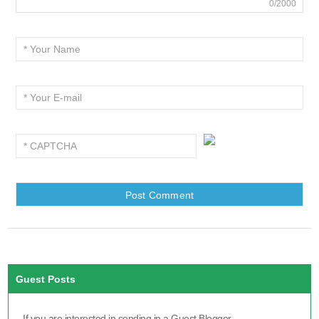
0/2000
Guest Posts
If you are interested in sending in a Guest Blogger