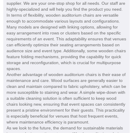
supplier. We are your one-stop shop for all needs. Our staff are
highly-specialized and will help you find the product you need.
In terms of flexibility, wooden auditorium chairs are versatile
enough to accommodate various layouts and configurations.
Many models are designed with linking options, allowing for
easy arrangement into rows or clusters based on the specific
requirements of an event. This adaptability ensures that venues
can efficiently optimize their seating arrangements based on
audience size and event type. Additionally, some wooden chairs
feature folding mechanisms, providing the capability for quick
storage and reconfiguration, which is crucial for multipurpose
spaces.
Another advantage of wooden auditorium chairs is their ease of
maintenance and care. Wood surfaces are generally easier to
clean and maintain compared to fabric upholstery, which can be
more susceptible to staining and wear. A simple wipe-down with
a suitable cleaning solution is often sufficient to keep wood
chairs looking new, ensuring that event spaces can consistently
present a pristine environment for their guests. This practicality
is especially beneficial for venues that host frequent events,
where maintenance efficiency is paramount.
As we look to the future, the demand for sustainable materials