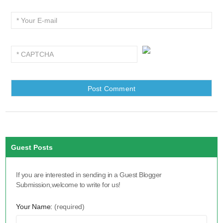
Guest Posts
If you are interested in sending in a Guest Blogger
Submission,welcome to write for us!
Your Name:
(required)