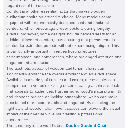
regardless of the occasion.
Comfort is another essential factor that makes wooden
auditorium chairs an attractive choice. Many models come
equipped with ergonomically designed seat and backrest
contours, which encourage proper posture during lengthy
events. Moreover, some designs include padded seats for an
additional layer of comfort, thus ensuring that guests remain
seated for extended periods without experiencing fatigue. This
is particularly important in venues hosting lectures,
performances, and conferences, where prolonged attention and
engagement are crucial.
The aesthetic appeal of wooden auditorium chairs can
significantly enhance the overall ambiance of an event space.
Available in a variety of finishes and colors, these chairs can
complement a venue's existing decor, creating a cohesive look
that appeals to audiences. Furthermore, wood's natural warmth
and richness provide an inviting atmosphere, which can make
guests feel more comfortable and engaged. By selecting the
right style of wooden chair, event spaces can elevate the visual
impact of their venue while maintaining a professional
appearance.
The company is the world’s best
Double Student Chair