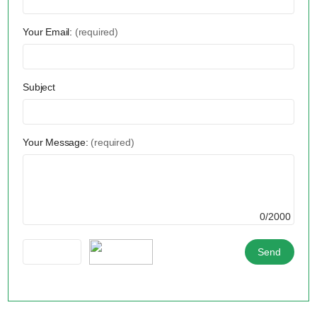
Your Email:
(required)
Subject
Your Message:
(required)
0/2000