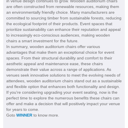
in venue design continues to grow. Wooden auditorium chairs
are often constructed from renewable resources, making them
an environmentally friendly choice. Many manufacturers are
committed to sourcing timber from sustainable forests, reducing
the ecological footprint of their products. Event spaces that
prioritize sustainability can enhance their reputation and appeal
to increasingly eco-conscious audiences, making wooden
chairs a smart investment for the future.
In summary, wooden auditorium chairs offer various
advantages that make them an exceptional choice for event
spaces. From their structural durability and comfort to their
aesthetic appeal and maintenance ease, these chairs
demonstrate their value across a range of applications. As
venues seek innovative solutions to meet the evolving needs of
attendees, wooden auditorium chairs stand out as a sustainable
and flexible option that enhances both functionality and design.
If you're considering upgrading your event seating, now is the
perfect time to explore the numerous benefits these chairs can
offer and make a decision that will positively impact your venue
for years to come.
Goto
WINNER
to know more.