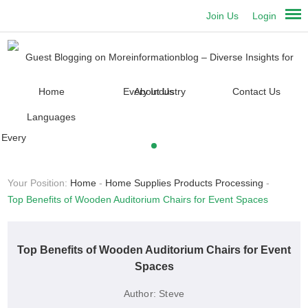
Join Us
Login
Home
About Us
Contact Us
Languages
Your Position:
Home
-
Home Supplies Products Processing
-
Top Benefits of Wooden Auditorium Chairs for Event Spaces
Top Benefits of Wooden Auditorium Chairs for Event
Spaces
Author:
Steve