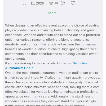
Jun. 11, 2026
40
0
0
Share
When designing an effective event space, the choice of seating
plays a pivotal role in enhancing both functionality and guest
experience. Wooden auditorium chairs stand out as a preferred
option for various reasons, offering a blend of aesthetics,
durability, and comfort. This article will explore the numerous
benefits of wooden auditorium chairs, highlighting their critical
components and their contributions to creating versatile event
environments.
If you are looking for more details, kindly visit
Wooden
Auditorium Chair
.
One of the most notable features of wooden auditorium chairs
is their structural integrity. Crafted from high-quality hardwoods,
these chairs provide excellent stability and longevity. The solid
construction helps minimize wear and tear, making them a cost-
effective solution for venues looking to maintain a professional
appearance over many years. Additionally, the sturdiness of
wooden chairs ensures they can withstand the rigors of high-
traffic events, providing reliable seating for attendees