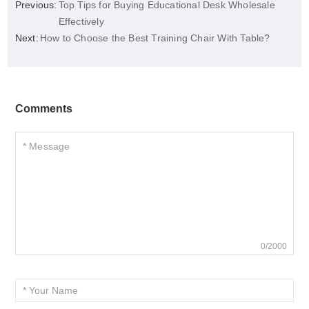
Previous:
Top Tips for Buying Educational Desk Wholesale
Effectively
Next:
How to Choose the Best Training Chair With Table?
Comments
0/2000