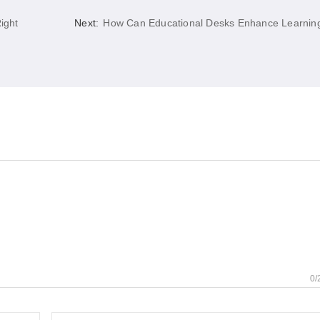
ight
Next:
How Can Educational Desks Enhance Learnin
0/