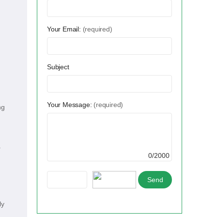
Your Email:
(required)
Subject
Your Message:
(required)
ng
.
0/2000
ly