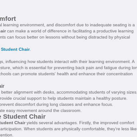
mfort
nal learning environment, and discomfort due to inadequate seating is a
air
can make a world of difference in facilitating a productive learning
nts can focus better on lessons without being distracted by physical
 Student Chair
.
gs, influencing how students interact with their learning environment. A
ture, which is essential for preventing back pain and fatigue during lo
 schools can promote students' health and enhance their concentration
ir
r better alignment with desks, accommodating students of varying sizes
vide crucial support to help students maintain a healthy posture.
 prevent discomfort during long classes and enhance focus.
itate easy movement around the classroom.
e Student Chair
tudent Chair
yields several advantages. Firstly, the improved comfort
ticipation. When students are physically comfortable, they’re less like
tention.