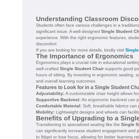
Understanding Classroom Disco
Students often face various challenges in a traditio
significant issue. A well-designed
Single Student Ch
experience. With the right ergonomic features, stude
discomfort.
If you are looking for more details, kindly visit
Single
The Importance of Ergonomics
Ergonomics plays a crucial role in educational settin
well-crafted
Single Student Chair
supports good pos
hours of sitting. By investing in ergonomic seating,
and overall learning outcomes.
Features to Look for in a Single Student Cha
Adjustability:
A customizable chair height allows fo
Supportive Backrest:
An ergonomic backrest can pro
Comfortable Material:
Soft, breathable fabrics can
Mobility:
Lightweight designs and wheels can facil
Benefits of Upgrading to a Singl
Transitioning to specialized seating like the
Single S
can significantly increase student engagement and par
to fidget or lose focus, allowing for better learning re