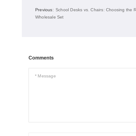
Previous:
School Desks vs. Chairs: Choosing the R
Wholesale Set
Comments