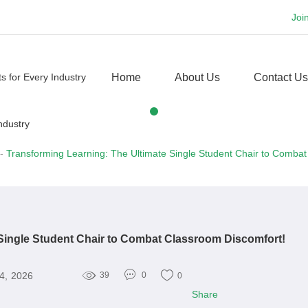
Joi
Home
About Us
Contact Us
-
Transforming Learning: The Ultimate Single Student Chair to Combat
 Single Student Chair to Combat Classroom Discomfort!
4, 2026
39
0
0
Share