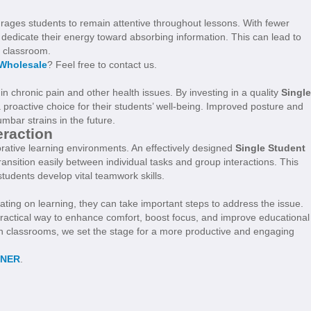
urages students to remain attentive throughout lessons. With fewer
dedicate their energy toward absorbing information. This can lead to
e classroom.
 Wholesale
? Feel free to contact us.
 in chronic pain and other health issues. By investing in a quality
Single
a proactive choice for their students’ well-being. Improved posture and
mbar strains in the future.
eraction
rative learning environments. An effectively designed
Single Student
ransition easily between individual tasks and group interactions. This
students develop vital teamwork skills.
ting on learning, they can take important steps to address the issue.
practical way to enhance comfort, boost focus, and improve educational
in classrooms, we set the stage for a more productive and engaging
NNER
.