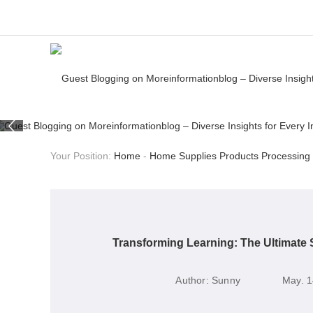
Your Position:
Home
-
Home Supplies Products Processing
Transforming Learning: The Ultimate
Author:
Sunny
May. 1