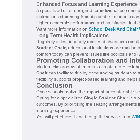
Enhanced Focus and Learning Experience
A specialized chair designed for individual use enco
distractions stemming from discomfort, students can 
higher academic performance and satisfaction in th
Want more information on
School Desk And Chair
Long-Term Health Implications
Regularly sitting in poorly designed chairs can result
Student Chair
, educational institutions are making 
comfort today can prevent issues like scoliosis and lu
Promoting Collaboration and Int
Modern classrooms often aim to create more collabo
Chair
can facilitate this by encouraging students to t
flexibility supports project-based learning and helps 
Conclusion
Once schools realize the impact of uncomfortable sea
Opting for a specialized
Single Student Chair
is a 
outcomes. By prioritizing the seating arrangements 
learning experience.
You will get efficient and thoughtful service from
WI