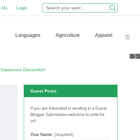
n Us
Login
Languages
Agriculture
Apparel
 Classroom Discomfort!
Guest Posts
If you are interested in sending in a Guest
Blogger Submission,welcome to write for
us!
Your Name:
(required)