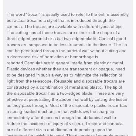
The word “trocar” is usually used to refer to the entire assembly
but actual trocar is a stylet that is introduced through the
cannula. The trocars are available with different types of tips.
The cutting tips of these trocars are either in the shape of a
three-edged pyramid or a flat two-edged blade. Conical tipped
trocars are supposed to be less traumatic to the tissue. The tip
can be penetrated through the parietal wall without cutting and
a decreased risk of herniation or hemorrhage is
reported.Cannulas are in general made from plastic or metal.
Plastic devices whether they are transparent or opaque, need
to be designed in such a way as to minimize the reflection of
light from the telescope. Reusable and disposable trocars are
constructed by a combination of metal and plastic. The tip of
the disposable trocar has a two-edged blade. These are very
effective at penetrating the abdominal wall by cutting the tissue
as they pass through. Most of the disposable plastic trocar has
a spring-loaded mechanism that withdraws the sharp tip
immediately after it passes through the abdominal wall to
reduce the incidence of injury of viscera. Trocar and cannula
are of different sizes and diameter depending upon the
instrument for which it is used. The diameter of cannula ranges