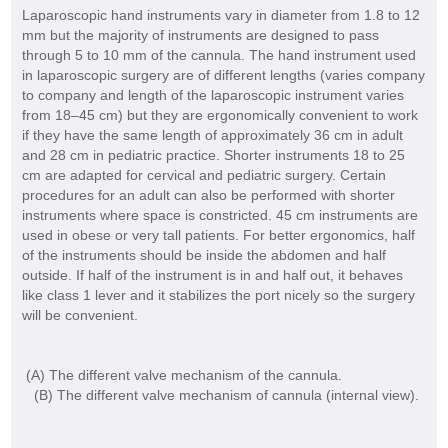
Laparoscopic hand instruments vary in diameter from 1.8 to 12
mm but the majority of instruments are designed to pass
through 5 to 10 mm of the cannula. The hand instrument used
in laparoscopic surgery are of different lengths (varies company
to company and length of the laparoscopic instrument varies
from 18–45 cm) but they are ergonomically convenient to work
if they have the same length of approximately 36 cm in adult
and 28 cm in pediatric practice. Shorter instruments 18 to 25
cm are adapted for cervical and pediatric surgery. Certain
procedures for an adult can also be performed with shorter
instruments where space is constricted. 45 cm instruments are
used in obese or very tall patients. For better ergonomics, half
of the instruments should be inside the abdomen and half
outside. If half of the instrument is in and half out, it behaves
like class 1 lever and it stabilizes the port nicely so the surgery
will be convenient.
(A) The different valve mechanism of the cannula.
(B) The different valve mechanism of cannula (internal view).