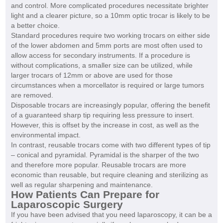
and control. More complicated procedures necessitate brighter
light and a clearer picture, so a 10mm optic trocar is likely to be
a better choice.
Standard procedures require two working trocars on either side
of the lower abdomen and 5mm ports are most often used to
allow access for secondary instruments. If a procedure is
without complications, a smaller size can be utilized, while
larger trocars of 12mm or above are used for those
circumstances when a morcellator is required or large tumors
are removed.
Disposable trocars are increasingly popular, offering the benefit
of a guaranteed sharp tip requiring less pressure to insert.
However, this is offset by the increase in cost, as well as the
environmental impact.
In contrast, reusable trocars come with two different types of tip
– conical and pyramidal. Pyramidal is the sharper of the two
and therefore more popular. Reusable trocars are more
economic than reusable, but require cleaning and sterilizing as
well as regular sharpening and maintenance.
How Patients Can Prepare for
Laparoscopic Surgery
If you have been advised that you need laparoscopy, it can be a