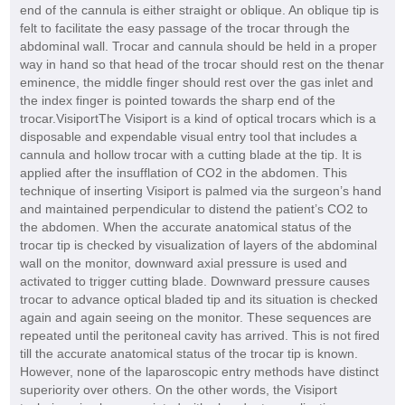
end of the cannula is either straight or oblique. An oblique tip is
felt to facilitate the easy passage of the trocar through the
abdominal wall. Trocar and cannula should be held in a proper
way in hand so that head of the trocar should rest on the thenar
eminence, the middle finger should rest over the gas inlet and
the index finger is pointed towards the sharp end of the
trocar.VisiportThe Visiport is a kind of optical trocars which is a
disposable and expendable visual entry tool that includes a
cannula and hollow trocar with a cutting blade at the tip. It is
applied after the insufflation of CO2 in the abdomen. This
technique of inserting Visiport is palmed via the surgeon’s hand
and maintained perpendicular to distend the patient’s CO2 to
the abdomen. When the accurate anatomical status of the
trocar tip is checked by visualization of layers of the abdominal
wall on the monitor, downward axial pressure is used and
activated to trigger cutting blade. Downward pressure causes
trocar to advance optical bladed tip and its situation is checked
again and again seeing on the monitor. These sequences are
repeated until the peritoneal cavity has arrived. This is not fired
till the accurate anatomical status of the trocar tip is known.
However, none of the laparoscopic entry methods have distinct
superiority over others. On the other words, the Visiport