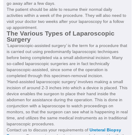
go away after a few days.
The patient should be able to resume their normal daily
activities within a week of the procedure. They will also need to
visit your doctor two weeks after your laparoscopy for a follow
up appointment.
The Various Types of Laparoscopic
Surgery
‘Laparoscopic-assisted surgery’ is the term for a procedure that
is carried out using predominantly laparoscopic techniques
before being completed via a small abdominal incision. Many
so-called laparoscopic surgeries are in fact technically
laparoscopic-assisted, since some of the operation is
completed through this specimen-removal incision.
‘Hand-assisted laparoscopic surgery’ involves making a small
incision of around 2-3 inches into which a device is placed. This
device enables the surgeon to place their hand inside the
abdomen for assistance during the operation. This is done in
conjunction with a laparoscope to watch proceedings on
monitors, so that the surgeon can see what is happening in real
time, and utilizes the same medical instruments as in traditional
laparoscopic procedures.
Contact us to discuss your requirements of
Ureteral Biopsy