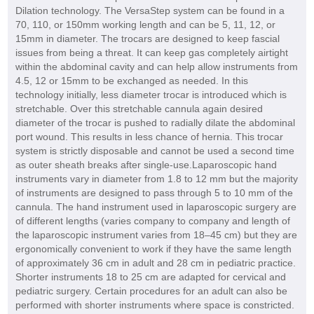
Dilation technology. The VersaStep system can be found in a
70, 110, or 150mm working length and can be 5, 11, 12, or
15mm in diameter. The trocars are designed to keep fascial
issues from being a threat. It can keep gas completely airtight
within the abdominal cavity and can help allow instruments from
4.5, 12 or 15mm to be exchanged as needed. In this
technology initially, less diameter trocar is introduced which is
stretchable. Over this stretchable cannula again desired
diameter of the trocar is pushed to radially dilate the abdominal
port wound. This results in less chance of hernia. This trocar
system is strictly disposable and cannot be used a second time
as outer sheath breaks after single-use.Laparoscopic hand
instruments vary in diameter from 1.8 to 12 mm but the majority
of instruments are designed to pass through 5 to 10 mm of the
cannula. The hand instrument used in laparoscopic surgery are
of different lengths (varies company to company and length of
the laparoscopic instrument varies from 18–45 cm) but they are
ergonomically convenient to work if they have the same length
of approximately 36 cm in adult and 28 cm in pediatric practice.
Shorter instruments 18 to 25 cm are adapted for cervical and
pediatric surgery. Certain procedures for an adult can also be
performed with shorter instruments where space is constricted.