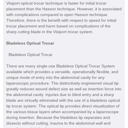
Visiport optical trocar technique is faster for initial trocar
placement than the Hasson technique. However, it is associated
with complications compared to open Hasson technique.
Therefore, there is the benefit with respect to speed for initial
trocar placement and harm based on complications of the
sharp cutting blade in the Visiport trocar system.
Bladeless Optical Trocar
Bladeless Optical Trocar
There are many single-use Bladeless Optical Trocar System
available which provides a versatile, operationally flexible, and
unique mode of entry into the abdominal cavity for any
laparoscopic procedure. The distinctively engineered visual tip
greatly reduces wound defect size as well as insertion force into
the abdominal cavity. Injuries due to blind entry and a sharp
blade are virtually eliminated with the use of a bladeless optical
tip trocar system. The optical tip provides direct visualization of
the various tissue layers when accompanied by a laparoscope
during insertion. Because the bladeless tip separates and
dissects without cutting, trauma to the abdominal wall and