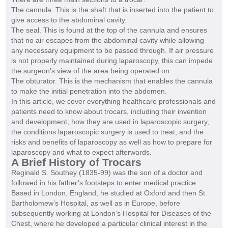
The cannula. This is the shaft that is inserted into the patient to
give access to the abdominal cavity.
The seal. This is found at the top of the cannula and ensures
that no air escapes from the abdominal cavity while allowing
any necessary equipment to be passed through. If air pressure
is not properly maintained during laparoscopy, this can impede
the surgeon’s view of the area being operated on.
The obturator. This is the mechanism that enables the cannula
to make the initial penetration into the abdomen.
In this article, we cover everything healthcare professionals and
patients need to know about trocars, including their invention
and development, how they are used in laparoscopic surgery,
the conditions laparoscopic surgery is used to treat, and the
risks and benefits of laparoscopy as well as how to prepare for
laparoscopy and what to expect afterwards.
A Brief History of Trocars
Reginald S. Southey (1835-99) was the son of a doctor and
followed in his father’s footsteps to enter medical practice.
Based in London, England, he studied at Oxford and then St.
Bartholomew’s Hospital, as well as in Europe, before
subsequently working at London’s Hospital for Diseases of the
Chest, where he developed a particular clinical interest in the