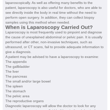
laparoscopically. As well as offering many benefits to the
patient, laparoscopy is also useful for doctors, who are able to
see directly inside the body in real time without the need to
perform open surgery. In addition, they can collect biopsy
samples using this method when needed.
When is Laparoscopy Carried Out?
Laparoscopy is most frequently used to pinpoint and diagnose
the cause of unexplained abdominal or pelvic pain. It is usually
performed after other, non-invasive techniques, such as
ultrasound, or CT scans, fail to provide adequate information to
give a diagnosis.
A patient may be advised to have a laparoscopy to examine:
The appendix
The gallbladder
The liver
The pancreas
The small and/or large bowel
The spleen
The stomach
The pelvic area
The reproductive organs
Diagnostic laparoscopy will allow the doctor to look for any