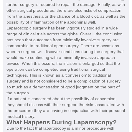
further surgery is required to repair the damage. Finally, as with
other surgical procedures, there are also risks of complication
from the anesthesia or the chance of a blood clot, as well as the
possibility of inflammation of the abdominal wall.
Laparoscopic surgery has been vigorously studied in a wide
range of clinical trials across the globe. Overall, the conclusion
has been that outcomes from minimally invasive surgery are
comparable to traditional open surgery. There are occasions
when a surgeon will discover conditions during the surgery that
would make continuing with a minimally invasive approach
unwise. When this occurs, the incision is enlarged so that the
operation can be completed using traditional surgical
techniques. This is known as a ‘conversion’ to traditional
surgery and is not considered to be a complication of surgery
so much as a demonstration of good judgment on the part of
the surgeon.
If a patient is concerned about the possibility of conversion,
they should discuss with their surgeon the risks associated with
the procedure they are having in conjunction with their personal
medical history.
What Happens During Laparoscopy?
Due to the fact that laparoscopy is a minor procedure with