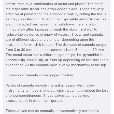
constructed by a combination of metal and plastic. The tip of
the disposable trocar has a two-edged blade. These are very
effective at penetrating the abdominal wall by cutting the tissue
as they pass through. Most of the disposable plastic trocar has
a spring-loaded mechanism that withdraws the sharp tip
immediately after it passes through the abdominal wall to
reduce the incidence of injury of viscera. Trocar and cannula
are of different sizes and diameter depending upon the
instrument for which it is used. The diameter of cannula ranges
from 3 to 30 mm; the most common size is 5 mm and 10 mm.
The metal trocar has a different type of tips, i.e. pyramidal tip,
eccentric tip, conical tip, or blunt tip depending on the surgeon’s
experience. All the cannula have a valve mechanism at the top.
Hasson’s Cannula in the proper position
Valves of cannula provide internal air seals, which allow
instruments to move in and out within a cannula without the loss
of pneumoperitoneum. These valves can be oblique,
transverse, or in piston configuration.
These valves can be manually or automatically retractable