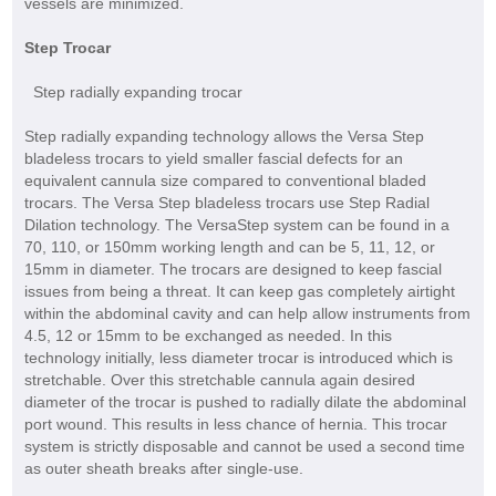
vessels are minimized.
Step Trocar
Step radially expanding trocar
Step radially expanding technology allows the Versa Step
bladeless trocars to yield smaller fascial defects for an
equivalent cannula size compared to conventional bladed
trocars. The Versa Step bladeless trocars use Step Radial
Dilation technology. The VersaStep system can be found in a
70, 110, or 150mm working length and can be 5, 11, 12, or
15mm in diameter. The trocars are designed to keep fascial
issues from being a threat. It can keep gas completely airtight
within the abdominal cavity and can help allow instruments from
4.5, 12 or 15mm to be exchanged as needed. In this
technology initially, less diameter trocar is introduced which is
stretchable. Over this stretchable cannula again desired
diameter of the trocar is pushed to radially dilate the abdominal
port wound. This results in less chance of hernia. This trocar
system is strictly disposable and cannot be used a second time
as outer sheath breaks after single-use.