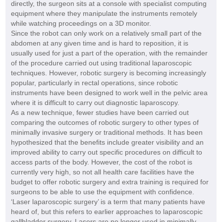
directly, the surgeon sits at a console with specialist computing
equipment where they manipulate the instruments remotely
while watching proceedings on a 3D monitor.
Since the robot can only work on a relatively small part of the
abdomen at any given time and is hard to reposition, it is
usually used for just a part of the operation, with the remainder
of the procedure carried out using traditional laparoscopic
techniques. However, robotic surgery is becoming increasingly
popular, particularly in rectal operations, since robotic
instruments have been designed to work well in the pelvic area
where it is difficult to carry out diagnostic laparoscopy.
As a new technique, fewer studies have been carried out
comparing the outcomes of robotic surgery to other types of
minimally invasive surgery or traditional methods. It has been
hypothesized that the benefits include greater visibility and an
improved ability to carry out specific procedures on difficult to
access parts of the body. However, the cost of the robot is
currently very high, so not all health care facilities have the
budget to offer robotic surgery and extra training is required for
surgeons to be able to use the equipment with confidence.
‘Laser laparoscopic surgery’ is a term that many patients have
heard of, but this refers to earlier approaches to laparoscopic
gallbladder surgery. Lasers are no longer used in minimally