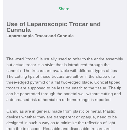
Share
Use of Laparoscopic Trocar and
Cannula
Laparoscopic Trocar and Cannula
The word “trocar” is usually used to refer to the entire assembly
but actual trocar is a stylet that is introduced through the
cannula. The trocars are available with different types of tips.
The cutting tips of these trocars are either in the shape of a
three-edged pyramid or a flat two-edged blade. Conical tipped
trocars are supposed to be less traumatic to the tissue. The tip
can be penetrated through the parietal wall without cutting and
a decreased risk of herniation or hemorrhage is reported.
Cannulas are in general made from plastic or metal. Plastic
devices whether they are transparent or opaque, need to be
designed in such a way as to minimize the reflection of light
from the telescope. Reusable and disposable trocars are