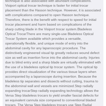
technique is also associated with abundant complications.
Visiport optical trocar technique is faster for initial trocar
placement than the Hasson technique. However, it is associated
with complications compared to open Hasson technique.
Therefore, there is the benefit with respect to speed for initial
trocar placement and harm based on complications of the
sharp cutting blade in the Visiport trocar system.Bladeless
Optical TrocarThere are many single-use Bladeless Optical
Trocar System available which provides a versatile,
operationally flexible, and unique mode of entry into the
abdominal cavity for any laparoscopic procedure. The
distinctively engineered visual tip greatly reduces wound defect
size as well as insertion force into the abdominal cavity. Injuries
due to blind entry and a sharp blade are virtually eliminated with
the use of a bladeless optical tip trocar system. The optical tip
provides direct visualization of the various tissue layers when
accompanied by a laparoscope during insertion. Because the
bladeless tip separates and dissects without cutting, trauma to
the abdominal wall and vessels are minimized.Step radially
expanding trocarStep radially expanding technology allows the
Versa Step bladeless trocars to yield smaller fascial defects for
an equivalent cannula size compared to conventional bladed
trocars. The Versa Step bladeless trocars use Step Radial