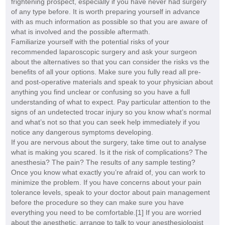
frightening prospect, especially if you have never had surgery
of any type before. It is worth preparing yourself in advance
with as much information as possible so that you are aware of
what is involved and the possible aftermath.
Familiarize yourself with the potential risks of your
recommended laparoscopic surgery and ask your surgeon
about the alternatives so that you can consider the risks vs the
benefits of all your options. Make sure you fully read all pre-
and post-operative materials and speak to your physician about
anything you find unclear or confusing so you have a full
understanding of what to expect. Pay particular attention to the
signs of an undetected trocar injury so you know what’s normal
and what’s not so that you can seek help immediately if you
notice any dangerous symptoms developing.
If you are nervous about the surgery, take time out to analyse
what is making you scared. Is it the risk of complications? The
anesthesia? The pain? The results of any sample testing?
Once you know what exactly you’re afraid of, you can work to
minimize the problem. If you have concerns about your pain
tolerance levels, speak to your doctor about pain management
before the procedure so they can make sure you have
everything you need to be comfortable.[1] If you are worried
about the anesthetic, arrange to talk to your anesthesiologist