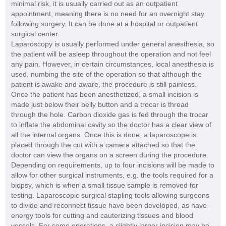
minimal risk, it is usually carried out as an outpatient
appointment, meaning there is no need for an overnight stay
following surgery. It can be done at a hospital or outpatient
surgical center.
Laparoscopy is usually performed under general anesthesia, so
the patient will be asleep throughout the operation and not feel
any pain. However, in certain circumstances, local anesthesia is
used, numbing the site of the operation so that although the
patient is awake and aware, the procedure is still painless.
Once the patient has been anesthetized, a small incision is
made just below their belly button and a trocar is thread
through the hole. Carbon dioxide gas is fed through the trocar
to inflate the abdominal cavity so the doctor has a clear view of
all the internal organs. Once this is done, a laparoscope is
placed through the cut with a camera attached so that the
doctor can view the organs on a screen during the procedure.
Depending on requirements, up to four incisions will be made to
allow for other surgical instruments, e.g. the tools required for a
biopsy, which is when a small tissue sample is removed for
testing. Laparoscopic surgical stapling tools allowing surgeons
to divide and reconnect tissue have been developed, as have
energy tools for cutting and cauterizing tissues and blood
vessels. For some operations, a slightly larger incision may be