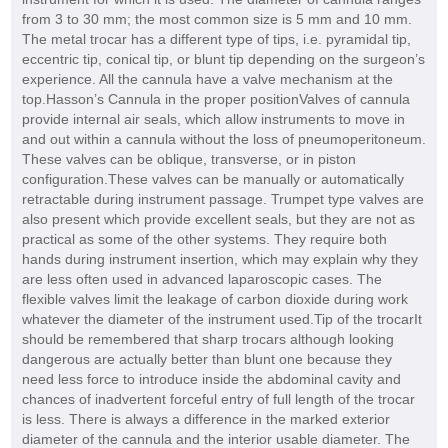
from 3 to 30 mm; the most common size is 5 mm and 10 mm.
The metal trocar has a different type of tips, i.e. pyramidal tip,
eccentric tip, conical tip, or blunt tip depending on the surgeon’s
experience. All the cannula have a valve mechanism at the
top.Hasson’s Cannula in the proper positionValves of cannula
provide internal air seals, which allow instruments to move in
and out within a cannula without the loss of pneumoperitoneum.
These valves can be oblique, transverse, or in piston
configuration.These valves can be manually or automatically
retractable during instrument passage. Trumpet type valves are
also present which provide excellent seals, but they are not as
practical as some of the other systems. They require both
hands during instrument insertion, which may explain why they
are less often used in advanced laparoscopic cases. The
flexible valves limit the leakage of carbon dioxide during work
whatever the diameter of the instrument used.Tip of the trocarIt
should be remembered that sharp trocars although looking
dangerous are actually better than blunt one because they
need less force to introduce inside the abdominal cavity and
chances of inadvertent forceful entry of full length of the trocar
is less. There is always a difference in the marked exterior
diameter of the cannula and the interior usable diameter. The