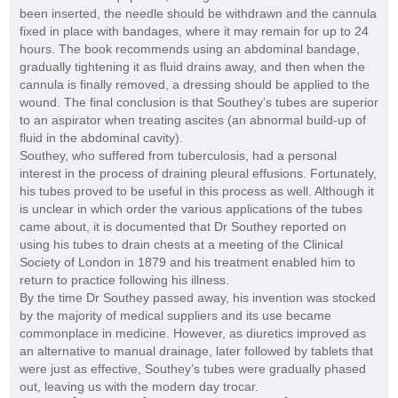
been inserted, the needle should be withdrawn and the cannula
fixed in place with bandages, where it may remain for up to 24
hours. The book recommends using an abdominal bandage,
gradually tightening it as fluid drains away, and then when the
cannula is finally removed, a dressing should be applied to the
wound. The final conclusion is that Southey’s tubes are superior
to an aspirator when treating ascites (an abnormal build-up of
fluid in the abdominal cavity).
Southey, who suffered from tuberculosis, had a personal
interest in the process of draining pleural effusions. Fortunately,
his tubes proved to be useful in this process as well. Although it
is unclear in which order the various applications of the tubes
came about, it is documented that Dr Southey reported on
using his tubes to drain chests at a meeting of the Clinical
Society of London in 1879 and his treatment enabled him to
return to practice following his illness.
By the time Dr Southey passed away, his invention was stocked
by the majority of medical suppliers and its use became
commonplace in medicine. However, as diuretics improved as
an alternative to manual drainage, later followed by tablets that
were just as effective, Southey’s tubes were gradually phased
out, leaving us with the modern day trocar.