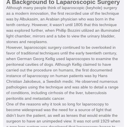
A Background to Laparoscopic Surgery
Although many people think of laparoscopic (keyhole) surgery
as a modern innovation, the first recorded use of the technique
was by Albukasim, an Arabian physician who was born in the
tenth century. However, it wasn’t until 1805 that this technique
was explored further, when Phillip Bozzini utilized an illuminated
light chamber, mirrors and a tube to view the urinary bladder,
stones and neoplasms.
However, laparoscopic surgery continued to be overlooked in
favor of traditional techniques until the early twentieth century,
when German Georg Kellig used laparoscopes to examine the
peritoneal cavities of dogs. Although Kellig claimed to have
carried out the procedure on humans, the first documented
instance of laparoscopy on human patients was by Hans
Christian Jakobeus, a Swedish medic. He observed numerous
pathologies using the technique and was able to detail a range
of conditions, including cirrhosis of the liver, tuberculosis
peritonitis and metastatic cancer.
One of the reasons why it took so long for laparoscopy to
become widespread was the need for a source of light that
didn’t burn the patient, as well as lenses that would enable the
surgeon to have an unimpeded view. It was not until 1929 when
a new lens system was developed that laparoscopy began to