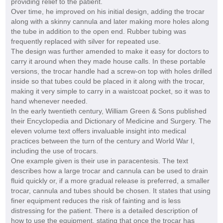
providing relief to the patient.
Over time, he improved on his initial design, adding the trocar
along with a skinny cannula and later making more holes along
the tube in addition to the open end. Rubber tubing was
frequently replaced with silver for repeated use.
The design was further amended to make it easy for doctors to
carry it around when they made house calls. In these portable
versions, the trocar handle had a screw-on top with holes drilled
inside so that tubes could be placed in it along with the trocar,
making it very simple to carry in a waistcoat pocket, so it was to
hand whenever needed.
In the early twentieth century, William Green & Sons published
their Encyclopedia and Dictionary of Medicine and Surgery. The
eleven volume text offers invaluable insight into medical
practices between the turn of the century and World War I,
including the use of trocars.
One example given is their use in paracentesis. The text
describes how a large trocar and cannula can be used to drain
fluid quickly or, if a more gradual release is preferred, a smaller
trocar, cannula and tubes should be chosen. It states that using
finer equipment reduces the risk of fainting and is less
distressing for the patient. There is a detailed description of
how to use the equipment, stating that once the trocar has