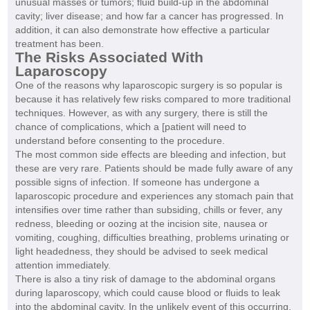
unusual masses or tumors; fluid build-up in the abdominal
cavity; liver disease; and how far a cancer has progressed. In
addition, it can also demonstrate how effective a particular
treatment has been.
The Risks Associated With
Laparoscopy
One of the reasons why laparoscopic surgery is so popular is
because it has relatively few risks compared to more traditional
techniques. However, as with any surgery, there is still the
chance of complications, which a [patient will need to
understand before consenting to the procedure.
The most common side effects are bleeding and infection, but
these are very rare. Patients should be made fully aware of any
possible signs of infection. If someone has undergone a
laparoscopic procedure and experiences any stomach pain that
intensifies over time rather than subsiding, chills or fever, any
redness, bleeding or oozing at the incision site, nausea or
vomiting, coughing, difficulties breathing, problems urinating or
light headedness, they should be advised to seek medical
attention immediately.
There is also a tiny risk of damage to the abdominal organs
during laparoscopy, which could cause blood or fluids to leak
into the abdominal cavity. In the unlikely event of this occurring,