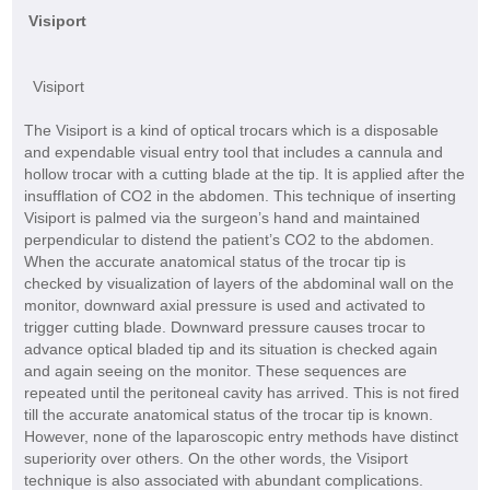
Visiport
Visiport
The Visiport is a kind of optical trocars which is a disposable
and expendable visual entry tool that includes a cannula and
hollow trocar with a cutting blade at the tip. It is applied after the
insufflation of CO2 in the abdomen. This technique of inserting
Visiport is palmed via the surgeon’s hand and maintained
perpendicular to distend the patient’s CO2 to the abdomen.
When the accurate anatomical status of the trocar tip is
checked by visualization of layers of the abdominal wall on the
monitor, downward axial pressure is used and activated to
trigger cutting blade. Downward pressure causes trocar to
advance optical bladed tip and its situation is checked again
and again seeing on the monitor. These sequences are
repeated until the peritoneal cavity has arrived. This is not fired
till the accurate anatomical status of the trocar tip is known.
However, none of the laparoscopic entry methods have distinct
superiority over others. On the other words, the Visiport
technique is also associated with abundant complications.