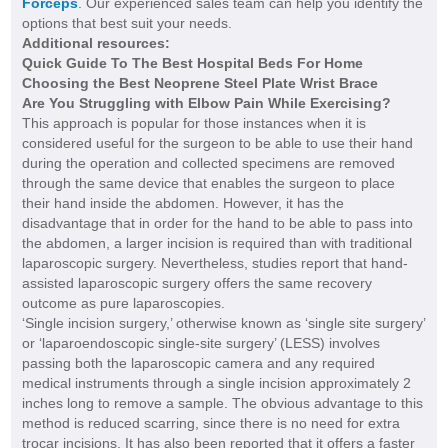
Forceps
. Our experienced sales team can help you identify the
options that best suit your needs.
Additional resources:
Quick Guide To The Best Hospital Beds For Home
Choosing the Best Neoprene Steel Plate Wrist Brace
Are You Struggling with Elbow Pain While Exercising?
This approach is popular for those instances when it is
considered useful for the surgeon to be able to use their hand
during the operation and collected specimens are removed
through the same device that enables the surgeon to place
their hand inside the abdomen. However, it has the
disadvantage that in order for the hand to be able to pass into
the abdomen, a larger incision is required than with traditional
laparoscopic surgery. Nevertheless, studies report that hand-
assisted laparoscopic surgery offers the same recovery
outcome as pure laparoscopies.
‘Single incision surgery,’ otherwise known as ‘single site surgery’
or ‘laparoendoscopic single-site surgery’ (LESS) involves
passing both the laparoscopic camera and any required
medical instruments through a single incision approximately 2
inches long to remove a sample. The obvious advantage to this
method is reduced scarring, since there is no need for extra
trocar incisions. It has also been reported that it offers a faster