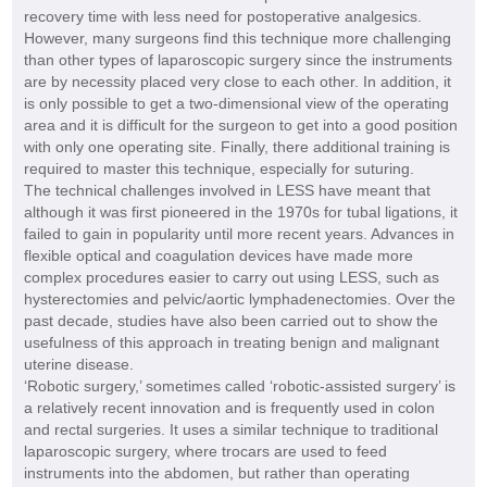
recovery time with less need for postoperative analgesics.
However, many surgeons find this technique more challenging
than other types of laparoscopic surgery since the instruments
are by necessity placed very close to each other. In addition, it
is only possible to get a two-dimensional view of the operating
area and it is difficult for the surgeon to get into a good position
with only one operating site. Finally, there additional training is
required to master this technique, especially for suturing.
The technical challenges involved in LESS have meant that
although it was first pioneered in the 1970s for tubal ligations, it
failed to gain in popularity until more recent years. Advances in
flexible optical and coagulation devices have made more
complex procedures easier to carry out using LESS, such as
hysterectomies and pelvic/aortic lymphadenectomies. Over the
past decade, studies have also been carried out to show the
usefulness of this approach in treating benign and malignant
uterine disease.
‘Robotic surgery,’ sometimes called ‘robotic-assisted surgery’ is
a relatively recent innovation and is frequently used in colon
and rectal surgeries. It uses a similar technique to traditional
laparoscopic surgery, where trocars are used to feed
instruments into the abdomen, but rather than operating