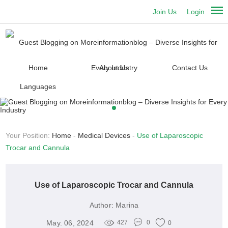
Join Us
Login
Home
About Us
Contact Us
Languages
Your Position:
Home
-
Medical Devices
-
Use of Laparoscopic
Trocar and Cannula
Use of Laparoscopic Trocar and Cannula
Author:
Marina
May. 06, 2024
427
0
0