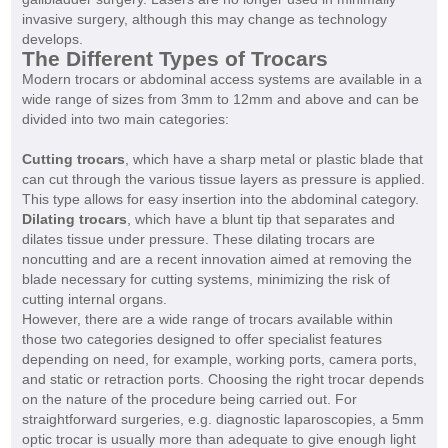
invasive surgery, although this may change as technology
develops.
The Different Types of Trocars
Modern trocars or abdominal access systems are available in a
wide range of sizes from 3mm to 12mm and above and can be
divided into two main categories:
Cutting trocars
, which have a sharp metal or plastic blade that
can cut through the various tissue layers as pressure is applied.
This type allows for easy insertion into the abdominal category.
Dilating trocars
, which have a blunt tip that separates and
dilates tissue under pressure. These dilating trocars are
noncutting and are a recent innovation aimed at removing the
blade necessary for cutting systems, minimizing the risk of
cutting internal organs.
However, there are a wide range of trocars available within
those two categories designed to offer specialist features
depending on need, for example, working ports, camera ports,
and static or retraction ports. Choosing the right trocar depends
on the nature of the procedure being carried out. For
straightforward surgeries, e.g. diagnostic laparoscopies, a 5mm
optic trocar is usually more than adequate to give enough light