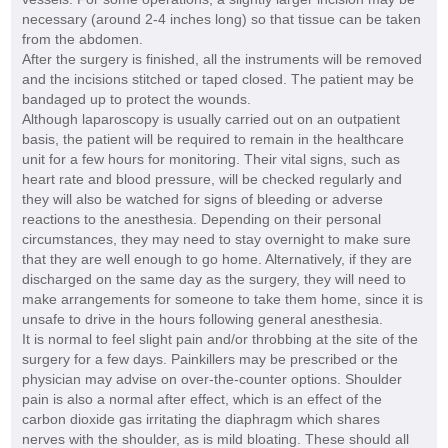
necessary (around 2-4 inches long) so that tissue can be taken
from the abdomen.
After the surgery is finished, all the instruments will be removed
and the incisions stitched or taped closed. The patient may be
bandaged up to protect the wounds.
Although laparoscopy is usually carried out on an outpatient
basis, the patient will be required to remain in the healthcare
unit for a few hours for monitoring. Their vital signs, such as
heart rate and blood pressure, will be checked regularly and
they will also be watched for signs of bleeding or adverse
reactions to the anesthesia. Depending on their personal
circumstances, they may need to stay overnight to make sure
that they are well enough to go home. Alternatively, if they are
discharged on the same day as the surgery, they will need to
make arrangements for someone to take them home, since it is
unsafe to drive in the hours following general anesthesia.
It is normal to feel slight pain and/or throbbing at the site of the
surgery for a few days. Painkillers may be prescribed or the
physician may advise on over-the-counter options. Shoulder
pain is also a normal after effect, which is an effect of the
carbon dioxide gas irritating the diaphragm which shares
nerves with the shoulder, as is mild bloating. These should all