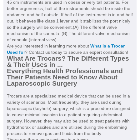
45 cm instruments are used in obese or very tall patients. For
better ergonomics, half of the instruments should be inside the
abdomen and half outside. If half of the instrument is in and half
out, it behaves like class 1 lever and it stabilizes the port nicely
so the surgery will be convenient.(A) The different valve
mechanism of the cannula. (B) The different valve mechanism
of cannula (internal view).
Are you interested in learning more about
What Is a Trocar
Used for
? Contact us today to secure an expert consultation!
What Are Trocars? The Different Types
& Their Uses in ...
Everything Health Professionals and
Their Patients Need to Know About
Laparoscopic Surgery
Trocars are a specialized medical device that can be used in a
variety of scenarios. Most frequently, they are used during
laparoscopic (keyhole) surgery, which is a procedure designed
to cause minimal invasion to a patient requiring abdominal
surgery. However, they may also be used to treat patients with
hydrothorax or ascites and are utilized during the embalming
process to remove gas and fluids from the body.
There are three main sections to a trocar: