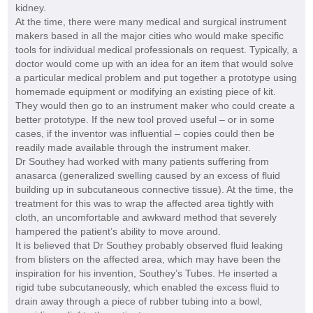
kidney.
At the time, there were many medical and surgical instrument
makers based in all the major cities who would make specific
tools for individual medical professionals on request. Typically, a
doctor would come up with an idea for an item that would solve
a particular medical problem and put together a prototype using
homemade equipment or modifying an existing piece of kit.
They would then go to an instrument maker who could create a
better prototype. If the new tool proved useful – or in some
cases, if the inventor was influential – copies could then be
readily made available through the instrument maker.
Dr Southey had worked with many patients suffering from
anasarca (generalized swelling caused by an excess of fluid
building up in subcutaneous connective tissue). At the time, the
treatment for this was to wrap the affected area tightly with
cloth, an uncomfortable and awkward method that severely
hampered the patient’s ability to move around.
It is believed that Dr Southey probably observed fluid leaking
from blisters on the affected area, which may have been the
inspiration for his invention, Southey’s Tubes. He inserted a
rigid tube subcutaneously, which enabled the excess fluid to
drain away through a piece of rubber tubing into a bowl,