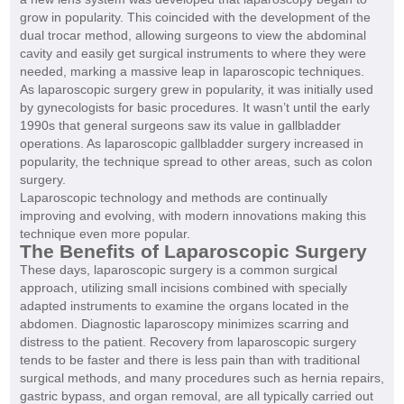
grow in popularity. This coincided with the development of the
dual trocar method, allowing surgeons to view the abdominal
cavity and easily get surgical instruments to where they were
needed, marking a massive leap in laparoscopic techniques.
As laparoscopic surgery grew in popularity, it was initially used
by gynecologists for basic procedures. It wasn’t until the early
1990s that general surgeons saw its value in gallbladder
operations. As laparoscopic gallbladder surgery increased in
popularity, the technique spread to other areas, such as colon
surgery.
Laparoscopic technology and methods are continually
improving and evolving, with modern innovations making this
technique even more popular.
The Benefits of Laparoscopic Surgery
These days, laparoscopic surgery is a common surgical
approach, utilizing small incisions combined with specially
adapted instruments to examine the organs located in the
abdomen. Diagnostic laparoscopy minimizes scarring and
distress to the patient. Recovery from laparoscopic surgery
tends to be faster and there is less pain than with traditional
surgical methods, and many procedures such as hernia repairs,
gastric bypass, and organ removal, are all typically carried out