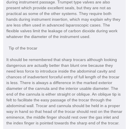
during instrument passage. Trumpet type valves are also
present which provide excellent seals, but they are not as
practical as some of the other systems. They require both
hands during instrument insertion, which may explain why they
are less often used in advanced laparoscopic cases. The
flexible valves limit the leakage of carbon dioxide during work
whatever the diameter of the instrument used.
Tip of the trocar
It should be remembered that sharp trocars although looking
dangerous are actually better than blunt one because they
need less force to introduce inside the abdominal cavity and
chances of inadvertent forceful entry of full length of the trocar
is less. There is always a difference in the marked exterior
diameter of the cannula and the interior usable diameter. The
end of the cannula is either straight or oblique. An oblique tip is
felt to facilitate the easy passage of the trocar through the
abdominal wall. Trocar and cannula should be held in a proper
way in hand so that head of the trocar should rest on the thenar
eminence, the middle finger should rest over the gas inlet and
the index finger is pointed towards the sharp end of the trocar.