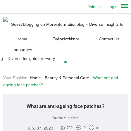
Join Us
Login
Home
About Us
Contact Us
Languages
Your Position:
Home
-
Beauty & Personal Care
-
What are anti-
ageing face patches?
What are anti-ageing face patches?
Author:
Helen
Jun. 07, 2023
722
0
0