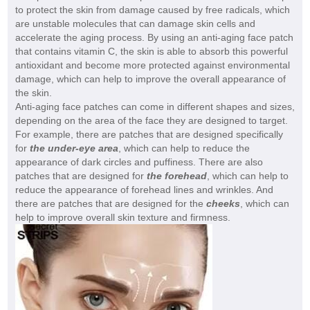
to protect the skin from damage caused by free radicals, which
are unstable molecules that can damage skin cells and
accelerate the aging process. By using an anti-aging face patch
that contains vitamin C, the skin is able to absorb this powerful
antioxidant and become more protected against environmental
damage, which can help to improve the overall appearance of
the skin.
Anti-aging face patches can come in different shapes and sizes,
depending on the area of the face they are designed to target.
For example, there are patches that are designed specifically
for
the under-eye area
, which can help to reduce the
appearance of dark circles and puffiness. There are also
patches that are designed for
the forehead
, which can help to
reduce the appearance of forehead lines and wrinkles. And
there are patches that are designed for the
cheeks
, which can
help to improve overall skin texture and firmness.