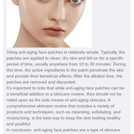
Using anti-aging face patches is relatively simple. Typically, the
patches are applied to clean, dry skin and left on for a specific
period of time, usually anywhere from 10 to 30 minutes. During
this time, the active ingredients in the patch penetrate the skin
and provide their beneficial effects. After the allotted time, the
patches are removed and discarded.
It’s important to note that while anti-aging face patches can be
a beneficial addition to a skincare routine, they should not be
relied upon as the sole means of anti-aging skincare. A
comprehensive skincare routine that includes a variety of
products and techniques, such as cleansing, exfoliating, and
moisturizing, is the best way to keep the skin looking healthy
and youthful.
In conclusion, anti-aging face patches are a type of skincare