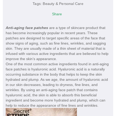
Tags:
Beauty & Personal Care
Share
Anti-aging face patches
are a type of skincare product that
has become increasingly popular in recent years. These
patches are designed to target specific areas of the face that
show signs of aging, such as fine lines, wrinkles, and sagging
skin. They are usually made of a thin sheet of material that is
infused with various active ingredients that are believed to help
improve the skin’s appearance.
One of the most common active ingredients found in anti-aging
face patches is hyaluronic acid. Hyaluronic acid is a naturally
occurring substance in the body that helps to keep the skin
hydrated and plump. As we age, the amount of hyaluronic acid
in our skin decreases, leading to dryness, fine lines, and
wrinkles. By using an anti-aging face patch that contains
hyaluronic acid, the skin is able to absorb this beneficial
ingredient and become more hydrated and plump, which can
help to reduce the appearance of fine lines and wrinkles.