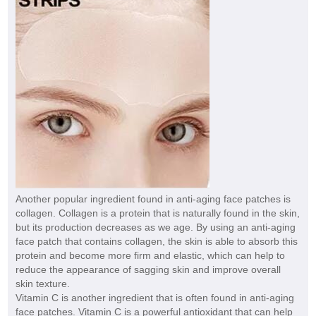
Another popular ingredient found in anti-aging face patches is
collagen. Collagen is a protein that is naturally found in the skin,
but its production decreases as we age. By using an anti-aging
face patch that contains collagen, the skin is able to absorb this
protein and become more firm and elastic, which can help to
reduce the appearance of sagging skin and improve overall
skin texture.
Vitamin C is another ingredient that is often found in anti-aging
face patches. Vitamin C is a powerful antioxidant that can help