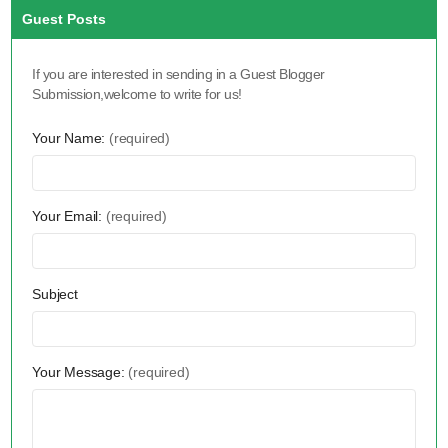
Guest Posts
If you are interested in sending in a Guest Blogger
Submission,welcome to write for us!
Your Name:
(required)
Your Email:
(required)
Subject
Your Message:
(required)