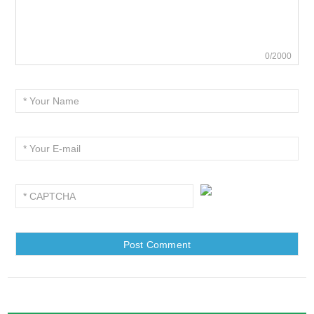
0/2000