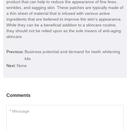
product that can help to reduce the appearance of fine lines,
wrinkles, and sagging skin. These patches are typically made of
a thin sheet of material that is infused with various active
ingredients that are believed to improve the skin’s appearance.
While they can be a beneficial addition to a skincare routine,
they should not be relied upon as the sole means of anti-aging
skincare.
Previous:
Business potential and demand for teeth whitening
kits
Next:
None
Comments