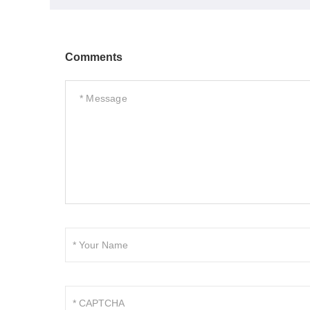
Comments