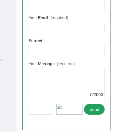
Your Email:
(required)
r
Subject
n
Your Message:
(required)
0/2000