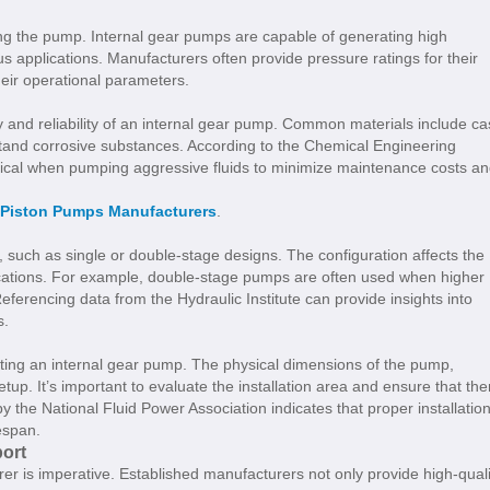
ng the pump. Internal gear pumps are capable of generating high
s applications. Manufacturers often provide pressure ratings for their
heir operational parameters.
ty and reliability of an internal gear pump. Common materials include ca
stand corrosive substances. According to the Chemical Engineering
critical when pumping aggressive fluids to minimize maintenance costs a
 Piston Pumps Manufacturers
.
, such as single or double-stage designs. The configuration affects the
lications. For example, double-stage pumps are often used when higher
ferencing data from the Hydraulic Institute can provide insights into
s.
ting an internal gear pump. The physical dimensions of the pump,
 setup. It’s important to evaluate the installation area and ensure that the
 the National Fluid Power Association indicates that proper installatio
espan.
ort
r is imperative. Established manufacturers not only provide high-quali