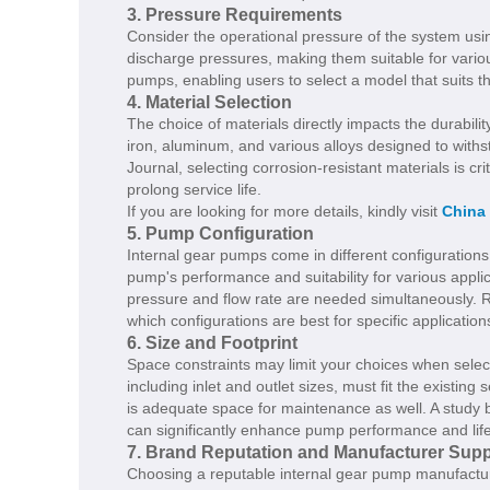
3. Pressure Requirements
Consider the operational pressure of the system usi
discharge pressures, making them suitable for variou
pumps, enabling users to select a model that suits t
4. Material Selection
The choice of materials directly impacts the durabili
iron, aluminum, and various alloys designed to with
Journal, selecting corrosion-resistant materials is 
prolong service life.
If you are looking for more details, kindly visit
China
5. Pump Configuration
Internal gear pumps come in different configurations
pump's performance and suitability for various app
pressure and flow rate are needed simultaneously. Re
which configurations are best for specific application
6. Size and Footprint
Space constraints may limit your choices when selec
including inlet and outlet sizes, must fit the existing
is adequate space for maintenance as well. A study by
can significantly enhance pump performance and lif
7. Brand Reputation and Manufacturer Supp
Choosing a reputable internal gear pump manufacture