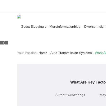
Your Position:
Home
-
Auto Transmission Systems
-
What A
What Are Key Facto
Author:
wenzhang1
May