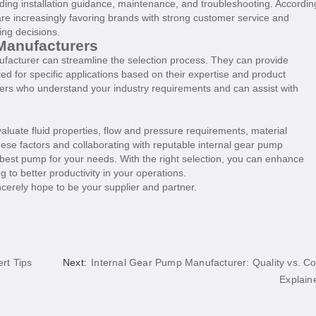
luding installation guidance, maintenance, and troubleshooting. Accordin
e increasingly favoring brands with strong customer service and
ing decisions.
Manufacturers
nufacturer can streamline the selection process. They can provide
ed for specific applications based on their expertise and product
rers who understand your industry requirements and can assist with
evaluate fluid properties, flow and pressure requirements, material
these factors and collaborating with reputable internal gear pump
best pump for your needs. With the right selection, you can enhance
 to better productivity in your operations.
cerely hope to be your supplier and partner.
rt Tips
Next:
Internal Gear Pump Manufacturer: Quality vs. Co
Explain