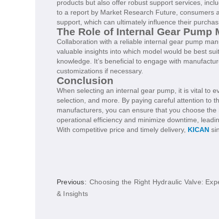
products but also offer robust support services, inc
to a report by Market Research Future, consumers ar
support, which can ultimately influence their purchas
The Role of Internal Gear Pump 
Collaboration with a reliable internal gear pump ma
valuable insights into which model would be best suit
knowledge. It’s beneficial to engage with manufactu
customizations if necessary.
Conclusion
When selecting an internal gear pump, it is vital to 
selection, and more. By paying careful attention to 
manufacturers, you can ensure that you choose the 
operational efficiency and minimize downtime, leading
With competitive price and timely delivery,
KICAN
sin
Previous:
Choosing the Right Hydraulic Valve: Expe
& Insights