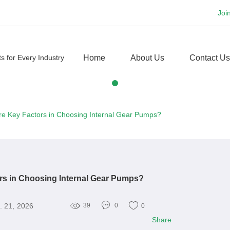
Joi
Home
About Us
Contact Us
re Key Factors in Choosing Internal Gear Pumps?
rs in Choosing Internal Gear Pumps?
. 21, 2026
39
0
0
Share