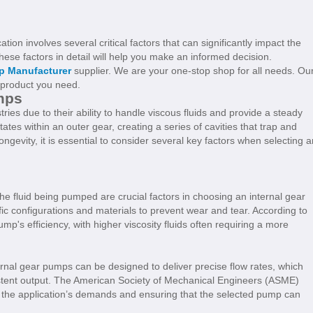
tion involves several critical factors that can significantly impact the
se factors in detail will help you make an informed decision.
p Manufacturer
supplier. We are your one-stop shop for all needs. Ou
e product you need.
mps
ries due to their ability to handle viscous fluids and provide a steady
ates within an outer gear, creating a series of cavities that trap and
gevity, it is essential to consider several key factors when selecting a
 the fluid being pumped are crucial factors in choosing an internal gear
fic configurations and materials to prevent wear and tear. According to
pump's efficiency, with higher viscosity fluids often requiring a more
ernal gear pumps can be designed to deliver precise flow rates, which
istent output. The American Society of Mechanical Engineers (ASME)
n the application’s demands and ensuring that the selected pump can