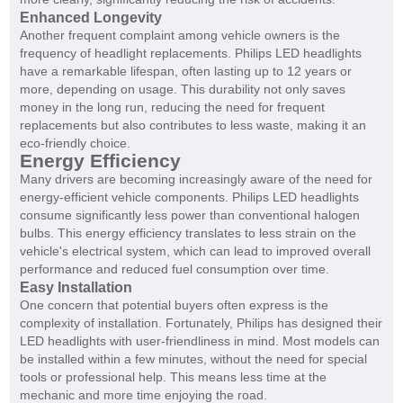
Enhanced Longevity
Another frequent complaint among vehicle owners is the
frequency of headlight replacements. Philips LED headlights
have a remarkable lifespan, often lasting up to 12 years or
more, depending on usage. This durability not only saves
money in the long run, reducing the need for frequent
replacements but also contributes to less waste, making it an
eco-friendly choice.
Energy Efficiency
Many drivers are becoming increasingly aware of the need for
energy-efficient vehicle components. Philips LED headlights
consume significantly less power than conventional halogen
bulbs. This energy efficiency translates to less strain on the
vehicle's electrical system, which can lead to improved overall
performance and reduced fuel consumption over time.
Easy Installation
One concern that potential buyers often express is the
complexity of installation. Fortunately, Philips has designed their
LED headlights with user-friendliness in mind. Most models can
be installed within a few minutes, without the need for special
tools or professional help. This means less time at the
mechanic and more time enjoying the road.