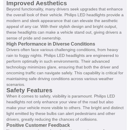
Improved Aesthetics
Beyond functionality, many drivers seek upgrades that enhance
the overall look of their vehicle. Philips LED headlights provide a
modern and sleek appearance that can elevate the aesthetic
appeal of any car. With their stylish design and bright output,
these headlights can make a vehicle stand out, giving drivers a
sense of pride and ownership.
High Performance in Diverse Conditions
Drivers often face various challenging conditions, from heavy
rain to foggy nights. Philips LED headlights are engineered to
perform optimally in such environments. Their advanced
technology minimizes glare, ensuring that both the driver and
oncoming traffic can navigate safely. This capability is critical for
maintaining safe driving conditions across various weather
scenarios.
Safety Features
When it comes to safety, visibility is paramount. Philips LED
headlights not only enhance your view of the road but also
make your vehicle more visible to others. The bright and distinct
light emitted by these bulbs can alert pedestrians and other
drivers, greatly reducing the chances of collisions.
Positive Customer Feedback