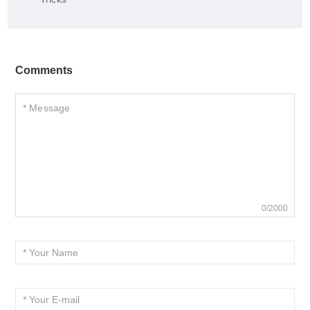
Comments
0/2000