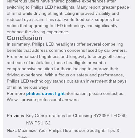
Numerous users have shared positive experiences after
switching to Philips LED headlights. Many report greater peace
of mind while driving at night, citing improved visibility and
reduced eye strain. This real-world feedback supports the
notion that upgrading to LED technology can significantly
enhance the driving experience.
Conclusion
In summary, Philips LED headlights offer several compelling
benefits that address common concerns faced by car owners.
From enhanced brightness and longevity to energy efficiency
and ease of installation, these headlights present a
comprehensive solution for those looking to improve their
driving experience. With a focus on safety and performance,
Philips LED technology stands out as an investment that pays
off in numerous ways.
For more
philips street light
information, please contact us.
We will provide professional answers.
Previous:
Key Considerations for Choosing BY239P LED240
NW PSU G2
Next:
Maximize Your Philips Hue Indoor Spotlight: Tips &
Tricks