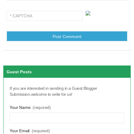
Guest Posts
If you are interested in sending in a Guest Blogger
Submission,welcome to write for us!
Your Name:
(required)
Your Email:
(required)