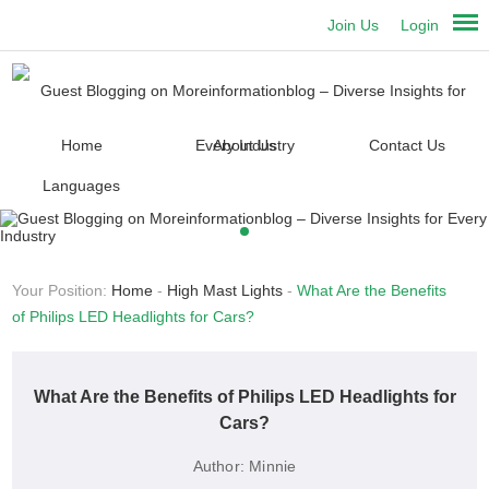
Join Us
Login
Home
About Us
Contact Us
Languages
Your Position:
Home
-
High Mast Lights
-
What Are the Benefits
of Philips LED Headlights for Cars?
What Are the Benefits of Philips LED Headlights for
Cars?
Author:
Minnie