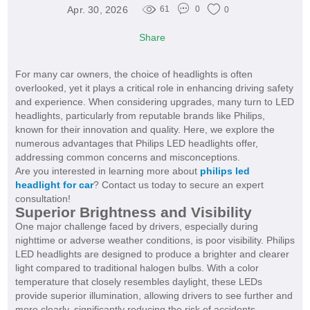
Apr. 30, 2026
61
0
0
Share
For many car owners, the choice of headlights is often
overlooked, yet it plays a critical role in enhancing driving safety
and experience. When considering upgrades, many turn to LED
headlights, particularly from reputable brands like Philips,
known for their innovation and quality. Here, we explore the
numerous advantages that Philips LED headlights offer,
addressing common concerns and misconceptions.
Are you interested in learning more about
philips led
headlight for car
? Contact us today to secure an expert
consultation!
Superior Brightness and Visibility
One major challenge faced by drivers, especially during
nighttime or adverse weather conditions, is poor visibility. Philips
LED headlights are designed to produce a brighter and clearer
light compared to traditional halogen bulbs. With a color
temperature that closely resembles daylight, these LEDs
provide superior illumination, allowing drivers to see further and
more clearly, significantly reducing the risk of accidents.