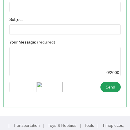
Subject
Your Message:
(required)
0/2000
|
Transportation
|
Toys & Hobbies
|
Tools
|
Timepieces,