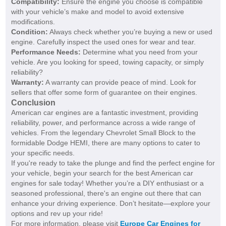
Compatibility:
Ensure the engine you choose is compatible
with your vehicle’s make and model to avoid extensive
modifications.
Condition:
Always check whether you’re buying a new or used
engine. Carefully inspect the used ones for wear and tear.
Performance Needs:
Determine what you need from your
vehicle. Are you looking for speed, towing capacity, or simply
reliability?
Warranty:
A warranty can provide peace of mind. Look for
sellers that offer some form of guarantee on their engines.
Conclusion
American car engines are a fantastic investment, providing
reliability, power, and performance across a wide range of
vehicles. From the legendary Chevrolet Small Block to the
formidable Dodge HEMI, there are many options to cater to
your specific needs.
If you're ready to take the plunge and find the perfect engine for
your vehicle, begin your search for the best American car
engines for sale today! Whether you’re a DIY enthusiast or a
seasoned professional, there's an engine out there that can
enhance your driving experience. Don’t hesitate—explore your
options and rev up your ride!
For more information, please visit
Europe Car Engines for