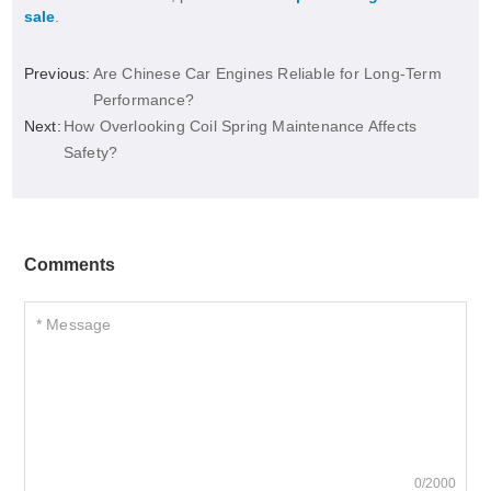
sale
.
Previous:
Are Chinese Car Engines Reliable for Long-Term
Performance?
Next:
How Overlooking Coil Spring Maintenance Affects
Safety?
Comments
0/2000