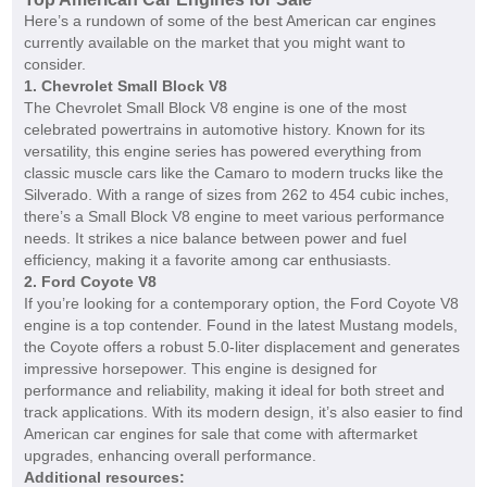
Here’s a rundown of some of the best American car engines
currently available on the market that you might want to
consider.
1.
Chevrolet Small Block V8
The Chevrolet Small Block V8 engine is one of the most
celebrated powertrains in automotive history. Known for its
versatility, this engine series has powered everything from
classic muscle cars like the Camaro to modern trucks like the
Silverado. With a range of sizes from 262 to 454 cubic inches,
there’s a Small Block V8 engine to meet various performance
needs. It strikes a nice balance between power and fuel
efficiency, making it a favorite among car enthusiasts.
2.
Ford Coyote V8
If you’re looking for a contemporary option, the Ford Coyote V8
engine is a top contender. Found in the latest Mustang models,
the Coyote offers a robust 5.0-liter displacement and generates
impressive horsepower. This engine is designed for
performance and reliability, making it ideal for both street and
track applications. With its modern design, it’s also easier to find
American car engines for sale that come with aftermarket
upgrades, enhancing overall performance.
Additional resources: