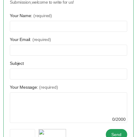
Submission,welcome to write for us!
Your Name:
(required)
Your Email:
(required)
Subject
Your Message:
(required)
0/2000