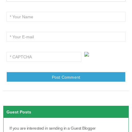
Guest Posts
If you are interested in sending in a Guest Blogger