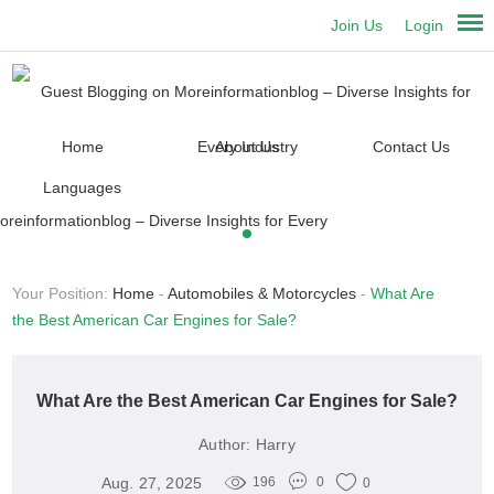
Join Us
Login
Home
About Us
Contact Us
Languages
Your Position:
Home
-
Automobiles & Motorcycles
-
What Are
the Best American Car Engines for Sale?
What Are the Best American Car Engines for Sale?
Author:
Harry
Aug. 27, 2025
196
0
0