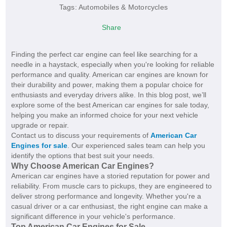
Tags:
Automobiles & Motorcycles
Share
Finding the perfect car engine can feel like searching for a
needle in a haystack, especially when you're looking for reliable
performance and quality. American car engines are known for
their durability and power, making them a popular choice for
enthusiasts and everyday drivers alike. In this blog post, we’ll
explore some of the best American car engines for sale today,
helping you make an informed choice for your next vehicle
upgrade or repair.
Contact us to discuss your requirements of
American Car
Engines for sale
. Our experienced sales team can help you
identify the options that best suit your needs.
Why Choose American Car Engines?
American car engines have a storied reputation for power and
reliability. From muscle cars to pickups, they are engineered to
deliver strong performance and longevity. Whether you're a
casual driver or a car enthusiast, the right engine can make a
significant difference in your vehicle's performance.
Top American Car Engines for Sale