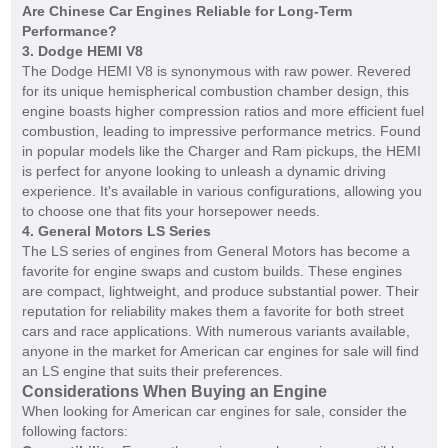
Are Chinese Car Engines Reliable for Long-Term
Performance?
3.
Dodge HEMI V8
The Dodge HEMI V8 is synonymous with raw power. Revered
for its unique hemispherical combustion chamber design, this
engine boasts higher compression ratios and more efficient fuel
combustion, leading to impressive performance metrics. Found
in popular models like the Charger and Ram pickups, the HEMI
is perfect for anyone looking to unleash a dynamic driving
experience. It's available in various configurations, allowing you
to choose one that fits your horsepower needs.
4.
General Motors LS Series
The LS series of engines from General Motors has become a
favorite for engine swaps and custom builds. These engines
are compact, lightweight, and produce substantial power. Their
reputation for reliability makes them a favorite for both street
cars and race applications. With numerous variants available,
anyone in the market for American car engines for sale will find
an LS engine that suits their preferences.
Considerations When Buying an Engine
When looking for American car engines for sale, consider the
following factors: