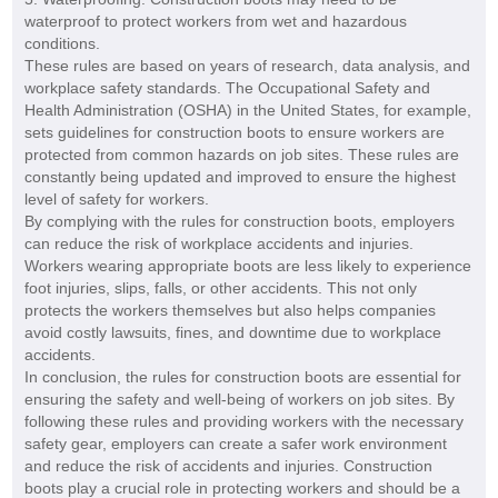
waterproof to protect workers from wet and hazardous
conditions.
These rules are based on years of research, data analysis, and
workplace safety standards. The Occupational Safety and
Health Administration (OSHA) in the United States, for example,
sets guidelines for construction boots to ensure workers are
protected from common hazards on job sites. These rules are
constantly being updated and improved to ensure the highest
level of safety for workers.
By complying with the rules for construction boots, employers
can reduce the risk of workplace accidents and injuries.
Workers wearing appropriate boots are less likely to experience
foot injuries, slips, falls, or other accidents. This not only
protects the workers themselves but also helps companies
avoid costly lawsuits, fines, and downtime due to workplace
accidents.
In conclusion, the rules for construction boots are essential for
ensuring the safety and well-being of workers on job sites. By
following these rules and providing workers with the necessary
safety gear, employers can create a safer work environment
and reduce the risk of accidents and injuries. Construction
boots play a crucial role in protecting workers and should be a