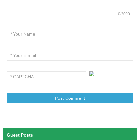
0/2000
Guest Posts