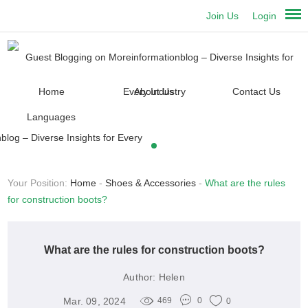
Join Us
Login
Home
About Us
Contact Us
Languages
Your Position:
Home
-
Shoes & Accessories
-
What are the rules
for construction boots?
What are the rules for construction boots?
Author:
Helen
Mar. 09, 2024
469
0
0