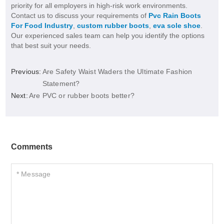
priority for all employers in high-risk work environments.
Contact us to discuss your requirements of
Pvc Rain Boots
For Food Industry
,
custom rubber boots
,
eva sole shoe
.
Our experienced sales team can help you identify the options
that best suit your needs.
Previous:
Are Safety Waist Waders the Ultimate Fashion
Statement?
Next:
Are PVC or rubber boots better?
Comments