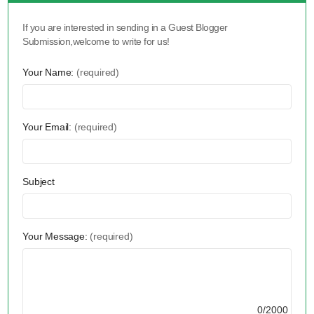
If you are interested in sending in a Guest Blogger
Submission,welcome to write for us!
Your Name:
(required)
Your Email:
(required)
Subject
Your Message:
(required)
0/2000