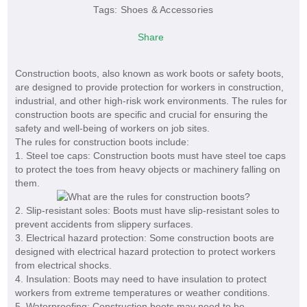
Tags:
Shoes & Accessories
Share
Construction boots, also known as work boots or safety boots,
are designed to provide protection for workers in construction,
industrial, and other high-risk work environments. The rules for
construction boots are specific and crucial for ensuring the
safety and well-being of workers on job sites.
The rules for construction boots include:
1. Steel toe caps: Construction boots must have steel toe caps
to protect the toes from heavy objects or machinery falling on
them.
2. Slip-resistant soles: Boots must have slip-resistant soles to
prevent accidents from slippery surfaces.
3. Electrical hazard protection: Some construction boots are
designed with electrical hazard protection to protect workers
from electrical shocks.
4. Insulation: Boots may need to have insulation to protect
workers from extreme temperatures or weather conditions.
5. Waterproofing: Construction boots may need to be