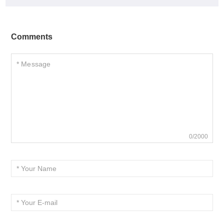
Comments
0/2000