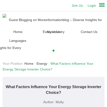
Join Us
Login
Home
About Us
Contact Us
Languages
Your Position:
Home
-
Energy
-
What Factors Influence Your
Energy Storage Inverter Choice?
What Factors Influence Your Energy Storage Inverter
Choice?
Author:
Molly