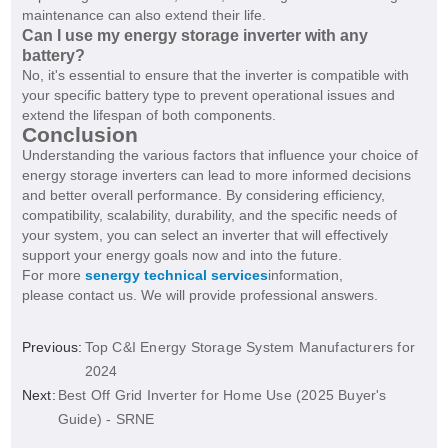
maintenance can also extend their life.
Can I use my energy storage inverter with any
battery?
No, it's essential to ensure that the inverter is compatible with
your specific battery type to prevent operational issues and
extend the lifespan of both components.
Conclusion
Understanding the various factors that influence your choice of
energy storage inverters can lead to more informed decisions
and better overall performance. By considering efficiency,
compatibility, scalability, durability, and the specific needs of
your system, you can select an inverter that will effectively
support your energy goals now and into the future.
For more
senergy technical services
information,
please contact us. We will provide professional answers.
Previous:
Top C&I Energy Storage System Manufacturers for
2024
Next:
Best Off Grid Inverter for Home Use (2025 Buyer's
Guide) - SRNE