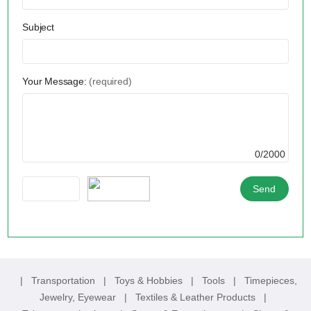
Subject
Your Message:
(required)
0/2000
|
Transportation
|
Toys & Hobbies
|
Tools
|
Timepieces,
Jewelry, Eyewear
|
Textiles & Leather Products
|