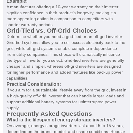
Example:
A manufacturer offering a 10-year warranty on their inverter
signifies confidence in their product’s longevity, making it a
more appealing option in comparison to competitors with
shorter warranty periods.
Grid-Tied vs. Off-Grid Choices
Determine whether you need a grid-tied or an off-grid inverter.
Grid-tied systems allow you to sell excess electricity back to the
grid, while off-grid systems enable complete independence
from utility companies. This choice will dramatically influence
the type of inverter you select. Grid-tied inverters are generally
cheaper and simpler, whereas off-grid inverters are designed
for higher performance and added features like backup power
capabilities.
Practical Consideration:
If you aim for a sustainable lifestyle away from the grid, invest in
a high-quality off-grid inverter that can handle larger loads and
support additional battery systems for uninterrupted power
supply.
Frequently Asked Questions
What is the lifespan of energy storage inverters?
On average, energy storage inverters last about 5 to 15 years,
depending on the brand, model, and usage conditions. Regular