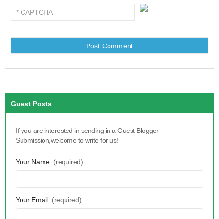
Guest Posts
If you are interested in sending in a Guest Blogger
Submission,welcome to write for us!
Your Name:
(required)
Your Email:
(required)