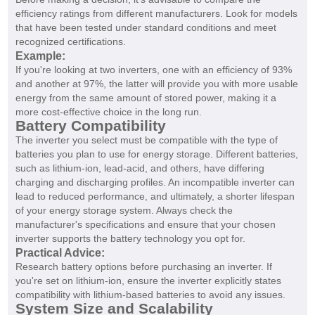
efficiency ratings from different manufacturers. Look for models
that have been tested under standard conditions and meet
recognized certifications.
Example:
If you're looking at two inverters, one with an efficiency of 93%
and another at 97%, the latter will provide you with more usable
energy from the same amount of stored power, making it a
more cost-effective choice in the long run.
Battery Compatibility
The inverter you select must be compatible with the type of
batteries you plan to use for energy storage. Different batteries,
such as lithium-ion, lead-acid, and others, have differing
charging and discharging profiles. An incompatible inverter can
lead to reduced performance, and ultimately, a shorter lifespan
of your energy storage system. Always check the
manufacturer's specifications and ensure that your chosen
inverter supports the battery technology you opt for.
Practical Advice:
Research battery options before purchasing an inverter. If
you're set on lithium-ion, ensure the inverter explicitly states
compatibility with lithium-based batteries to avoid any issues.
System Size and Scalability