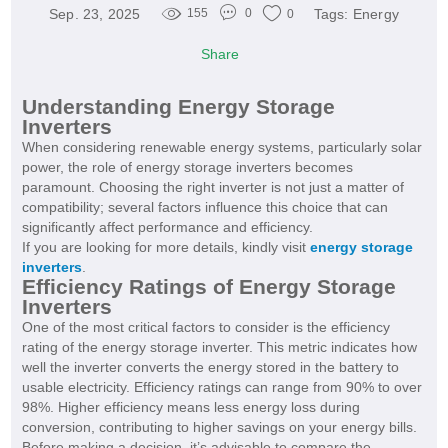
Sep. 23, 2025
Tags:
Energy
155
0
0
Share
Understanding Energy Storage
Inverters
When considering renewable energy systems, particularly solar
power, the role of energy storage inverters becomes
paramount. Choosing the right inverter is not just a matter of
compatibility; several factors influence this choice that can
significantly affect performance and efficiency.
If you are looking for more details, kindly visit
energy storage
inverters
.
Efficiency Ratings of Energy Storage
Inverters
One of the most critical factors to consider is the efficiency
rating of the energy storage inverter. This metric indicates how
well the inverter converts the energy stored in the battery to
usable electricity. Efficiency ratings can range from 90% to over
98%. Higher efficiency means less energy loss during
conversion, contributing to higher savings on your energy bills.
Before making a decision, it’s advisable to compare the