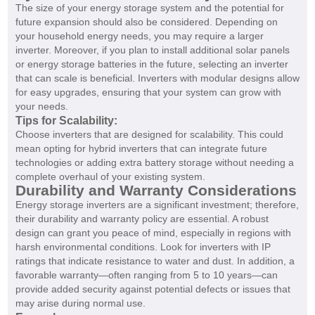
The size of your energy storage system and the potential for
future expansion should also be considered. Depending on
your household energy needs, you may require a larger
inverter. Moreover, if you plan to install additional solar panels
or energy storage batteries in the future, selecting an inverter
that can scale is beneficial. Inverters with modular designs allow
for easy upgrades, ensuring that your system can grow with
your needs.
Tips for Scalability:
Choose inverters that are designed for scalability. This could
mean opting for hybrid inverters that can integrate future
technologies or adding extra battery storage without needing a
complete overhaul of your existing system.
Durability and Warranty Considerations
Energy storage inverters are a significant investment; therefore,
their durability and warranty policy are essential. A robust
design can grant you peace of mind, especially in regions with
harsh environmental conditions. Look for inverters with IP
ratings that indicate resistance to water and dust. In addition, a
favorable warranty—often ranging from 5 to 10 years—can
provide added security against potential defects or issues that
may arise during normal use.