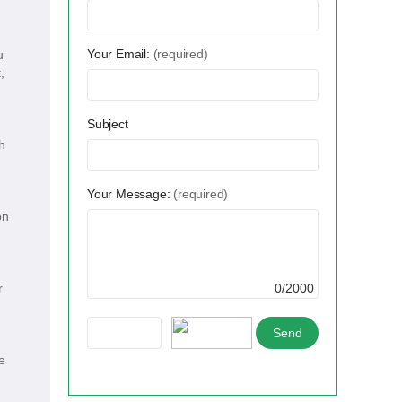
Your Email:
(required)
u
,
Subject
h
Your Message:
(required)
on
r
0/2000
e