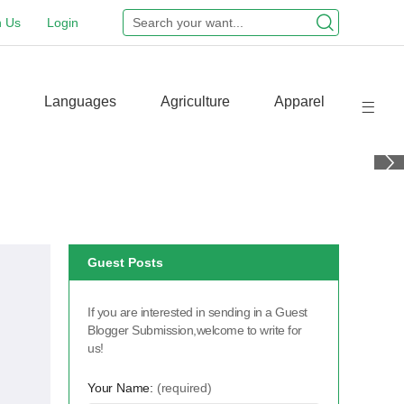
n Us
Login
Languages
Agriculture
Apparel
Guest Posts
If you are interested in sending in a Guest
Blogger Submission,welcome to write for
us!
Your Name:
(required)