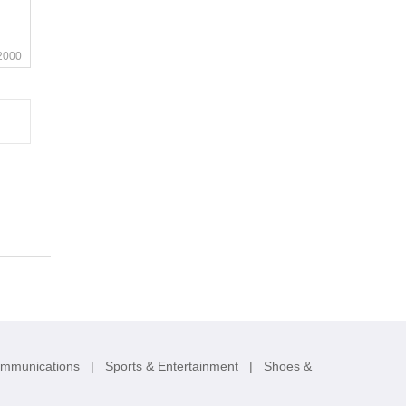
2000
ommunications
|
Sports & Entertainment
|
Shoes &