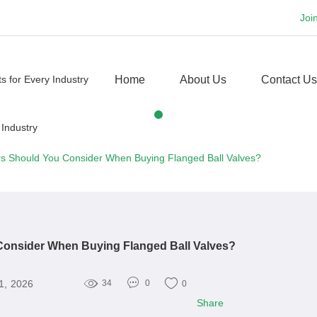
Joi
Home
About Us
Contact Us
s Should You Consider When Buying Flanged Ball Valves?
Consider When Buying Flanged Ball Valves?
1, 2026
34
0
0
Share