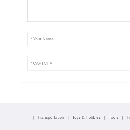
|
Transportation
|
Toys & Hobbies
|
Tools
|
T