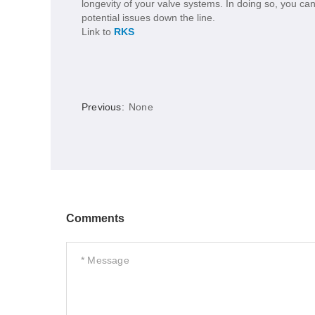
longevity of your valve systems. In doing so, you can
potential issues down the line.
Link to
RKS
Previous:
None
Comments