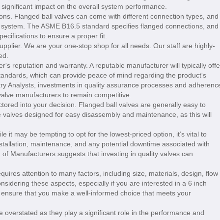
a significant impact on the overall system performance.
ons. Flanged ball valves can come with different connection types, and
ing system. The ASME B16.5 standard specifies flanged connections, and
cifications to ensure a proper fit.
upplier. We are your one-stop shop for all needs. Our staff are highly-
ed.
r's reputation and warranty. A reputable manufacturer will typically offe
standards, which can provide peace of mind regarding the product's
stry Analysts, investments in quality assurance processes and adherenc
valve manufacturers to remain competitive.
tored into your decision. Flanged ball valves are generally easy to
se valves designed for easy disassembly and maintenance, as this will
le it may be tempting to opt for the lowest-priced option, it’s vital to
installation, maintenance, and any potential downtime associated with
 of Manufacturers suggests that investing in quality valves can
equires attention to many factors, including size, materials, design, flow
onsidering these aspects, especially if you are interested in a 6 inch
n ensure that you make a well-informed choice that meets your
 overstated as they play a significant role in the performance and