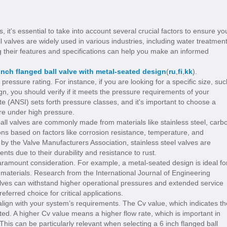
 it's essential to take into account several crucial factors to ensure yo
 valves are widely used in various industries, including water treatment
 their features and specifications can help you make an informed
inch flanged ball valve with metal-seated design
(
ru
,
fi
,
kk
).
 pressure rating. For instance, if you are looking for a specific size, suc
gn, you should verify if it meets the pressure requirements of your
te (ANSI) sets forth pressure classes, and it's important to choose a
ure under high pressure.
d ball valves are commonly made from materials like stainless steel, carb
tions based on factors like corrosion resistance, temperature, and
by the Valve Manufacturers Association, stainless steel valves are
nts due to their durability and resistance to rust.
paramount consideration. For example, a metal-seated design is ideal fo
 materials. Research from the International Journal of Engineering
lves can withstand higher operational pressures and extended service
ferred choice for critical applications.
 align with your system’s requirements. The Cv value, which indicates th
ated. A higher Cv value means a higher flow rate, which is important in
. This can be particularly relevant when selecting a 6 inch flanged ball