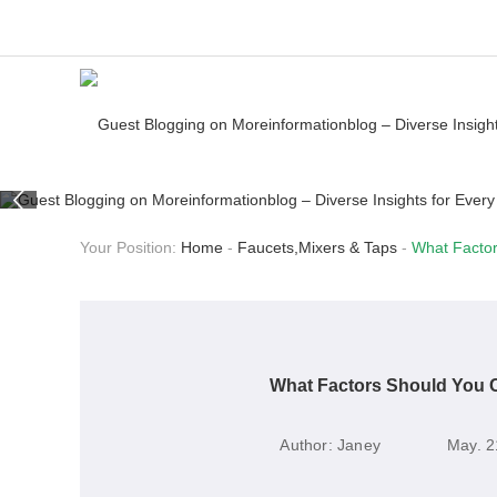
Your Position:
Home
-
Faucets,Mixers & Taps
-
What Factor
What Factors Should You 
Author:
Janey
May. 2