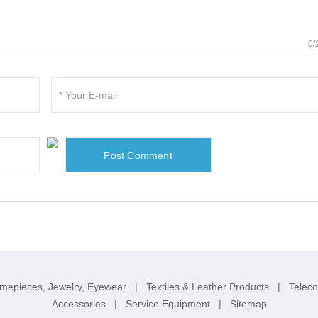
0/
imepieces, Jewelry, Eyewear
|
Textiles & Leather Products
|
Telec
Accessories
|
Service Equipment
|
Sitemap