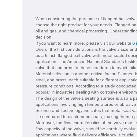
When considering the purchase of flanged ball valves,
choose the right product for your needs. Flanged ball
oil and gas, and chemical processing. Understanding
decision.
If you want to learn more, please visit our website
6 
One of the first considerations is the valve's size and
as a 6 inch flanged ball valve with metal-seated desi
application. The American National Standards Institu
valve that conforms to these standards to avoid fail
Material selection is another critical factor. Flange
steel, and brass, each suitable for different applica
pressure conditions. According to a study conducted 
popular in industries dealing with corrosive environme
The design of the valve's seating surface is also a 
applications involving high temperatures or abrasive
Science and Technology indicates that metal seat va
life compared to elastomeric seats, making them a pre
Moreover, the flow characteristics of the valve must
flow capacity of the valve, should be carefully evalu
applications where fluid delivery efficiency is crucial