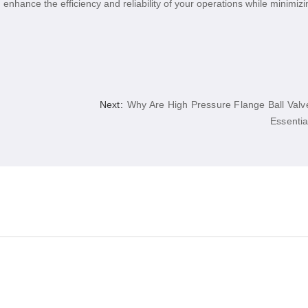
 enhance the efficiency and reliability of your operations while minimizi
Next:
Why Are High Pressure Flange Ball Valv
Essentia