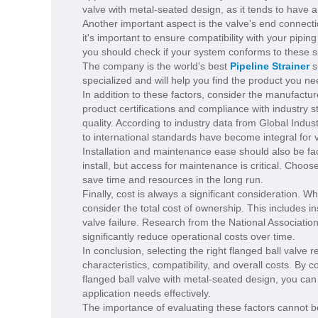
valve with metal-seated design, as it tends to have 
Another important aspect is the valve's end connecti
it's important to ensure compatibility with your pip
you should check if your system conforms to these spe
The company is the world’s best
Pipeline Strainer
s
specialized and will help you find the product you ne
In addition to these factors, consider the manufacture
product certifications and compliance with industry 
quality. According to industry data from Global Indu
to international standards have become integral for 
Installation and maintenance ease should also be fac
install, but access for maintenance is critical. Choo
save time and resources in the long run.
Finally, cost is always a significant consideration. Whi
consider the total cost of ownership. This includes 
valve failure. Research from the National Association
significantly reduce operational costs over time.
In conclusion, selecting the right flanged ball valve r
characteristics, compatibility, and overall costs. By c
flanged ball valve with metal-seated design, you ca
application needs effectively.
The importance of evaluating these factors cannot be