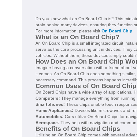
Do you know what an On Board Chip is? This miniatur
brain behind many devices, ensuring they function sm
For more information, please visit
On Board Chip
.
What is an On Board Chip?
An On Board Chip is a small integrated circuit install
serve as the core processing unit in devices. They
vehicles. Without them, these devices simply couldn’
How Does an On Board Chip Wo
Imagine having a conversation with a friend about yo
it comes. An On Board Chip does something similar, b
necessary command. This process happens incredibl
Common Uses of On Board Chip
On Board Chips have a wide array of applications.
Computers:
They manage everything from running so
Smartphones:
These chips enable touch responses, 
Home Appliances:
Devices like microwaves and re
Automobiles:
Cars utilize On Board Chips for nav
Aerospace:
They help with navigation and communicat
Benefits of On Board Chips
Utilizing an On Board Chip comes with several adva