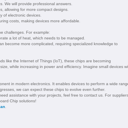
us. We will provide professional answers.
s, allowing for more compact designs.
 of electronic devices.
ing costs, making devices more affordable.
me challenges. For example:
ate a lot of heat, which needs to be managed.
an become more complicated, requiring specialized knowledge to
ds like the Internet of Things (IoT), these chips are becoming
n size, while increasing in power and efficiency. Imagine small devices wi
onent in modern electronics. It enables devices to perform a wide rang
rogresses, we can expect these chips to evolve even further.
ed assistance with your projects, feel free to contact us. For suppliers
oard Chip solutions!
ian
.