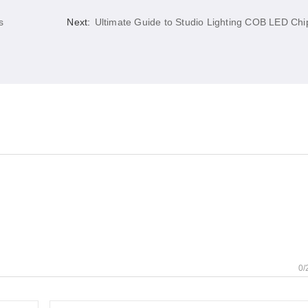
s
Next:
Ultimate Guide to Studio Lighting COB LED Chi
0/