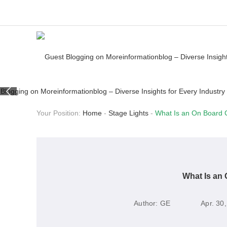
Your Position:
Home
-
Stage Lights
-
What Is an On Board 
What Is an 
Author:
GE
Apr. 30