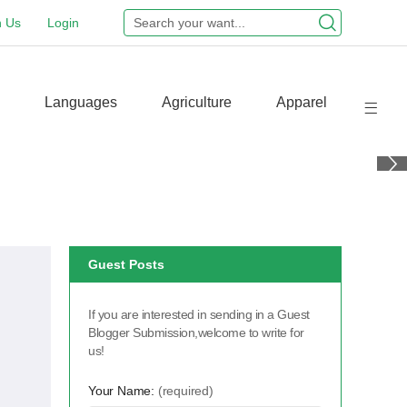
n Us
Login
Languages
Agriculture
Apparel
Guest Posts
If you are interested in sending in a Guest
Blogger Submission,welcome to write for
us!
Your Name:
(required)