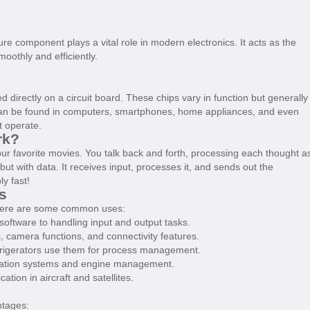
e component plays a vital role in modern electronics. It acts as the
oothly and efficiently.
ed directly on a circuit board. These chips vary in function but generally
 can be found in computers, smartphones, home appliances, and even
t operate.
rk?
ur favorite movies. You talk back and forth, processing each thought a
ut with data. It receives input, processes it, and sends out the
y fast!
s
 Here are some common uses:
ftware to handling input and output tasks.
camera functions, and connectivity features.
frigerators use them for process management.
igation systems and engine management.
ion in aircraft and satellites.
ntages: