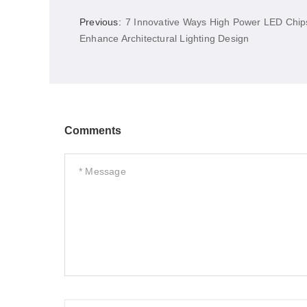
Previous:
7 Innovative Ways High Power LED Chip
Enhance Architectural Lighting Design
Comments