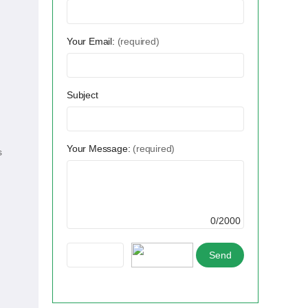
Your Email:
(required)
Subject
Your Message:
(required)
s
0/2000