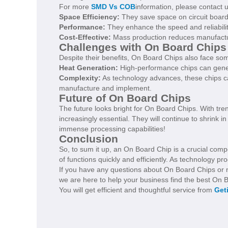
For more
SMD Vs COB
information, please contact 
Space Efficiency:
They save space on circuit board
Performance:
They enhance the speed and reliability
Cost-Effective:
Mass production reduces manufactur
Challenges with On Board Chips
Despite their benefits, On Board Chips also face so
Heat Generation:
High-performance chips can gener
Complexity:
As technology advances, these chips c
manufacture and implement.
Future of On Board Chips
The future looks bright for On Board Chips. With tren
increasingly essential. They will continue to shrink i
immense processing capabilities!
Conclusion
So, to sum it up, an On Board Chip is a crucial comp
of functions quickly and efficiently. As technology p
If you have any questions about On Board Chips or ne
we are here to help your business find the best On B
You will get efficient and thoughtful service from
Get