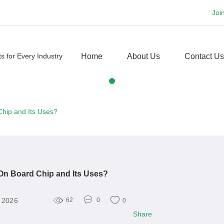
Joi
Home
About Us
Contact Us
Chip and Its Uses?
On Board Chip and Its Uses?
, 2026
62
0
0
Share