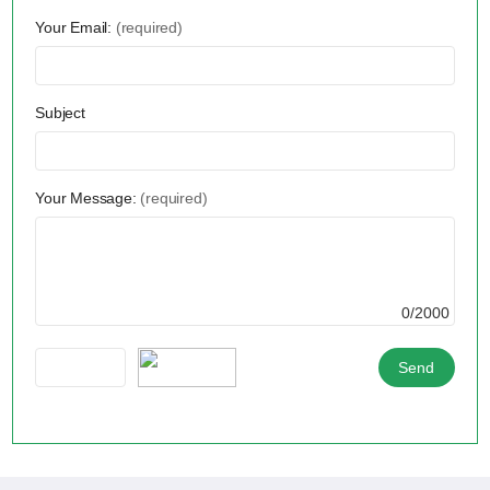
Your Email:
(required)
Subject
Your Message:
(required)
0/2000