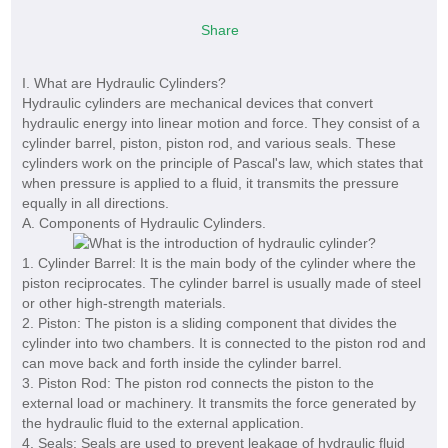
Share
I. What are Hydraulic Cylinders?
Hydraulic cylinders are mechanical devices that convert
hydraulic energy into linear motion and force. They consist of a
cylinder barrel, piston, piston rod, and various seals. These
cylinders work on the principle of Pascal's law, which states that
when pressure is applied to a fluid, it transmits the pressure
equally in all directions.
A. Components of Hydraulic Cylinders.
1. Cylinder Barrel: It is the main body of the cylinder where the
piston reciprocates. The cylinder barrel is usually made of steel
or other high-strength materials.
2. Piston: The piston is a sliding component that divides the
cylinder into two chambers. It is connected to the piston rod and
can move back and forth inside the cylinder barrel.
3. Piston Rod: The piston rod connects the piston to the
external load or machinery. It transmits the force generated by
the hydraulic fluid to the external application.
4. Seals: Seals are used to prevent leakage of hydraulic fluid