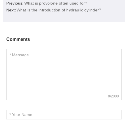
Previous:
What is provolone often used for?
Next:
What is the introduction of hydraulic cylinder?
Comments
0/2000