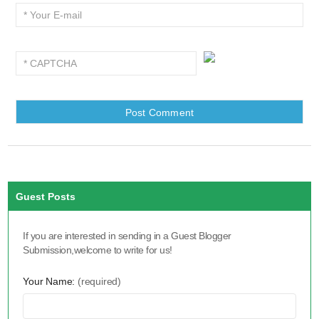
Guest Posts
If you are interested in sending in a Guest Blogger
Submission,welcome to write for us!
Your Name:
(required)