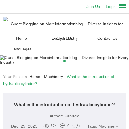
Join Us
Login
Home
About Us
Contact Us
Languages
Your Position:
Home
-
Machinery
-
What is the introduction of
hydraulic cylinder?
What is the introduction of hydraulic cylinder?
Author:
Fabricio
Dec. 25, 2023
Tags:
Machinery
574
0
0