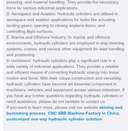
pressing, and material handling. They provide the necessary
force for various industrial applications.
D. Aerospace and Aviation: Hydraulic cylinders are utilized in
aerospace and aviation applications for tasks like actuating
landing gears, opening or closing airplane doors, and
controlling flight surfaces.
E. Marine and Offshore Industry: In marine and offshore
environments, hydraulic cylinders are employed in ship steering
systems, cranes, and various other equipment for load handling
and positioning.
In conclusion, hydraulic cylinders play a significant role in a
wide variety of industrial applications. They provide a reliable
and efficient means of converting hydraulic energy into linear
motion and force. With their robust construction and versatility,
hydraulic cylinders have become an essential component in
machinery, vehicles, and equipment across various industries. If
you have any further questions regarding hydraulic cylinders or
need assistance, please do not hesitate to contact us.
If you want to learn more, please visit our website
skiving and
burnishing process
,
CNC SRB Machine Factory in China
,
customized one way hydraulic cylinder solution
.