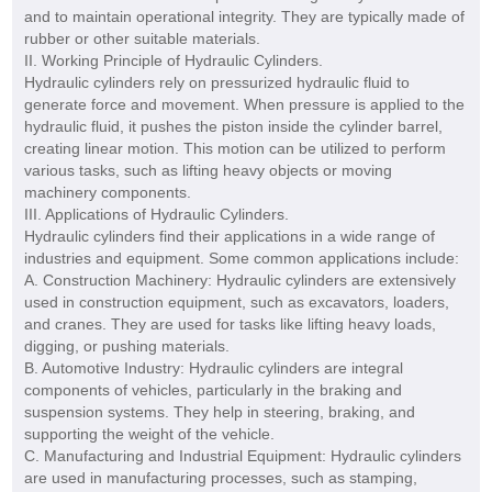
and to maintain operational integrity. They are typically made of
rubber or other suitable materials.
II. Working Principle of Hydraulic Cylinders.
Hydraulic cylinders rely on pressurized hydraulic fluid to
generate force and movement. When pressure is applied to the
hydraulic fluid, it pushes the piston inside the cylinder barrel,
creating linear motion. This motion can be utilized to perform
various tasks, such as lifting heavy objects or moving
machinery components.
III. Applications of Hydraulic Cylinders.
Hydraulic cylinders find their applications in a wide range of
industries and equipment. Some common applications include:
A. Construction Machinery: Hydraulic cylinders are extensively
used in construction equipment, such as excavators, loaders,
and cranes. They are used for tasks like lifting heavy loads,
digging, or pushing materials.
B. Automotive Industry: Hydraulic cylinders are integral
components of vehicles, particularly in the braking and
suspension systems. They help in steering, braking, and
supporting the weight of the vehicle.
C. Manufacturing and Industrial Equipment: Hydraulic cylinders
are used in manufacturing processes, such as stamping,