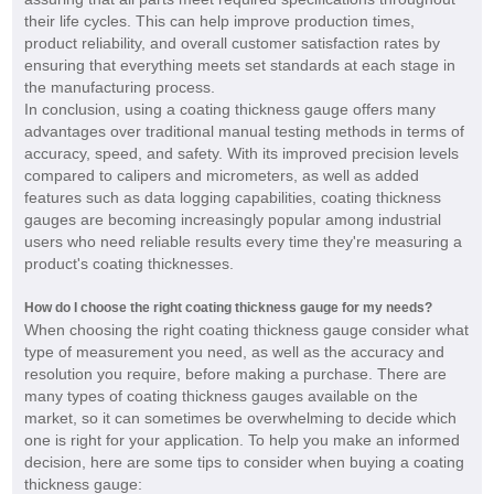
their life cycles. This can help improve production times,
product reliability, and overall customer satisfaction rates by
ensuring that everything meets set standards at each stage in
the manufacturing process.
In conclusion, using a coating thickness gauge offers many
advantages over traditional manual testing methods in terms of
accuracy, speed, and safety. With its improved precision levels
compared to calipers and micrometers, as well as added
features such as data logging capabilities, coating thickness
gauges are becoming increasingly popular among industrial
users who need reliable results every time they're measuring a
product's coating thicknesses.
How do I choose the right coating thickness gauge for my needs?
When choosing the right coating thickness gauge consider what
type of measurement you need, as well as the accuracy and
resolution you require, before making a purchase. There are
many types of coating thickness gauges available on the
market, so it can sometimes be overwhelming to decide which
one is right for your application. To help you make an informed
decision, here are some tips to consider when buying a coating
thickness gauge: