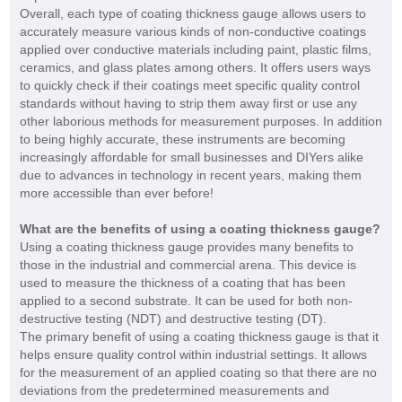
Overall, each type of coating thickness gauge allows users to
accurately measure various kinds of non-conductive coatings
applied over conductive materials including paint, plastic films,
ceramics, and glass plates among others. It offers users ways
to quickly check if their coatings meet specific quality control
standards without having to strip them away first or use any
other laborious methods for measurement purposes. In addition
to being highly accurate, these instruments are becoming
increasingly affordable for small businesses and DIYers alike
due to advances in technology in recent years, making them
more accessible than ever before!
What are the benefits of using a coating thickness gauge?
Using a coating thickness gauge provides many benefits to
those in the industrial and commercial arena. This device is
used to measure the thickness of a coating that has been
applied to a second substrate. It can be used for both non-
destructive testing (NDT) and destructive testing (DT).
The primary benefit of using a coating thickness gauge is that it
helps ensure quality control within industrial settings. It allows
for the measurement of an applied coating so that there are no
deviations from the predetermined measurements and