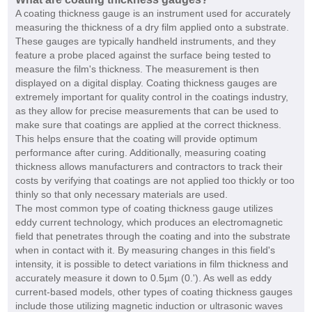
A coating thickness gauge is an instrument used for accurately
measuring the thickness of a dry film applied onto a substrate.
These gauges are typically handheld instruments, and they
feature a probe placed against the surface being tested to
measure the film's thickness. The measurement is then
displayed on a digital display. Coating thickness gauges are
extremely important for quality control in the coatings industry,
as they allow for precise measurements that can be used to
make sure that coatings are applied at the correct thickness.
This helps ensure that the coating will provide optimum
performance after curing. Additionally, measuring coating
thickness allows manufacturers and contractors to track their
costs by verifying that coatings are not applied too thickly or too
thinly so that only necessary materials are used.
The most common type of coating thickness gauge utilizes
eddy current technology, which produces an electromagnetic
field that penetrates through the coating and into the substrate
when in contact with it. By measuring changes in this field's
intensity, it is possible to detect variations in film thickness and
accurately measure it down to 0.5µm (0.'). As well as eddy
current-based models, other types of coating thickness gauges
include those utilizing magnetic induction or ultrasonic waves