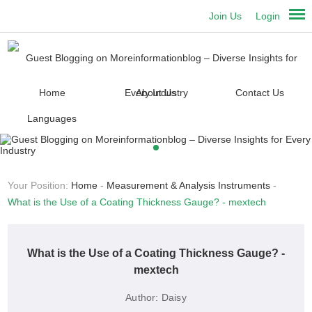
Join Us
Login
Home
About Us
Contact Us
Languages
Your Position:
Home
-
Measurement & Analysis Instruments
-
What is the Use of a Coating Thickness Gauge? - mextech
What is the Use of a Coating Thickness Gauge? -
mextech
Author:
Daisy