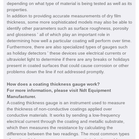
depending on what type of material is being tested as well as its
properties.
In addition to providing accurate measurements of dry film
thickness, some more sophisticated models may also be able to
identify other parameters such as surface roughness, porosity
and glossiness ' all of which play an important role in
determining how well a particular coating will perform over time.
Furthermore, there are also specialized types of gauges such
as holiday detectors ' these devices use electrical currents or
ultraviolet light to determine if there are any breaks or holidays
present in coated surfaces that could cause corrosion or other
problems down the line if not addressed promptly.
How does a coating thickness gauge work?
For more information, please visit
Ndt Equipment
Manufacturer
.
A coating thickness gauge is an instrument used to measure
the thickness of non-conductive coatings applied over
conductive materials. It works by sending a low-frequency
electrical current through the coating and metallic substrate,
which then measures the resistance by calculating the
difference between the two readings. The most common types