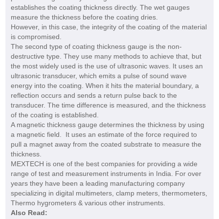
establishes the coating thickness directly. The wet gauges
measure the thickness before the coating dries.
However, in this case, the integrity of the coating of the material
is compromised.
The second type of coating thickness gauge is the non-
destructive type. They use many methods to achieve that, but
the most widely used is the use of ultrasonic waves. It uses an
ultrasonic transducer, which emits a pulse of sound wave
energy into the coating. When it hits the material boundary, a
reflection occurs and sends a return pulse back to the
transducer. The time difference is measured, and the thickness
of the coating is established.
A magnetic thickness gauge determines the thickness by using
a magnetic field. It uses an estimate of the force required to
pull a magnet away from the coated substrate to measure the
thickness.
MEXTECH is one of the best companies for providing a wide
range of test and measurement instruments in India. For over
years they have been a leading manufacturing company
specializing in digital multimeters, clamp meters, thermometers,
Thermo hygrometers & various other instruments.
Also Read: