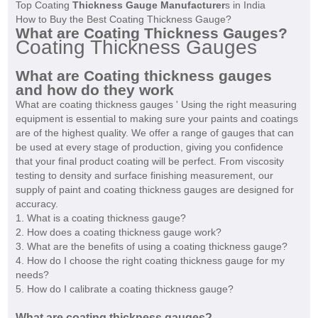
Top Coating
Thickness Gauge Manufacturer
s in India
How to Buy the Best Coating Thickness Gauge?
What are Coating Thickness Gauges?
Coating Thickness Gauges
What are Coating thickness gauges
and how do they work
What are coating thickness gauges ' Using the right measuring
equipment is essential to making sure your paints and coatings
are of the highest quality. We offer a range of gauges that can
be used at every stage of production, giving you confidence
that your final product coating will be perfect. From viscosity
testing to density and surface finishing measurement, our
supply of paint and coating thickness gauges are designed for
accuracy.
1. What is a coating thickness gauge?
2. How does a coating thickness gauge work?
3. What are the benefits of using a coating thickness gauge?
4. How do I choose the right coating thickness gauge for my
needs?
5. How do I calibrate a coating thickness gauge?
What are coating thickness gauges?