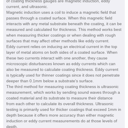
of coating thickness gauges are magnetic induction, eddy
current, and ultrasonic.
Magnetic induction uses a coil to induce a magnetic field that
passes through a coated surface. When this magnetic field
interacts with any metal substrate beneath the coating, it can be
measured and calculated for thickness. This method works best
when measuring thicker coatings or when dealing with rough
surfaces that may affect other methods like eddy current.
Eddy current relies on inducing an electrical current in the top
layer of metal atoms on both sides of a coated surface. When
these two currents interact with one another, they cause
microscopic disturbances known as eddy currents which can
also be measured to calculate coating thickness. Eddy current
is typically used for thinner coatings since it does not penetrate
deeper than 0.1mm below a substrate's surface.
The third method for measuring coating thickness is ultrasonic
measurement, which works by sending sound waves through a
coated material and its substrate to measure their distance
from each other to calculate its overall thickness. Ultrasonic
testing is primarily used for thicker coatings that exceed 1mm in
depth because it offers more accuracy than either magnetic
induction or eddy current measurements do at those levels of
depth.