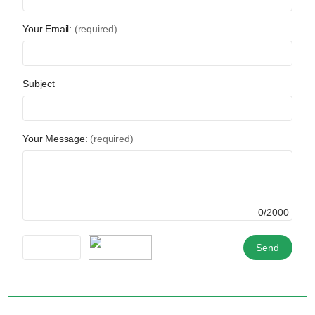
Your Email:
(required)
Subject
Your Message:
(required)
0/2000