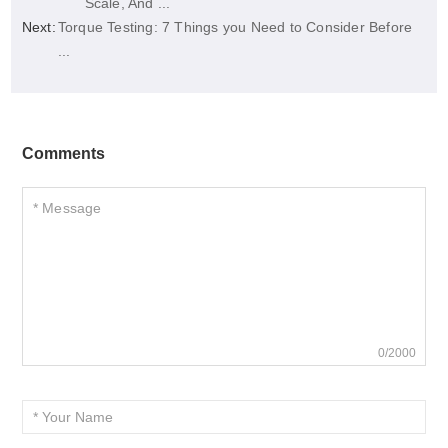
Scale, And ...
Next:
Torque Testing: 7 Things you Need to Consider Before
...
Comments
0/2000