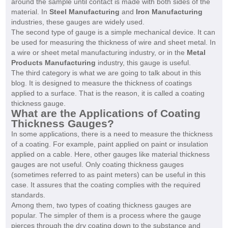
around the sample until contact is made with both sides of the
material. In
Steel Manufacturing
and
Iron Manufacturing
industries, these gauges are widely used.
The second type of gauge is a simple mechanical device. It can
be used for measuring the thickness of wire and sheet metal. In
a wire or sheet metal manufacturing industry, or in the
Metal
Products Manufacturing
industry, this gauge is useful.
The third category is what we are going to talk about in this
blog. It is designed to measure the thickness of coatings
applied to a surface. That is the reason, it is called a coating
thickness gauge.
What are the Applications of
Coating
Thickness Gauges
?
In some applications, there is a need to measure the thickness
of a coating. For example, paint applied on paint or insulation
applied on a cable. Here, other gauges like material thickness
gauges are not useful. Only coating thickness gauges
(sometimes referred to as paint meters) can be useful in this
case. It assures that the coating complies with the required
standards.
Among them, two types of coating thickness gauges are
popular. The simpler of them is a process where the gauge
pierces through the dry coating down to the substance and