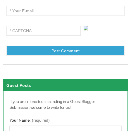
Guest Posts
If you are interested in sending in a Guest Blogger
Submission,welcome to write for us!
Your Name:
(required)