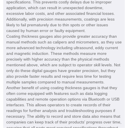
specifications. This prevents costly delays due to improper
application, which can result in unexpected downtime,
excessive labor costs, and other associated financial losses.
Additionally, with precision measurements, coatings are less
likely to fail prematurely due to thin spots or other issues
caused by human error or faulty equipment.
Coating thickness gauges also provide greater accuracy than
manual methods such as calipers and micrometers, as they use
more advanced technology including ultrasound, eddy current
and magnetic induction. These methods measure more
precisely with higher accuracy than the physical methods
mentioned above, which are subject to operator skill levels. Not
only do these digital gauges have greater precision, but they
also provide faster results and require less time for testing
multiple samples compared to manual measurements.
Another benefit of using coating thickness gauges is that they
often come equipped with features such as data logging
capabilities and remote operation options via Bluetooth or USB
interfaces. This allows operators to create records of their
readings for further analysis and troubleshooting purposes if
necessary. The ability to record and store data also means that
companies can keep track of their products' progress over time,
assuring that all parts meet required specifications throughout