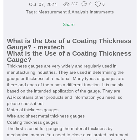
Oct. 07, 2024
387
0
0
Tags:
Measurement & Analysis Instruments
Share
What is the Use of a Coating Thickness
Gauge? - mextech
What is the Use of a Coating Thickness
Gauge?
Thickness gauges are very widely and regularly used in
manufacturing industries. They are used in determining the
gauge or thickness of a material. Many types of gauges are
there and each of them has a different function. It is mainly
based on the intended application of the gauge. They are
AJR
contains other products and information you need, so
please check it out.
Material thickness gauges
Wire and sheet metal thickness gauges
Coating thickness gauges
The first is used for gauging the material thickness by
mechanical means. You need to close a calibrated instrument