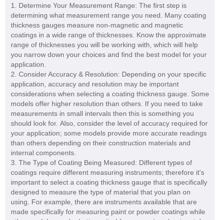
1. Determine Your Measurement Range: The first step is
determining what measurement range you need. Many coating
thickness gauges measure non-magnetic and magnetic
coatings in a wide range of thicknesses. Know the approximate
range of thicknesses you will be working with, which will help
you narrow down your choices and find the best model for your
application.
2. Consider Accuracy & Resolution: Depending on your specific
application, accuracy and resolution may be important
considerations when selecting a coating thickness gauge. Some
models offer higher resolution than others. If you need to take
measurements in small intervals then this is something you
should look for. Also, consider the level of accuracy required for
your application; some models provide more accurate readings
than others depending on their construction materials and
internal components.
3. The Type of Coating Being Measured: Different types of
coatings require different measuring instruments; therefore it's
important to select a coating thickness gauge that is specifically
designed to measure the type of material that you plan on
using. For example, there are instruments available that are
made specifically for measuring paint or powder coatings while