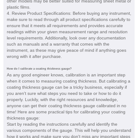
other models may be better suited for measuring sheet metal or
plastic films.
4. Review Product Specifications: Before buying any instrument,
make sure to read through all product specifications carefully to
ensure that it meets all requirements and provides accurate
readings within your given measurement range and resolution
level requirements. Additionally, look over any documentation
such as manuals and a warranty that comes with the
instrument, as these may give peace of mind if anything goes
wrong with it after purchase.
How do I calibrate a coating thickness gauge?
As any good engineer knows, calibration is an important step
when it comes to measuring coating thickness. But calibrating a
coating thickness gauge can be a tricky business, especially if
you aren't sure what steps you need to take or how to do it
properly. Luckily, with the right resources and knowledge,
anyone can get their coating thickness gauge calibrated in no
time! Here are some practical tips for calibrating your coating
thickness gauge:
Start by reading the instructions carefully and identify the
various components of the gauge. This will help you understand
how it works and make sure you don't miss any important steps