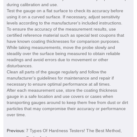
during calibration and use.
Test the gauge on a flat surface to check its accuracy before
using it on a curved surface. If necessary, adjust sensitivity
levels according to the manufacturer's included instructions.
To ensure the accuracy of the measurement results, use
certified reference material such as special test coupons that
have known coating thicknesses for comparison purposes.
While taking measurements, move the probe slowly and
steadily over the surface being measured to obtain reliable
readings and avoid errors due to movement or other
disturbances.
Clean all parts of the gauge regularly and follow the
manufacturer's guidelines for maintenance and repair if
necessary to ensure optimal performance at all times.
After each measurement use, store the coating thickness
gauge in a safe location and use covers or cases when
transporting gauges around to keep them free from dust or dirt
particles that may compromise their accuracy or performance
over time.
Previous:
7 Types Of Hardness Testers! The Best Method,