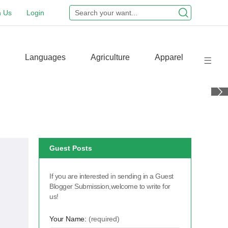
n Us
Login
Languages
Agriculture
Apparel
Guest Posts
If you are interested in sending in a Guest
Blogger Submission,welcome to write for
us!
Your Name:
(required)