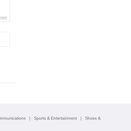
2000
ommunications
|
Sports & Entertainment
|
Shoes &