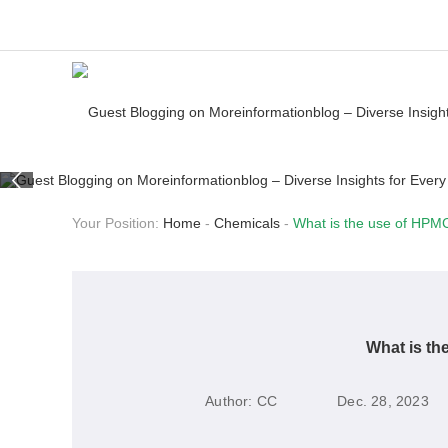
Your Position:
Home
-
Chemicals
-
What is the use of HPMC
What is th
Author:
CC
Dec. 28, 2023