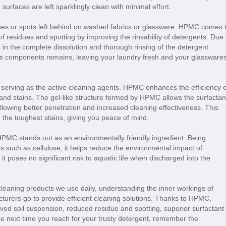
 surfaces are left sparklingly clean with minimal effort.
dues or spots left behind on washed fabrics or glassware. HPMC comes 
f residues and spotting by improving the rinsability of detergents. Due 
s in the complete dissolution and thorough rinsing of the detergent
 its components remains, leaving your laundry fresh and your glassware
 serving as the active cleaning agents. HPMC enhances the efficiency o
t and stains. The gel-like structure formed by HPMC allows the surfactan
allowing better penetration and increased cleaning effectiveness. This
 the toughest stains, giving you peace of mind.
 HPMC stands out as an environmentally friendly ingredient. Being
such as cellulose, it helps reduce the environmental impact of
it poses no significant risk to aquatic life when discharged into the
leaning products we use daily, understanding the inner workings of
urers go to provide efficient cleaning solutions. Thanks to HPMC,
ved soil suspension, reduced residue and spotting, superior surfactant
he next time you reach for your trusty detergent, remember the