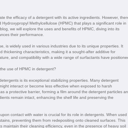
te the efficacy of a detergent with its active ingredients. However, ther
d Hydroxypropyl Methylcellulose (HPMC) that plays a significant role in
blog, we will explore the uses and benefits of HPMC, diving into its
hances their performance.
 is widely used in various industries due to its unique properties. It
and thickening characteristics, making it a sought-after additive for
nature, and compatibility with a wide range of surfactants have positione
etergents is its exceptional stabilizing properties. Many detergent
t might interact or become less effective when exposed to harsh
 a protective barrier, forming a film around the detergent particles a
dients remain intact, enhancing the shelf life and preserving the
 upon contact with water is crucial for its role in detergents. When used 
tains, preventing them from redepositing onto cleaned surfaces. This
 maintain their cleaning efficiency, even in the presence of heavy soil