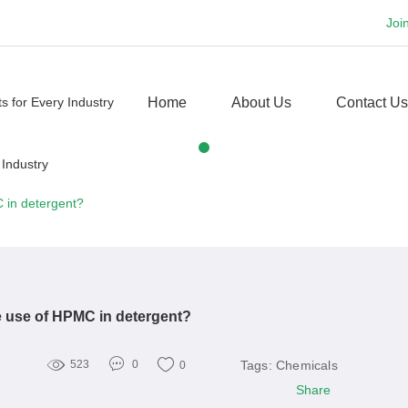
Joi
Home
About Us
Contact Us
 in detergent?
e use of HPMC in detergent?
Tags:
Chemicals
523
0
0
Share