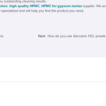
u outstanding cleaning results.
ction
,
high quality HPMC
,
HPMC for gypsum mortar
supplier. We ar
y-specialized and will help you find the product you need.
the
Next:
How do you use lidocaine HCL powde