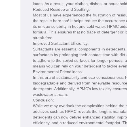
loads. As a result, your clothes, dishes, or household
Reduced Residue and Spotting:
Most of us have experienced the frustration of resi
the rescue here too! It helps reduce the occurrence o
its unique solubility in hot and cold water, HPMC aid
formula. This ensures that no trace of detergent or
streak-free.
Improved Surfactant Efficiency:
Surfactants are essential components in detergents,
surfactants by prolonging their contact time with dir
to adhere to the soiled surfaces for longer periods, 
means you can rely on your detergent to tackle even
Environmental Friendliness:
In this era of sustainability and eco-consciousness,
biodegradable and derived from renewable resources 
detergents. Additionally, HPMC's low toxicity ensures 
wastewater stream.
Conclusion:
While we may overlook the complexities behind the c
additives such as HPMC reveals the lengths manufact
detergents can now deliver enhanced stability, impro
efficiency, and a reduced environmental footprint. T