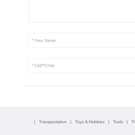
|
Transportation
|
Toys & Hobbies
|
Tools
|
T