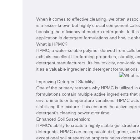
When it comes to effective cleaning, we often associa
is a lesser-known but highly crucial component calle
boosting the efficiency of modern detergents. In this 
application in detergent formulations and how it en
What is HPMC?
HPMC, a water-soluble polymer derived from cellulose,
exhibits excellent film-forming properties, stability, 
detergent manufacturers. Its low toxicity, non-ionic 
it as a valuable ingredient in detergent formulations.
Improving Detergent Stability:
One of the primary reasons why HPMC is utilized in d
formulations contain multiple active ingredients tha
environments or temperature variations. HPMC acts as
stabilizing the mixture. This ensures the active ingre
detergent's cleaning power over time.
Enhanced Soil Suspension:
HPMC's ability to create a highly stable gel structure
detergents, HPMC can encapsulate dirt, grime, and s
exceptional soil suspension property helps detergents