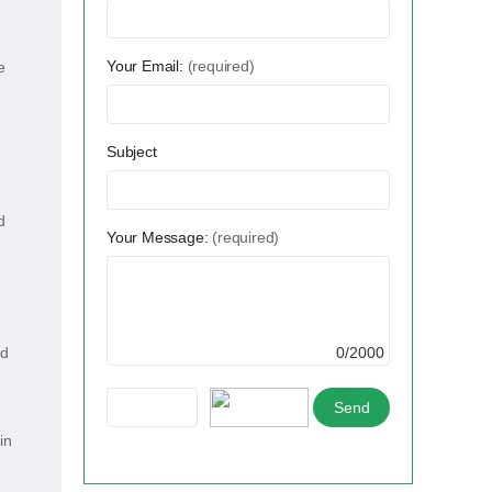
Your Email:
(required)
e
Subject
d
Your Message:
(required)
nd
0/2000
in