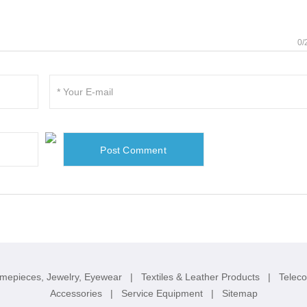
0/
imepieces, Jewelry, Eyewear
|
Textiles & Leather Products
|
Telec
Accessories
|
Service Equipment
|
Sitemap