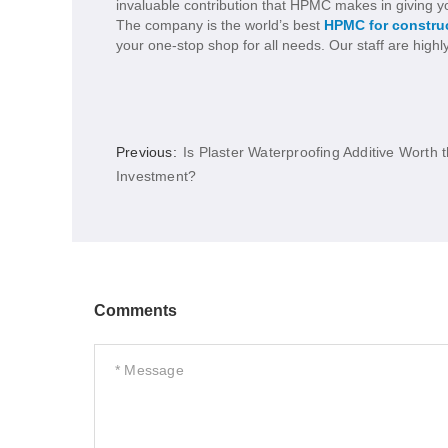
invaluable contribution that HPMC makes in giving yo
The company is the world’s best
HPMC for constru
your one-stop shop for all needs. Our staff are highl
Previous:
Is Plaster Waterproofing Additive Worth 
Investment?
Comments