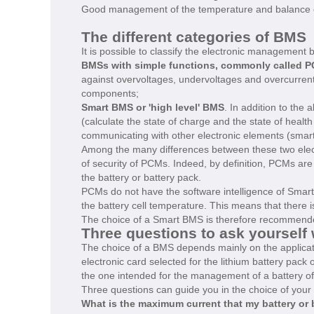
Good management of the temperature and balance of th
The different categories of BMS
It is possible to classify the electronic management b
BMSs with simple functions, commonly called PC
against overvoltages, undervoltages and overcurrents
components;
Smart BMS or 'high level' BMS
. In addition to the
(calculate the state of charge and the state of health 
communicating with other electronic elements (smart 
Among the many differences between these two elect
of security of PCMs. Indeed, by definition, PCMs are 
the battery or battery pack.
PCMs do not have the software intelligence of Smar
the battery cell temperature. This means that there i
The choice of a Smart BMS is therefore recommended t
Three questions to ask yoursel
The choice of a BMS depends mainly on the applicatio
electronic card selected for the lithium battery pack 
the one intended for the management of a battery of 
Three questions can guide you in the choice of your 
What is the maximum current that my battery or