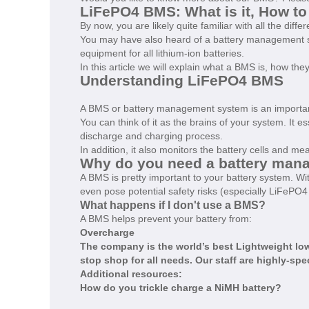
LiFePO4 BMS: What is it, How t
By now, you are likely quite familiar with all the diff
You may have also heard of a battery management sy
equipment for all lithium-ion batteries.
In this article we will explain what a BMS is, how th
Understanding LiFePO4 BMS
A BMS or battery management system is an important
You can think of it as the brains of your system. It e
discharge and charging process.
In addition, it also monitors the battery cells and 
Why do you need a battery man
A BMS is pretty important to your battery system.
even pose potential safety risks (especially LiFePO4 
What happens if I don't use a BMS?
A BMS helps prevent your battery from:
Overcharge
The company is the world’s best
Lightweight low
stop shop for all needs. Our staff are highly-spe
Additional resources:
How do you trickle charge a NiMH battery?