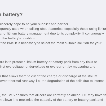
m battery?
incerely hope to be your supplier and partner.
ently used when talking about batteries, especially those using lithi
lar of lithium battery management due to its complexity. It continuously
 the battery's condition.
 the BMS it is necessary to select the most suitable solution for your
d is to protect a lithium battery or battery pack from any risks or
inst overvoltage, undervoltage or overcurrent by measuring and
hat allows them to cut off the charge or discharge of the lithium
event thermal runaway, i.e. the degradation of the cells due to intense
 the BMS ensures that all cells are correctly balanced, i.e. they have t
 allows it to maximise the capacity of the battery or battery pack and