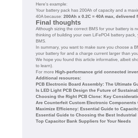
Here's example:
Your battery pack has 200Ah of capacity and a maxi
40A because:
200Ah x 0.2C = 40A max, delivered 
Final thoughts
Although sizing the correct BMS for your battery is 
thinking of building your own LiFePO4 battery pack
BMS.
In summary, you want to make sure you choose a BMS
your battery for and a charge current larger than you
We hope you found this article informative, albeit s
to learn).
For more
High-performance grid connected inver
Additional resources:
PCB Electronic Board Assembly: The Ultimate G
Is LED Light PCB Design the Future of Sustainab
Choosing the Right PCB Clone: Key Considerat
Are Counterfeit Custom Electronic Components C
Maximize Efficiency: Essential Guide to Capaci
Essential Guide to Choosing the Best Industrial
Top Capacitor Bank Suppliers for Your Needs