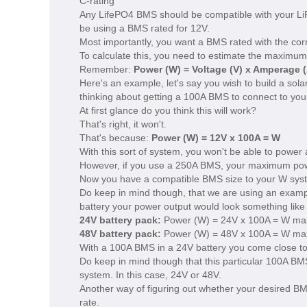
C-rating
Any LifePO4 BMS should be compatible with your Li
be using a BMS rated for 12V.
Most importantly, you want a BMS rated with the co
To calculate this, you need to estimate the maximum 
Remember:
Power (W) = Voltage (V) x Amperage (
Here's an example, let's say you wish to build a sola
thinking about getting a 100A BMS to connect to you
At first glance do you think this will work?
That's right, it won't.
That's because:
Power (W) = 12V x 100A = W
With this sort of system, you won't be able to power
However, if you use a 250A BMS, your maximum po
Now you have a compatible BMS size to your W sys
Do keep in mind though, that we are using an exampl
battery your power output would look something like 
24V battery pack:
Power (W) = 24V x 100A = W ma
48V battery pack:
Power (W) = 48V x 100A = W ma
With a 100A BMS in a 24V battery you come close to 
Do keep in mind though that this particular 100A BMS
system. In this case, 24V or 48V.
Another way of figuring out whether your desired BMS
rate.