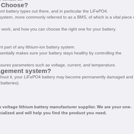
o Choose?
erent battery types out there, and in particular the LiFePO4.
stem, more commonly referred to as a BMS, of which is a vital piece 
ey work, and how you can choose the right one for your battery.
 part of any lithium-ion battery system.
ssentially makes sure your battery stays healthy by controlling the
measures parameters such as voltage, current, and temperature.
agement system?
 Without it, your LiFePO4 battery may become permanently damaged and
batteries).
 voltage lithium battery manufacturer
supplier. We are your one-
cialized and will help you find the product you need.