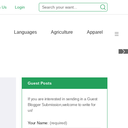
n Us
Login
Languages
Agriculture
Apparel
Guest Posts
If you are interested in sending in a Guest
Blogger Submission,welcome to write for
us!
Your Name:
(required)