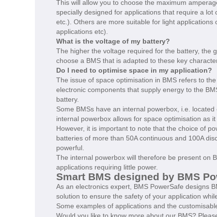
This will allow you to choose the maximum amperage 
specially designed for applications that require a lot
etc.). Others are more suitable for light applications
applications etc).
What is the voltage of my battery?
The higher the voltage required for the battery, the gr
choose a BMS that is adapted to these key characteris
Do I need to optimise space in my application?
The issue of space optimisation in BMS refers to the
electronic components that supply energy to the BMS
battery.
Some BMSs have an internal powerbox, i.e. located 
internal powerbox allows for space optimisation as it
However, it is important to note that the choice of p
batteries of more than 50A continuous and 100A disc
powerful.
The internal powerbox will therefore be present on BM
applications requiring little power.
Smart BMS designed by BMS Powe
As an electronics expert, BMS PowerSafe designs BM
solution to ensure the safety of your application whil
Some examples of applications and the customisable
Would you like to know more about our BMS? Please