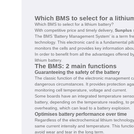
Which BMS to select for a lithiu
Which BMS to select for a lithium battery?
With competitive price and timely delivery,
Sunplus
s
The BMS 'Battery Management System' is a term frequ
technology. This electronic card is a fundamental pil
monitors the cells and provides key information about
In order to benefit from all the advantages offered by
lithium battery.
The BMS: 2 main functions
Guaranteeing the safety of the battery
The classic function of the electronic management car
dangerous circumstances. It provides protection aga
monitoring cell temperature, voltage and current.
Some boards have an integrated temperature sensor t
battery, depending on the temperature reading, to pr
overheating, which can lead to a battery explosion.
Optimises battery performance over time
Regardless of the electrochemical lithium technology,
same current intensity and temperature. This function
avoid wear and tear in the long term.