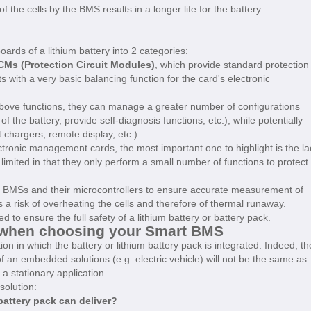
e cells by the BMS results in a longer life for the battery.
oards of a lithium battery into 2 categories:
Ms (Protection Circuit Modules)
, which provide standard protection
 with a very basic balancing function for the card's electronic
 above functions, they can manage a greater number of configurations
of the battery, provide self-diagnosis functions, etc.), while potentially
chargers, remote display, etc.).
ronic management cards, the most important one to highlight is the la
limited in that they only perform a small number of functions to protect
t BMSs and their microcontrollers to ensure accurate measurement of
s a risk of overheating the cells and therefore of thermal runaway.
o ensure the full safety of a lithium battery or battery pack.
f when choosing your Smart BMS
n in which the battery or lithium battery pack is integrated. Indeed, th
of an embedded solutions (e.g. electric vehicle) will not be the same as
a stationary application.
solution:
 battery pack can deliver?