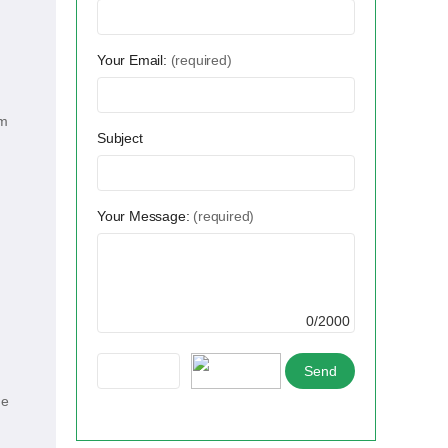
Your Email:
(required)
um
Subject
Your Message:
(required)
0/2000
he