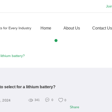
Joi
Home
About Us
Contact Us
lithium battery?
 select for a lithium battery?
, 2024
341
0
0
Share