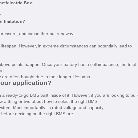
t/electric Box ...
?
or Imitation?
 pressure, and cause thermal runaway.
 lifespan. However, in extreme circumstances can potentially lead to
above points happen. Once your battery has a cell imbalance, the total
ced.
ey are often bought due to their longer lifespans.
your application?
 ready-to-go BMS built inside of it. However, if you are looking to buil
 a thing or two about how to select the right BMS.
stem. Most importantly its rated voltage and capacity.
 before deciding on the right BMS are: