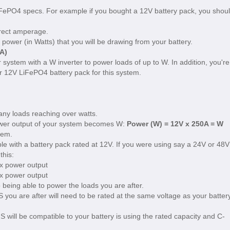
FePO4 specs. For example if you bought a 12V battery pack, you shou
rrect amperage.
power (in Watts) that you will be drawing from your battery.
A)
r system with a W inverter to power loads of up to W. In addition, you're
r 12V LiFePO4 battery pack for this system.
 any loads reaching over watts.
wer output of your system becomes W:
Power (W) = 12V x 250A = W
tem.
e with a battery pack rated at 12V. If you were using say a 24V or 48V
this:
x power output
x power output
being able to power the loads you are after.
 you are after will need to be rated at the same voltage as your batter
 will be compatible to your battery is using the rated capacity and C-