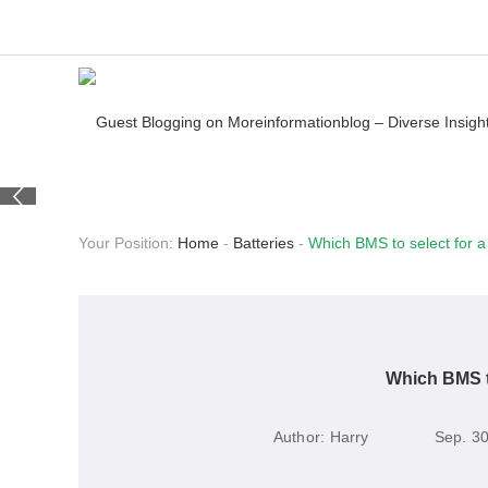
Your Position:
Home
-
Batteries
-
Which BMS to select for a 
Which BMS to
Author:
Harry
Sep. 30