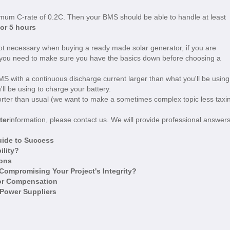
mum C-rate of 0.2C. Then your BMS should be able to handle at least
for 5 hours
not necessary when buying a ready made solar generator, if you are
, you need to make sure you have the basics down before choosing a
 with a continuous discharge current larger than what you'll be using
'll be using to charge your battery.
horter than usual (we want to make a sometimes complex topic less taxi
ter
information, please contact us. We will provide professional answers
uide to Success
ility?
ions
ompromising Your Project's Integrity?
tor Compensation
 Power Suppliers