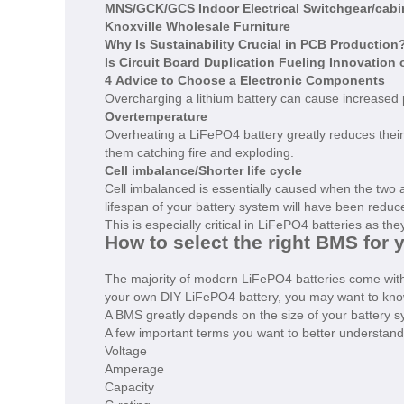
MNS/GCK/GCS Indoor Electrical Switchgear/cabine
Knoxville Wholesale Furniture
Why Is Sustainability Crucial in PCB Production
Is Circuit Board Duplication Fueling Innovation 
4 Advice to Choose a Electronic Components
Overcharging a lithium battery can cause increased
Overtemperature
Overheating a LiFePO4 battery greatly reduces their
them catching fire and exploding.
Cell imbalance/Shorter life cycle
Cell imbalanced is essentially caused when the two 
lifespan of your battery system will have been redu
This is especially critical in LiFePO4 batteries as th
How to select the right BMS for 
The majority of modern LiFePO4 batteries come with a
your own DIY LiFePO4 battery, you may want to know
A BMS greatly depends on the size of your battery sy
A few important terms you want to better understand
Voltage
Amperage
Capacity