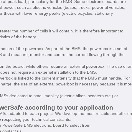
at peak load, particularly for the BMS. Some electronic boards are
 of power, such as electric vehicles (buses, trucks, powerful vehicles,
 or those with lower energy peaks (electric bicycles, stationary
eater the number of cells it will contain. It is therefore important to
tics of the battery.
 notion of the powerbox. As part of the BMS, the powerbox is a set of
 and measure, monitor and control the current flowing through the
on the board, while others require an external powerbox. The use of a
 does not require an external installation to the BMS.
owerbox is linked to the current intensity that the BMS must handle. For
harge, the use of an external powerbox is necessary because it is mor
Ss dedicated to small mobility (electric bikes, scooters etc.) or
rSafe according to your application
Ss adapted to each project. We develop the most reliable and efficien
e respecting your technical constraints.
 PowerSafe BMS electronic board to select from:
 contact us.