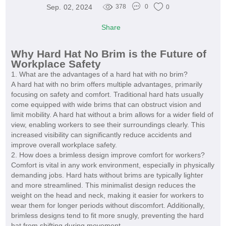
Sep. 02, 2024
378
0
0
Share
Why Hard Hat No Brim is the Future of
Workplace Safety
1. What are the advantages of a hard hat with no brim?
A hard hat with no brim offers multiple advantages, primarily
focusing on safety and comfort. Traditional hard hats usually
come equipped with wide brims that can obstruct vision and
limit mobility. A hard hat without a brim allows for a wider field of
view, enabling workers to see their surroundings clearly. This
increased visibility can significantly reduce accidents and
improve overall workplace safety.
2. How does a brimless design improve comfort for workers?
Comfort is vital in any work environment, especially in physically
demanding jobs. Hard hats without brims are typically lighter
and more streamlined. This minimalist design reduces the
weight on the head and neck, making it easier for workers to
wear them for longer periods without discomfort. Additionally,
brimless designs tend to fit more snugly, preventing the hard
hat from shifting during movement.