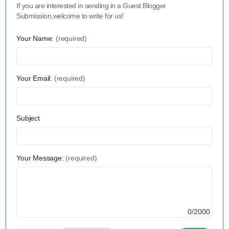
If you are interested in sending in a Guest Blogger
Submission,welcome to write for us!
Your Name:
(required)
Your Email:
(required)
Subject
Your Message:
(required)
0/2000