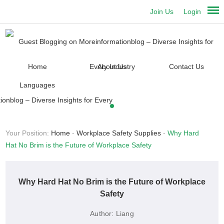
Join Us
Login
Home
About Us
Contact Us
Languages
Your Position:
Home
-
Workplace Safety Supplies
-
Why Hard
Hat No Brim is the Future of Workplace Safety
Why Hard Hat No Brim is the Future of Workplace
Safety
Author:
Liang