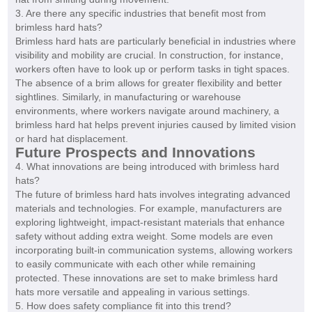
3. Are there any specific industries that benefit most from
brimless hard hats?
Brimless hard hats are particularly beneficial in industries where
visibility and mobility are crucial. In construction, for instance,
workers often have to look up or perform tasks in tight spaces.
The absence of a brim allows for greater flexibility and better
sightlines. Similarly, in manufacturing or warehouse
environments, where workers navigate around machinery, a
brimless hard hat helps prevent injuries caused by limited vision
or hard hat displacement.
Future Prospects and Innovations
4. What innovations are being introduced with brimless hard
hats?
The future of brimless hard hats involves integrating advanced
materials and technologies. For example, manufacturers are
exploring lightweight, impact-resistant materials that enhance
safety without adding extra weight. Some models are even
incorporating built-in communication systems, allowing workers
to easily communicate with each other while remaining
protected. These innovations are set to make brimless hard
hats more versatile and appealing in various settings.
5. How does safety compliance fit into this trend?