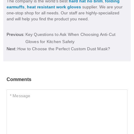
The company is the world’s best
hard hat no brim
,
folding
earmuffs
,
heat resistant work gloves
supplier. We are your
one-stop shop for all needs. Our staff are highly-specialized
and will help you find the product you need.
Previous:
Key Questions to Ask When Choosing Anti-Cut
Gloves for Kitchen Safety
Next:
How to Choose the Perfect Custom Dust Mask?
Comments