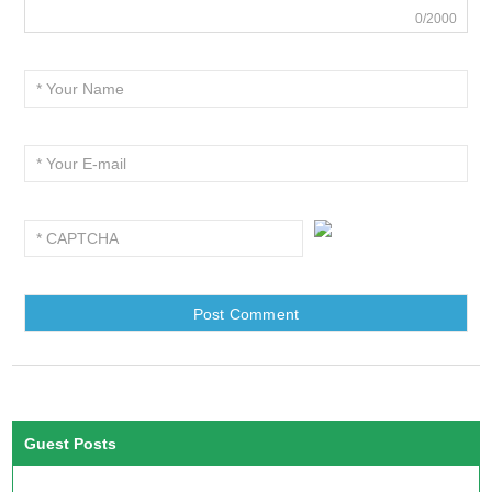
0/2000
Guest Posts