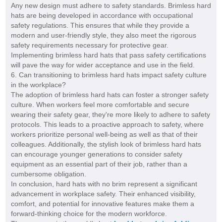
Any new design must adhere to safety standards. Brimless hard
hats are being developed in accordance with occupational
safety regulations. This ensures that while they provide a
modern and user-friendly style, they also meet the rigorous
safety requirements necessary for protective gear.
Implementing brimless hard hats that pass safety certifications
will pave the way for wider acceptance and use in the field.
6. Can transitioning to brimless hard hats impact safety culture
in the workplace?
The adoption of brimless hard hats can foster a stronger safety
culture. When workers feel more comfortable and secure
wearing their safety gear, they're more likely to adhere to safety
protocols. This leads to a proactive approach to safety, where
workers prioritize personal well-being as well as that of their
colleagues. Additionally, the stylish look of brimless hard hats
can encourage younger generations to consider safety
equipment as an essential part of their job, rather than a
cumbersome obligation.
In conclusion, hard hats with no brim represent a significant
advancement in workplace safety. Their enhanced visibility,
comfort, and potential for innovative features make them a
forward-thinking choice for the modern workforce.