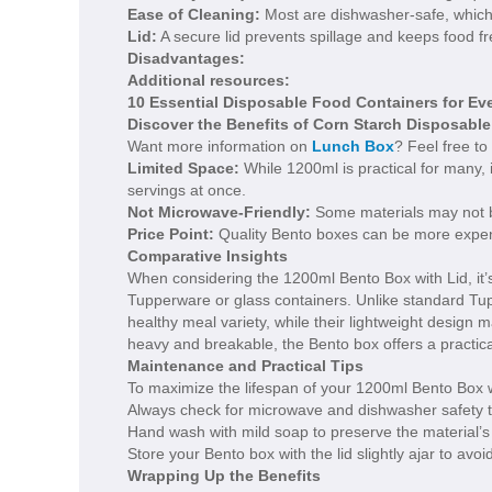
Ease of Cleaning:
Most are dishwasher-safe, which s
Lid:
A secure lid prevents spillage and keeps food fr
Disadvantages:
Additional resources:
10 Essential Disposable Food Containers for Ev
Discover the Benefits of Corn Starch Disposabl
Want more information on
Lunch Box
? Feel free to
Limited Space:
While 1200ml is practical for many, 
servings at once.
Not Microwave-Friendly:
Some materials may not be
Price Point:
Quality Bento boxes can be more expen
Comparative Insights
When considering the 1200ml Bento Box with Lid, it’s 
Tupperware or glass containers. Unlike standard T
healthy meal variety, while their lightweight design
heavy and breakable, the Bento box offers a practical a
Maintenance and Practical Tips
To maximize the lifespan of your 1200ml Bento Box wi
Always check for microwave and dishwasher safety 
Hand wash with mild soap to preserve the material’s int
Store your Bento box with the lid slightly ajar to av
Wrapping Up the Benefits