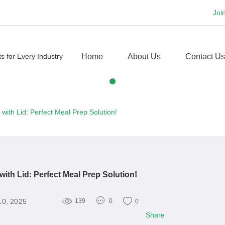
Joi
Home
About Us
Contact Us
with Lid: Perfect Meal Prep Solution!
ith Lid: Perfect Meal Prep Solution!
10, 2025
139
0
0
Share