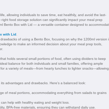
e, allowing individuals to save time, eat healthily, and avoid the last-
e right food storage solution can significantly impact your meal prep
0ml Bento Box with Lid — a versatile container designed to accommoda
x with Lid
.
tial drawbacks of using a Bento Box, focusing on why the 1200ml version i
knowledge to make an informed decision about your meal prep tools,
er.
that holds several small portions of food, often using dividers to keep
ideal balance for both individuals and small families, offering ample
ct for a variety of meals—from hearty lunches to lighter snacks—allowing
s its advantages and drawbacks. Here’s a balanced look:
ge of meal portions, accommodating everything from salads to grains
 can help with healthy eating and weight loss.
y, BPA-free materials, ensuring they can withstand daily use.