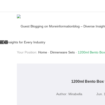
Your Position:
Home
-
Dinnerware Sets
-
1200ml Bento Box 
1200ml Bento Box w
Author:
Mirabella
Jun. 