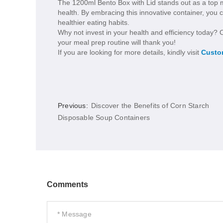
The 1200ml Bento Box with Lid stands out as a top me
health. By embracing this innovative container, you 
healthier eating habits.
Why not invest in your health and efficiency today?
your meal prep routine will thank you!
If you are looking for more details, kindly visit
Custo
Previous:
Discover the Benefits of Corn Starch
Disposable Soup Containers
Comments