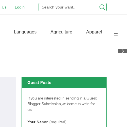
n Us
Login
Languages
Agriculture
Apparel
Guest Posts
If you are interested in sending in a Guest
Blogger Submission,welcome to write for
us!
Your Name:
(required)