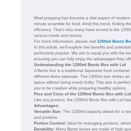
Meal prepping has become a vital aspect of modern lif
minute scramble for food. Amid this trend, finding th
efficiency. That’s why many have turned to the 120
various meals and snacks.
For more information, please visit
1200ml Bento Bo
In this article, we’ll explore the benefits and poten
particularly popular. We aim to equip you with the 
ensuring you can fully enjoy the advantages they off
Understanding the 1200ml Bento Box with Lid
A Bento box is a traditional Japanese food container 
different items separate. The 1200ml size strikes an 
space without being overly bulky. This size is perfe
you to be creative while preparing healthy options.
Pros and Cons of the 1200ml Bento Box with Lid
Like any product, the 1200ml Bento Box with Lid ha
Advantages:
Versatile Size:
The 1200ml capacity allows for a ran
and proteins.
Portion Control:
Ideal for managing portions, which
Durability:
Many Bento boxes are made of high-qualit