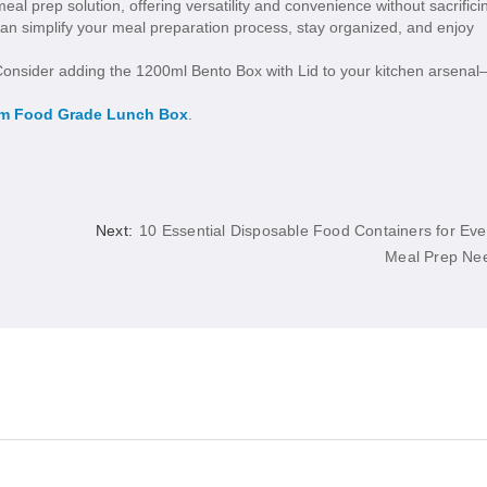
al prep solution, offering versatility and convenience without sacrifici
can simplify your meal preparation process, stay organized, and enjoy
 Consider adding the 1200ml Bento Box with Lid to your kitchen arsena
m Food Grade Lunch Box
.
Next:
10 Essential Disposable Food Containers for Eve
Meal Prep Ne