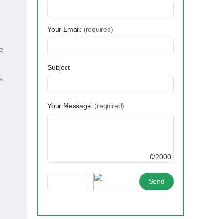
Your Email:
(required)
te
Subject
s
Your Message:
(required)
0/2000