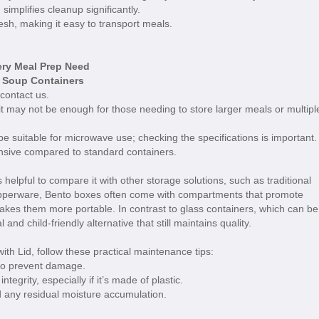
implifies cleanup significantly.
esh, making it easy to transport meals.
ery Meal Prep Need
e Soup Containers
 contact us.
it may not be enough for those needing to store larger meals or multipl
 suitable for microwave use; checking the specifications is important.
sive compared to standard containers.
helpful to compare it with other storage solutions, such as traditional
upperware, Bento boxes often come with compartments that promote
 makes them more portable. In contrast to glass containers, which can be
nd child-friendly alternative that still maintains quality.
th Lid, follow these practical maintenance tips:
to prevent damage.
egrity, especially if it’s made of plastic.
oid any residual moisture accumulation.