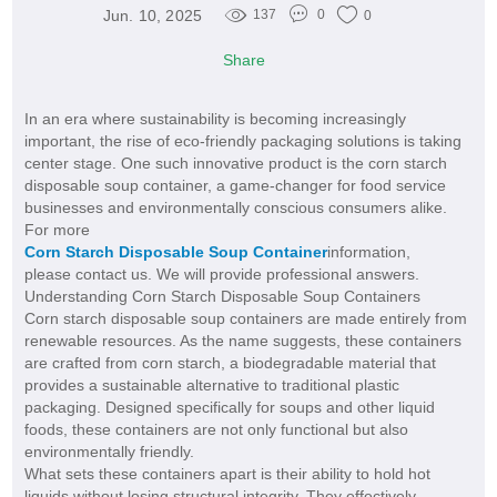
Jun. 10, 2025
137
0
0
Share
In an era where sustainability is becoming increasingly
important, the rise of eco-friendly packaging solutions is taking
center stage. One such innovative product is the corn starch
disposable soup container, a game-changer for food service
businesses and environmentally conscious consumers alike.
For more
Corn Starch Disposable Soup Container
information,
please contact us. We will provide professional answers.
Understanding Corn Starch Disposable Soup Containers
Corn starch disposable soup containers are made entirely from
renewable resources. As the name suggests, these containers
are crafted from corn starch, a biodegradable material that
provides a sustainable alternative to traditional plastic
packaging. Designed specifically for soups and other liquid
foods, these containers are not only functional but also
environmentally friendly.
What sets these containers apart is their ability to hold hot
liquids without losing structural integrity. They effectively