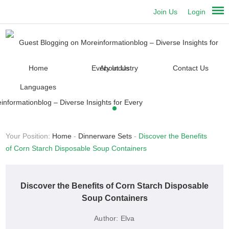
Join Us
Login
Home
About Us
Contact Us
Languages
Your Position:
Home
-
Dinnerware Sets
-
Discover the Benefits
of Corn Starch Disposable Soup Containers
Discover the Benefits of Corn Starch Disposable
Soup Containers
Author:
Elva