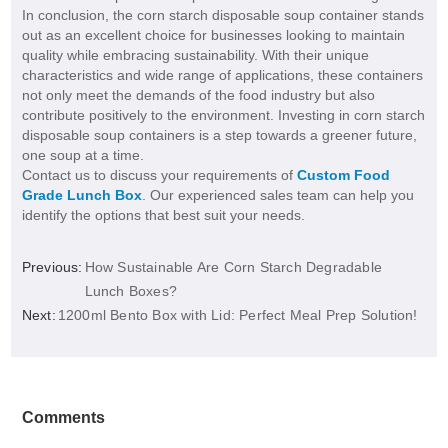
In conclusion, the corn starch disposable soup container stands
out as an excellent choice for businesses looking to maintain
quality while embracing sustainability. With their unique
characteristics and wide range of applications, these containers
not only meet the demands of the food industry but also
contribute positively to the environment. Investing in corn starch
disposable soup containers is a step towards a greener future,
one soup at a time.
Contact us to discuss your requirements of
Custom Food
Grade Lunch Box
. Our experienced sales team can help you
identify the options that best suit your needs.
Previous:
How Sustainable Are Corn Starch Degradable
Lunch Boxes?
Next:
1200ml Bento Box with Lid: Perfect Meal Prep Solution!
Comments