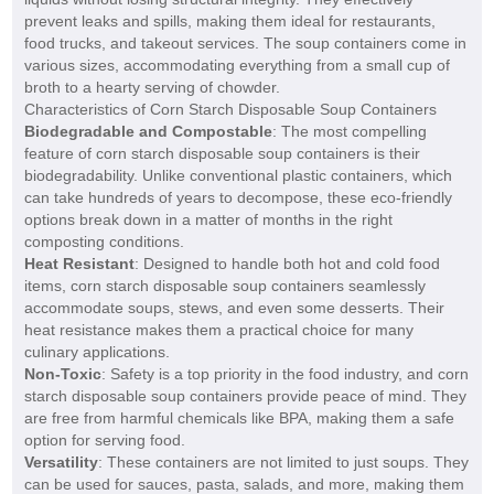
prevent leaks and spills, making them ideal for restaurants,
food trucks, and takeout services. The soup containers come in
various sizes, accommodating everything from a small cup of
broth to a hearty serving of chowder.
Characteristics of Corn Starch Disposable Soup Containers
Biodegradable and Compostable
: The most compelling
feature of corn starch disposable soup containers is their
biodegradability. Unlike conventional plastic containers, which
can take hundreds of years to decompose, these eco-friendly
options break down in a matter of months in the right
composting conditions.
Heat Resistant
: Designed to handle both hot and cold food
items, corn starch disposable soup containers seamlessly
accommodate soups, stews, and even some desserts. Their
heat resistance makes them a practical choice for many
culinary applications.
Non-Toxic
: Safety is a top priority in the food industry, and corn
starch disposable soup containers provide peace of mind. They
are free from harmful chemicals like BPA, making them a safe
option for serving food.
Versatility
: These containers are not limited to just soups. They
can be used for sauces, pasta, salads, and more, making them