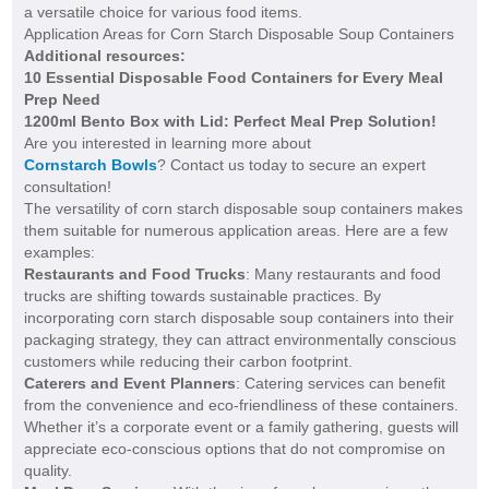
a versatile choice for various food items.
Application Areas for Corn Starch Disposable Soup Containers
Additional resources:
10 Essential Disposable Food Containers for Every Meal
Prep Need
1200ml Bento Box with Lid: Perfect Meal Prep Solution!
Are you interested in learning more about
Cornstarch Bowls
? Contact us today to secure an expert
consultation!
The versatility of corn starch disposable soup containers makes
them suitable for numerous application areas. Here are a few
examples:
Restaurants and Food Trucks
: Many restaurants and food
trucks are shifting towards sustainable practices. By
incorporating corn starch disposable soup containers into their
packaging strategy, they can attract environmentally conscious
customers while reducing their carbon footprint.
Caterers and Event Planners
: Catering services can benefit
from the convenience and eco-friendliness of these containers.
Whether it’s a corporate event or a family gathering, guests will
appreciate eco-conscious options that do not compromise on
quality.