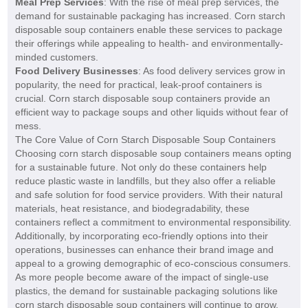
Meal Prep Services
: With the rise of meal prep services, the
demand for sustainable packaging has increased. Corn starch
disposable soup containers enable these services to package
their offerings while appealing to health- and environmentally-
minded customers.
Food Delivery Businesses
: As food delivery services grow in
popularity, the need for practical, leak-proof containers is
crucial. Corn starch disposable soup containers provide an
efficient way to package soups and other liquids without fear of
mess.
The Core Value of Corn Starch Disposable Soup Containers
Choosing corn starch disposable soup containers means opting
for a sustainable future. Not only do these containers help
reduce plastic waste in landfills, but they also offer a reliable
and safe solution for food service providers. With their natural
materials, heat resistance, and biodegradability, these
containers reflect a commitment to environmental responsibility.
Additionally, by incorporating eco-friendly options into their
operations, businesses can enhance their brand image and
appeal to a growing demographic of eco-conscious consumers.
As more people become aware of the impact of single-use
plastics, the demand for sustainable packaging solutions like
corn starch disposable soup containers will continue to grow.