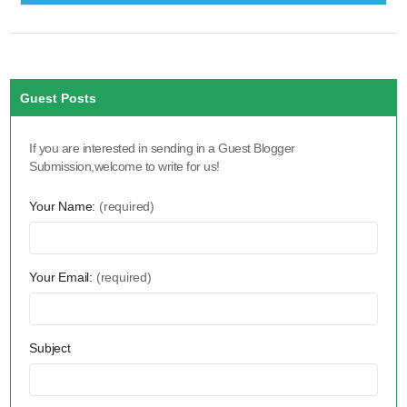
Guest Posts
If you are interested in sending in a Guest Blogger
Submission,welcome to write for us!
Your Name:
(required)
Your Email:
(required)
Subject