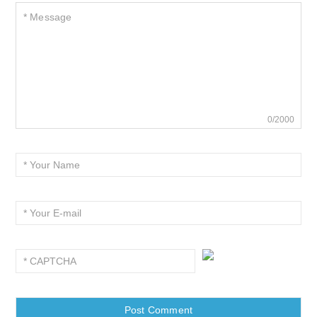
0/2000