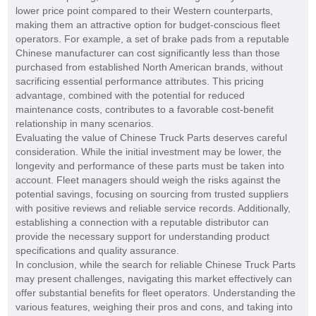
lower price point compared to their Western counterparts,
making them an attractive option for budget-conscious fleet
operators. For example, a set of brake pads from a reputable
Chinese manufacturer can cost significantly less than those
purchased from established North American brands, without
sacrificing essential performance attributes. This pricing
advantage, combined with the potential for reduced
maintenance costs, contributes to a favorable cost-benefit
relationship in many scenarios.
Evaluating the value of Chinese Truck Parts deserves careful
consideration. While the initial investment may be lower, the
longevity and performance of these parts must be taken into
account. Fleet managers should weigh the risks against the
potential savings, focusing on sourcing from trusted suppliers
with positive reviews and reliable service records. Additionally,
establishing a connection with a reputable distributor can
provide the necessary support for understanding product
specifications and quality assurance.
In conclusion, while the search for reliable Chinese Truck Parts
may present challenges, navigating this market effectively can
offer substantial benefits for fleet operators. Understanding the
various features, weighing their pros and cons, and taking into