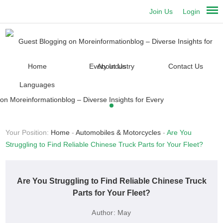
Join Us
Login
Home
About Us
Contact Us
Languages
Your Position:
Home
-
Automobiles & Motorcycles
-
Are You
Struggling to Find Reliable Chinese Truck Parts for Your Fleet?
Are You Struggling to Find Reliable Chinese Truck
Parts for Your Fleet?
Author:
May