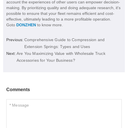
account the experiences of other users can empower decision-
making. By prioritizing quality and doing adequate research, it's
possible to ensure that your fleet remains efficient and cost-
effective, ultimately leading to a more profitable operation.
Goto
DONZHEN
to know more.
Previous:
Comprehensive Guide to Compression and
Extension Springs: Types and Uses
Next:
Are You Maximizing Value with Wholesale Truck
Accessories for Your Business?
Comments