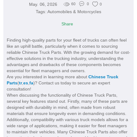
May. 06, 2026
60
0
0
Tags:
Automobiles & Motorcycles
Share
Finding high-quality parts for your fleet of trucks can often feel
like an uphill battle, particularly when it comes to sourcing
reliable Chinese Truck Parts. With the growing demand for cost-
effective solutions in the trucking industry, understanding the
advantages and drawbacks of these components becomes
essential for fleet managers and owners.
Are you interested in learning more about
Chinese Truck
Parts
(
tr
,
es
,
fa
)? Contact us today to secure an expert
consultation!
When discussing the functionality of Chinese Truck Parts,
several key features stand out. Firstly, many of these parts are
designed with durability in mind, often made from robust
materials that ensure longevity even in demanding conditions.
Additionally, compatibility with various truck models allows for a
wide range of applications, making it easier for fleet managers
to maintain their vehicles. Many Chinese Truck Parts also offer