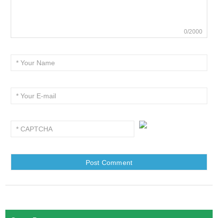
0/2000