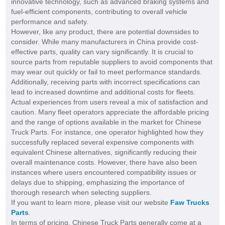
innovative technology, such as advanced braking systems and
fuel-efficient components, contributing to overall vehicle
performance and safety.
However, like any product, there are potential downsides to
consider. While many manufacturers in China provide cost-
effective parts, quality can vary significantly. It is crucial to
source parts from reputable suppliers to avoid components that
may wear out quickly or fail to meet performance standards.
Additionally, receiving parts with incorrect specifications can
lead to increased downtime and additional costs for fleets.
Actual experiences from users reveal a mix of satisfaction and
caution. Many fleet operators appreciate the affordable pricing
and the range of options available in the market for Chinese
Truck Parts. For instance, one operator highlighted how they
successfully replaced several expensive components with
equivalent Chinese alternatives, significantly reducing their
overall maintenance costs. However, there have also been
instances where users encountered compatibility issues or
delays due to shipping, emphasizing the importance of
thorough research when selecting suppliers.
If you want to learn more, please visit our website
Faw Trucks
Parts
.
In terms of pricing, Chinese Truck Parts generally come at a