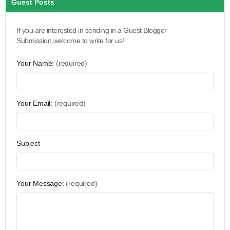
Guest Posts
If you are interested in sending in a Guest Blogger
Submission,welcome to write for us!
Your Name:
(required)
Your Email:
(required)
Subject
Your Message:
(required)