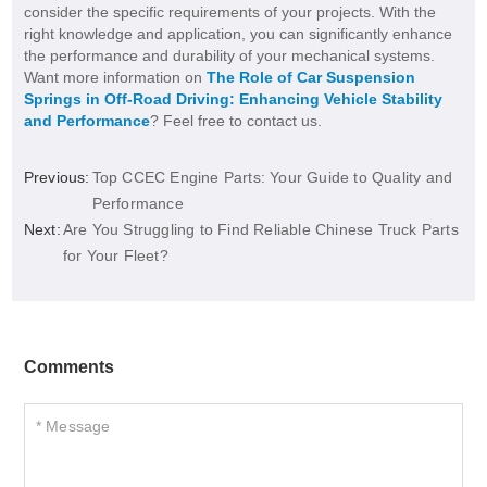
consider the specific requirements of your projects. With the
right knowledge and application, you can significantly enhance
the performance and durability of your mechanical systems.
Want more information on
The Role of Car Suspension
Springs in Off-Road Driving: Enhancing Vehicle Stability
and Performance
? Feel free to contact us.
Previous:
Top CCEC Engine Parts: Your Guide to Quality and
Performance
Next:
Are You Struggling to Find Reliable Chinese Truck Parts
for Your Fleet?
Comments