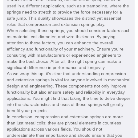
used in a different application, such as a trampoline, where the
springs need to stretch to provide the force necessary for a
safe jump. This duality showcases the distinct yet essential
roles that compression and extension springs play.
When selecting these springs, you should consider factors such
as material, coil diameter, and wire thickness. By paying
attention to these factors, you can enhance the overall
efficiency and functionality of your machinery. Ensure you're
consulting with manufacturers or experienced engineers to
make the best choice. After all, the right spring can make a
significant difference in performance and longevity.
As we wrap this up, it’s clear that understanding compression
and extension springs is vital for anyone involved in mechanical
design and engineering. These components not only improve
functionality but also ensure safety and reliability in everyday
applications. You might find that taking the time to delve deeper
into the characteristics and uses of these springs will greatly
benefit your projects.
In conclusion, compression and extension springs are more
than just metal coils; they are pivotal elements in countless
applications across various fields. You should not
underestimate their importance and should ensure that you