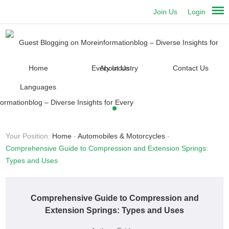
Join Us
Login
Home
About Us
Contact Us
Languages
Your Position:
Home
-
Automobiles & Motorcycles
-
Comprehensive Guide to Compression and Extension Springs:
Types and Uses
Comprehensive Guide to Compression and
Extension Springs: Types and Uses