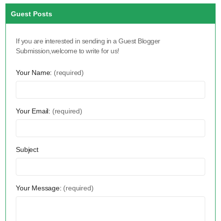
Guest Posts
If you are interested in sending in a Guest Blogger
Submission,welcome to write for us!
Your Name:
(required)
Your Email:
(required)
Subject
Your Message:
(required)