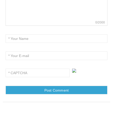
0/2000