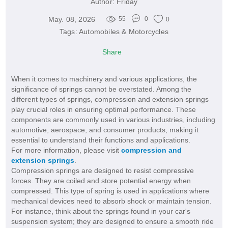
Author:
Friday
May. 08, 2026
55
0
0
Tags:
Automobiles & Motorcycles
Share
When it comes to machinery and various applications, the
significance of springs cannot be overstated. Among the
different types of springs, compression and extension springs
play crucial roles in ensuring optimal performance. These
components are commonly used in various industries, including
automotive, aerospace, and consumer products, making it
essential to understand their functions and applications.
For more information, please visit
compression and
extension springs
.
Compression springs are designed to resist compressive
forces. They are coiled and store potential energy when
compressed. This type of spring is used in applications where
mechanical devices need to absorb shock or maintain tension.
For instance, think about the springs found in your car's
suspension system; they are designed to ensure a smooth ride