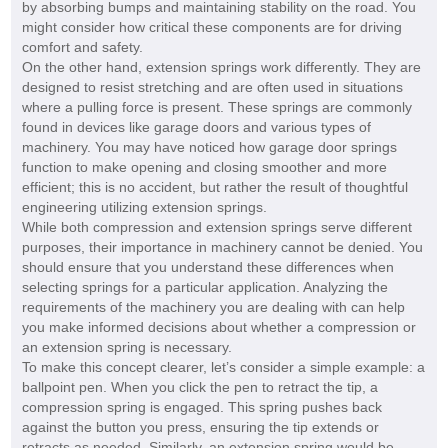
by absorbing bumps and maintaining stability on the road. You
might consider how critical these components are for driving
comfort and safety.
On the other hand, extension springs work differently. They are
designed to resist stretching and are often used in situations
where a pulling force is present. These springs are commonly
found in devices like garage doors and various types of
machinery. You may have noticed how garage door springs
function to make opening and closing smoother and more
efficient; this is no accident, but rather the result of thoughtful
engineering utilizing extension springs.
While both compression and extension springs serve different
purposes, their importance in machinery cannot be denied. You
should ensure that you understand these differences when
selecting springs for a particular application. Analyzing the
requirements of the machinery you are dealing with can help
you make informed decisions about whether a compression or
an extension spring is necessary.
To make this concept clearer, let’s consider a simple example: a
ballpoint pen. When you click the pen to retract the tip, a
compression spring is engaged. This spring pushes back
against the button you press, ensuring the tip extends or
retracts as needed. Similarly, an extension spring would be