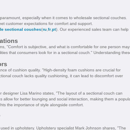
 is paramount, especially when it comes to wholesale sectional couches.
 meet customer expectations for comfort and support.
le sectional couches
(
ru
,
fr
,
pt
). Our experienced sales team can help
ations
ins, "Comfort is subjective, and what is comfortable for one person may
lities that consumers look for in a sectional couch." Understanding thes
ors
ce of cushion quality. "High-density foam cushions are crucial for
ectional couch lacks quality cushioning, it can lead to discomfort over
ior designer Lisa Marino states, "The layout of a sectional couch can
allow for better lounging and social interaction, making them a popul
hts the importance of style alongside comfort.
?
s used in upholstery. Upholstery specialist Mark Johnson shares, "The