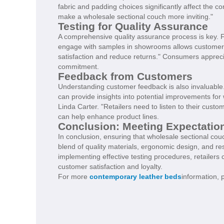
fabric and padding choices significantly affect the c
make a wholesale sectional couch more inviting."
Testing for Quality Assurance
A comprehensive quality assurance process is key. F
engage with samples in showrooms allows customers 
satisfaction and reduce returns." Consumers appreci
commitment.
Feedback from Customers
Understanding customer feedback is also invaluable
can provide insights into potential improvements fo
Linda Carter. "Retailers need to listen to their cus
can help enhance product lines.
Conclusion: Meeting Expectatio
In conclusion, ensuring that wholesale sectional couc
blend of quality materials, ergonomic design, and r
implementing effective testing procedures, retailers 
customer satisfaction and loyalty.
For more
contemporary leather beds
information, 