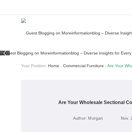
Your Position:
Home
-
Commercial Furniture
-
Are Your Who
Are Your Wholesale Sectional C
Author:
Morgan
Nov. 