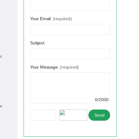
Your Email:
(required)
Subject
e
Your Message:
(required)
0/2000
ar