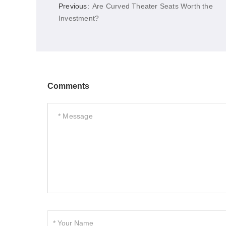
Previous:
Are Curved Theater Seats Worth the
Investment?
Comments