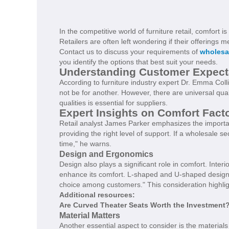
In the competitive world of furniture retail, comfort
Retailers are often left wondering if their offerings
Contact us to discuss your requirements of
wholesa
you identify the options that best suit your needs.
Understanding Customer Expect
According to furniture industry expert Dr. Emma Coll
not be for another. However, there are universal qua
qualities is essential for suppliers.
Expert Insights on Comfort Fact
Retail analyst James Parker emphasizes the importan
providing the right level of support. If a wholesale s
time," he warns.
Design and Ergonomics
Design also plays a significant role in comfort. Inter
enhance its comfort. L-shaped and U-shaped designs 
choice among customers." This consideration highlig
Additional resources:
Are Curved Theater Seats Worth the Investment
Material Matters
Another essential aspect to consider is the material