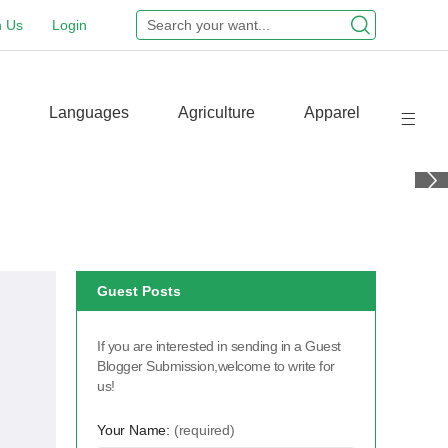
n Us
Login
Languages
Agriculture
Apparel
Guest Posts
If you are interested in sending in a Guest
Blogger Submission,welcome to write for
us!
Your Name:
(required)