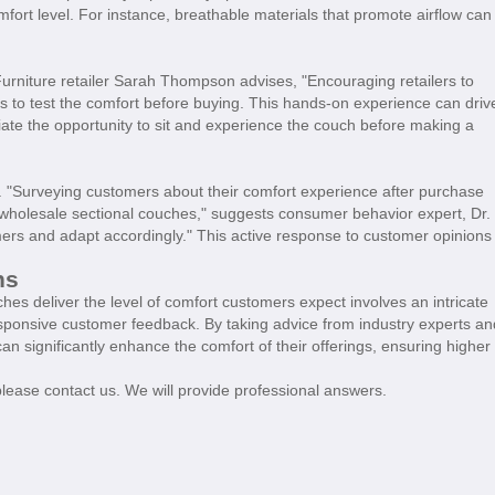
omfort level. For instance, breathable materials that promote airflow can
urniture retailer Sarah Thompson advises, "Encouraging retailers to
to test the comfort before buying. This hands-on experience can driv
ate the opportunity to sit and experience the couch before making a
. "Surveying customers about their comfort experience after purchase
r wholesale sectional couches," suggests consumer behavior expert, Dr.
tomers and adapt accordingly." This active response to customer opinions
ns
hes deliver the level of comfort customers expect involves an intricate
esponsive customer feedback. By taking advice from industry experts an
can significantly enhance the comfort of their offerings, ensuring higher
please contact us. We will provide professional answers.