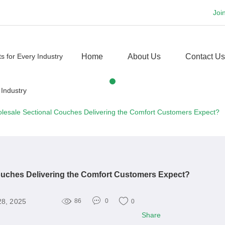
Joi
Home
About Us
Contact Us
lesale Sectional Couches Delivering the Comfort Customers Expect?
ouches Delivering the Comfort Customers Expect?
28, 2025
86
0
0
Share