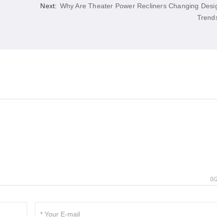
Next:
Why Are Theater Power Recliners Changing Desi
Trend
0/