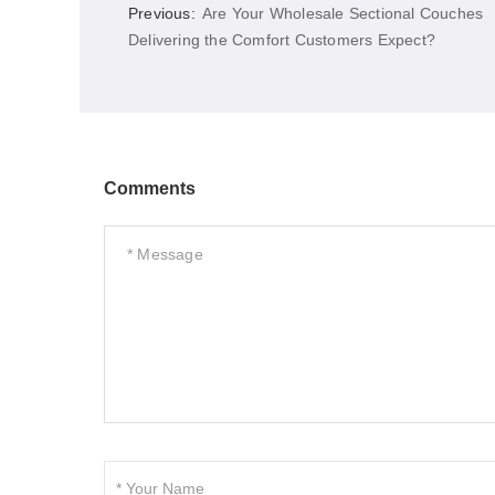
Previous:
Are Your Wholesale Sectional Couches
Delivering the Comfort Customers Expect?
Comments