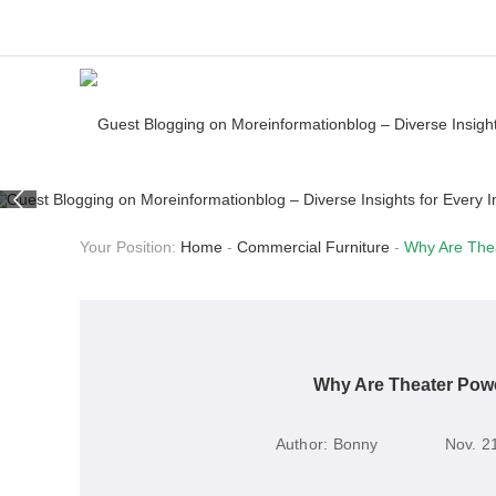
Your Position:
Home
-
Commercial Furniture
-
Why Are The
Why Are Theater Pow
Author:
Bonny
Nov. 2