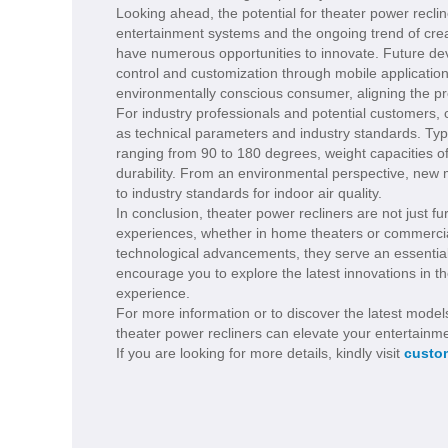
Looking ahead, the potential for theater power recli
entertainment systems and the ongoing trend of crea
have numerous opportunities to innovate. Future de
control and customization through mobile application
environmentally conscious consumer, aligning the pr
For industry professionals and potential customers,
as technical parameters and industry standards. Typi
ranging from 90 to 180 degrees, weight capacities 
durability. From an environmental perspective, new 
to industry standards for indoor air quality.
In conclusion, theater power recliners are not just f
experiences, whether in home theaters or commercial 
technological advancements, they serve an essentia
encourage you to explore the latest innovations in 
experience.
For more information or to discover the latest model
theater power recliners can elevate your entertainm
If you are looking for more details, kindly visit
custom