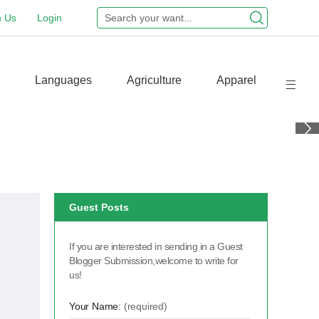
n Us
Login
Languages
Agriculture
Apparel
Guest Posts
If you are interested in sending in a Guest
Blogger Submission,welcome to write for
us!
Your Name:
(required)