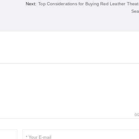
Next:
Top Considerations for Buying Red Leather Theat
Sea
0/