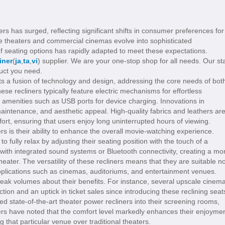
rs has surged, reflecting significant shifts in consumer preferences for
e theaters and commercial cinemas evolve into sophisticated
f seating options has rapidly adapted to meet these expectations.
iner
(
ja
,
ta
,
vi
) supplier. We are your one-stop shop for all needs. Our sta
duct you need.
ts a fusion of technology and design, addressing the core needs of bot
e recliners typically feature electric mechanisms for effortless
in amenities such as USB ports for device charging. Innovations in
 maintenance, and aesthetic appeal. High-quality fabrics and leathers ar
rt, ensuring that users enjoy long uninterrupted hours of viewing.
s is their ability to enhance the overall movie-watching experience.
to fully relax by adjusting their seating position with the touch of a
with integrated sound systems or Bluetooth connectivity, creating a mo
ater. The versatility of these recliners means that they are suitable no
applications such as cinemas, auditoriums, and entertainment venues.
peak volumes about their benefits. For instance, several upscale cinem
ction and an uptick in ticket sales since introducing these reclining seat
d state-of-the-art theater power recliners into their screening rooms,
ers have noted that the comfort level markedly enhances their enjoyme
g that particular venue over traditional theaters.