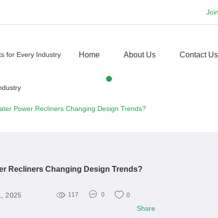
Joi
Home
About Us
Contact Us
ater Power Recliners Changing Design Trends?
er Recliners Changing Design Trends?
1, 2025
117
0
0
Share