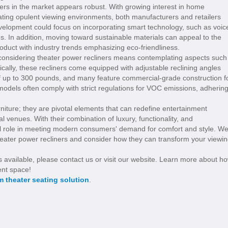
ners in the market appears robust. With growing interest in home
ting opulent viewing environments, both manufacturers and retailers
velopment could focus on incorporating smart technology, such as voic
s. In addition, moving toward sustainable materials can appeal to the
oduct with industry trends emphasizing eco-friendliness.
 considering theater power recliners means contemplating aspects such
cally, these recliners come equipped with adjustable reclining angles
of up to 300 pounds, and many feature commercial-grade construction f
models often comply with strict regulations for VOC emissions, adherin
urniture; they are pivotal elements that can redefine entertainment
venues. With their combination of luxury, functionality, and
l role in meeting modern consumers' demand for comfort and style. W
theater power recliners and consider how they can transform your viewi
s available, please contact us or visit our website. Learn more about h
ent space!
 theater seating solution
.