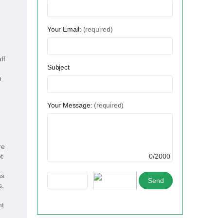
Your Email:
(required)
ff
Subject
h
Your Message:
(required)
e
re
t
0/2000
as
s.
nt