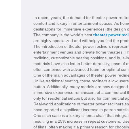
In recent years, the demand for theater power recline
comfort and luxury in entertainment spaces. As hom
destinations for immersive experiences, the design o
The company is the world’s best
theater power recl
are highly-specialized and will help you find the pro
The introduction of theater power recliners represen
entertainment venues and private home theaters. Thes
reclining, customizable seating positions, and built-
materials have also led to better durability, ease of
often combined with advanced foam for optimal comfo
One of the main advantages of theater power recliner
Unlike traditional seating, these recliners allow users 
button. Additionally, many models are now designed 
immersive experience reminiscent of a commercial the
only for residential setups but also for commercial 
Real-world applications of theater power recliners s
have reported a significant increase in patron satisfa
One such case is a luxury cinema chain that integrate
resulting in a 25% increase in repeat customers. Us
of films, often making it a primary reason for choosin