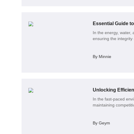
Essential Guide t
In the energy, water,
ensuring the integrity
By Minnie
In the fast-paced envir
maintaining competit
By Geym