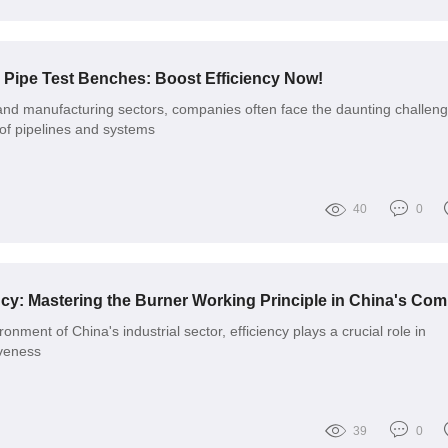
o Pipe Test Benches: Boost Efficiency Now!
 and manufacturing sectors, companies often face the daunting challeng
 of pipelines and systems
40
0
onment of China's industrial sector, efficiency plays a crucial role in
iveness
39
0