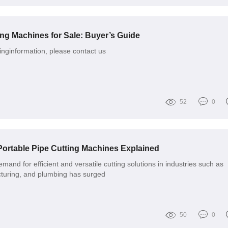
ing Machines for Sale: Buyer’s Guide
nginformation, please contact us
52
0
 Portable Pipe Cutting Machines Explained
emand for efficient and versatile cutting solutions in industries such as
cturing, and plumbing has surged
50
0