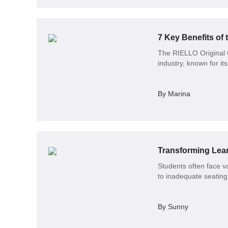
7 Key Benefits of 
The RIELLO Original O
industry, known for i
By Marina
Students often face v
to inadequate seating 
By Sunny