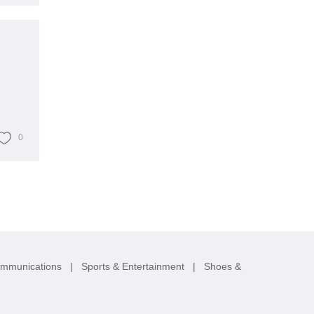
0
ommunications
|
Sports & Entertainment
|
Shoes &