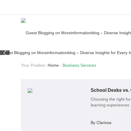
Your Position:
Home
-
Business Services
School Desks vs. 
Choosing the right fur
learning experiences
By Clarissa