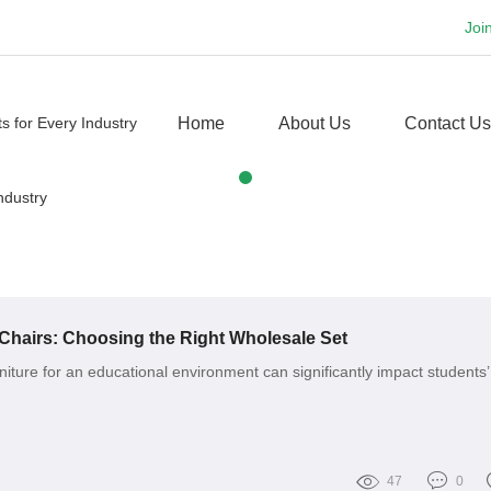
Joi
Home
About Us
Contact Us
Chairs: Choosing the Right Wholesale Set
niture for an educational environment can significantly impact students’
47
0