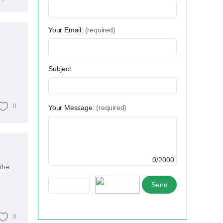
Your Email:
(required)
Subject
0
Your Message:
(required)
0/2000
the
0