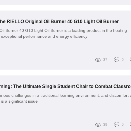
the RIELLO Original Oil Burner 40 G10 Light Oil Burner
il Burner 40 G10 Light Oil Burner is a leading product in the heating
ts exceptional performance and energy efficiency
37
0
arious challenges in a traditional learning environment, and discomfort
is a significant issue
39
0