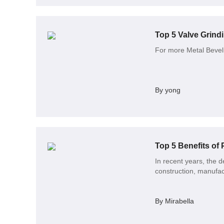
Top 5 Valve Grind
For more Metal Beveli
By yong
Top 5 Benefits of
In recent years, the d
construction, manufa
By Mirabella