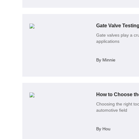
Gate Valve Testin
Gate valves play a cruc
applications
By Minnie
How to Choose the
Choosing the right to
automotive field
By Hou