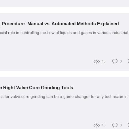
g Procedure: Manual vs. Automated Methods Explained
ial role in controlling the flow of liquids and gases in various industrial
45
0
 Right Valve Core Grinding Tools
ols for valve core grinding can be a game changer for any technician in 
46
0