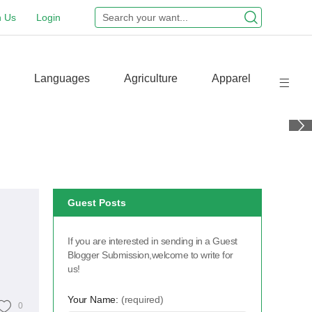
n Us
Login
Languages
Agriculture
Apparel
Guest Posts
If you are interested in sending in a Guest
Blogger Submission,welcome to write for
us!
Your Name:
(required)
0