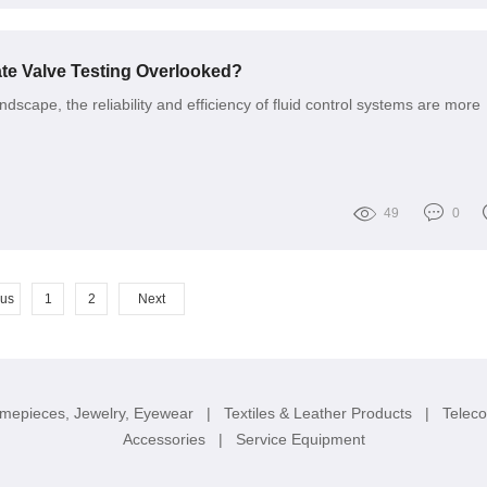
te Valve Testing Overlooked?
andscape, the reliability and efficiency of fluid control systems are more
49
0
ous
1
2
Next
imepieces, Jewelry, Eyewear
|
Textiles & Leather Products
|
Telec
Accessories
|
Service Equipment