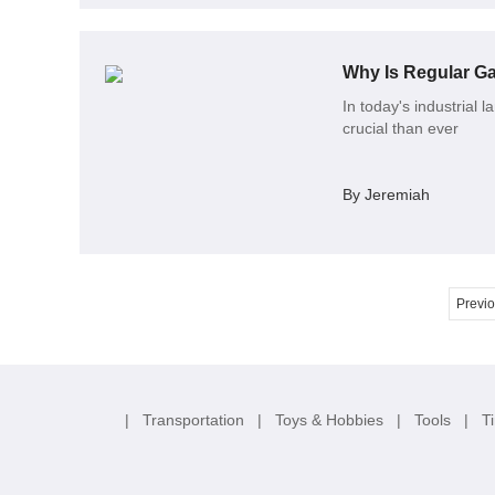
Why Is Regular Ga
In today's industrial l
crucial than ever
By Jeremiah
Previ
|
Transportation
|
Toys & Hobbies
|
Tools
|
T