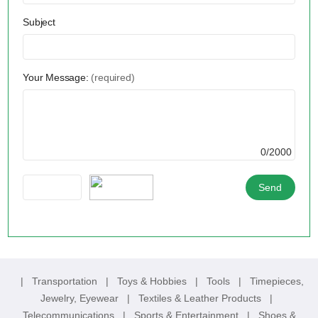
Subject
Your Message:
(required)
0/2000
|
Transportation
|
Toys & Hobbies
|
Tools
|
Timepieces,
Jewelry, Eyewear
|
Textiles & Leather Products
|
Telecommunications
|
Sports & Entertainment
|
Shoes &