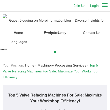
Join Us
Login
Home
About Us
Contact Us
Languages
Your Position:
Home
-
Machinery Processing Services
-
Top 5
Valve Refacing Machines For Sale: Maximize Your Workshop
Efficiency!
Top 5 Valve Refacing Machines For Sale: Maximize
Your Workshop Efficiency!