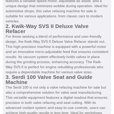
features a variable speed motor, adjustable air assist, and a
unique design that minimizes wobble during operation. Ideal for
automotive shops, this valve refacing machine for sale is
suitable for various applications, from classic cars to modern
vehicles.
2. Kwik-Way SVS II Deluxe Valve
Refacer
For those seeking a blend of performance and user-friendly
design, the Kwik-Way SVS II Deluxe Valve Refacer stands out.
This high-precision machine is equipped with a powerful motor
and an innovative micro-adjustable feed that ensures consistent
results. Its vacuum system effectively holds valves in place
during the grinding process, enhancing accuracy. The Kwik-
Way SVS II is perfect for engine rebuilding professionals who
require a dependable machine for various valve sizes.
3. Serdi 100 Valve Seat and Guide
Machine
The Serdi 100 is not only a valve refacing machine for sale but
also a comprehensive solution for valve seat manufacturing.
This versatile equipment features a digital readout that ensures
precision in both valve refacing and seat cutting. With its
advanced coolant system and easy-to-use controls, users can
achieve high-quality results in less time. Ideal for workshops