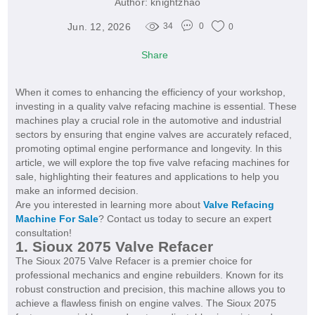
Author:
knightzhao
Jun. 12, 2026
34
0
0
Share
When it comes to enhancing the efficiency of your workshop,
investing in a quality valve refacing machine is essential. These
machines play a crucial role in the automotive and industrial
sectors by ensuring that engine valves are accurately refaced,
promoting optimal engine performance and longevity. In this
article, we will explore the top five valve refacing machines for
sale, highlighting their features and applications to help you
make an informed decision.
Are you interested in learning more about
Valve Refacing
Machine For Sale
? Contact us today to secure an expert
consultation!
1. Sioux 2075 Valve Refacer
The Sioux 2075 Valve Refacer is a premier choice for
professional mechanics and engine rebuilders. Known for its
robust construction and precision, this machine allows you to
achieve a flawless finish on engine valves. The Sioux 2075