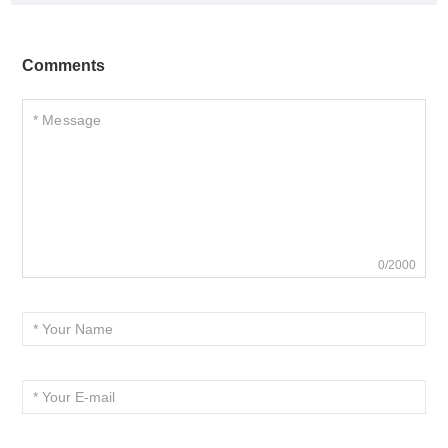
Comments
0/2000