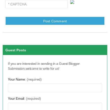
Guest Posts
If you are interested in sending in a Guest Blogger
Submission,welcome to write for us!
Your Name:
(required)
Your Email:
(required)