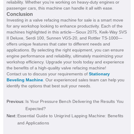
reliability. Whether you’re working on heavy-duty engines or
passenger cars, this machine can handle it all with ease.
Conclusion
Investing in a valve refacing machine for sale is a smart move
for any workshop looking to enhance productivity. Each of the
machines highlighted in this article—Sioux 2075, Kwik-Way SVS
II Deluxe, Serdi 100, Sunnen VGS-20, and Rottler TS-1000—
offers unique features that cater to different needs and
applications. By selecting the right equipment, you can ensure
engine performance and reliability, ultimately maximizing your
workshop efficiency. Upgrade your tools today and experience
the benefits of a high-quality valve refacing machine!
Contact us to discuss your requirements of
Stationary
Beveling Machine
. Our experienced sales team can help you
identify the options that best suit your needs.
Previous:
Is Your Pressure Bench Delivering the Results You
Expected?
Next:
Essential Guide to Unigrind Lapping Machine: Benefits
and Applications