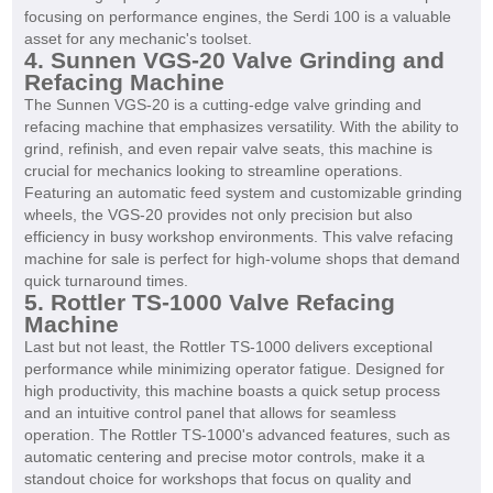
focusing on performance engines, the Serdi 100 is a valuable
asset for any mechanic's toolset.
4. Sunnen VGS-20 Valve Grinding and
Refacing Machine
The Sunnen VGS-20 is a cutting-edge valve grinding and
refacing machine that emphasizes versatility. With the ability to
grind, refinish, and even repair valve seats, this machine is
crucial for mechanics looking to streamline operations.
Featuring an automatic feed system and customizable grinding
wheels, the VGS-20 provides not only precision but also
efficiency in busy workshop environments. This valve refacing
machine for sale is perfect for high-volume shops that demand
quick turnaround times.
5. Rottler TS-1000 Valve Refacing
Machine
Last but not least, the Rottler TS-1000 delivers exceptional
performance while minimizing operator fatigue. Designed for
high productivity, this machine boasts a quick setup process
and an intuitive control panel that allows for seamless
operation. The Rottler TS-1000's advanced features, such as
automatic centering and precise motor controls, make it a
standout choice for workshops that focus on quality and