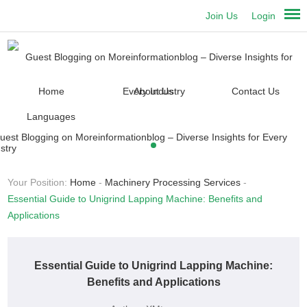
Join Us
Login
Home
About Us
Contact Us
Languages
Your Position:
Home
-
Machinery Processing Services
-
Essential Guide to Unigrind Lapping Machine: Benefits and
Applications
Essential Guide to Unigrind Lapping Machine:
Benefits and Applications