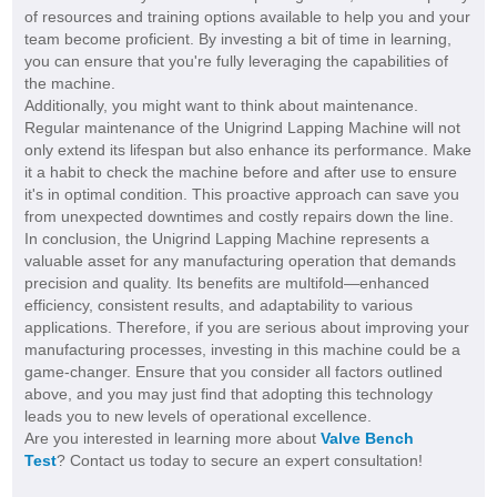
of resources and training options available to help you and your
team become proficient. By investing a bit of time in learning,
you can ensure that you're fully leveraging the capabilities of
the machine.
Additionally, you might want to think about maintenance.
Regular maintenance of the Unigrind Lapping Machine will not
only extend its lifespan but also enhance its performance. Make
it a habit to check the machine before and after use to ensure
it's in optimal condition. This proactive approach can save you
from unexpected downtimes and costly repairs down the line.
In conclusion, the Unigrind Lapping Machine represents a
valuable asset for any manufacturing operation that demands
precision and quality. Its benefits are multifold—enhanced
efficiency, consistent results, and adaptability to various
applications. Therefore, if you are serious about improving your
manufacturing processes, investing in this machine could be a
game-changer. Ensure that you consider all factors outlined
above, and you may just find that adopting this technology
leads you to new levels of operational excellence.
Are you interested in learning more about
Valve Bench
Test
? Contact us today to secure an expert consultation!