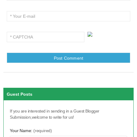
Guest Posts
If you are interested in sending in a Guest Blogger
Submission,welcome to write for us!
Your Name:
(required)