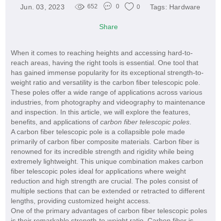
Jun. 03, 2023
Tags:
Hardware
652
0
0
Share
When it comes to reaching heights and accessing hard-to-
reach areas, having the right tools is essential. One tool that
has gained immense popularity for its exceptional strength-to-
weight ratio and versatility is the carbon fiber telescopic pole.
These poles offer a wide range of applications across various
industries, from photography and videography to maintenance
and inspection. In this article, we will explore the features,
benefits, and applications of
carbon fiber telescopic poles
.
A carbon fiber telescopic pole is a collapsible pole made
primarily of carbon fiber composite materials. Carbon fiber is
renowned for its incredible strength and rigidity while being
extremely lightweight. This unique combination makes carbon
fiber telescopic poles ideal for applications where weight
reduction and high strength are crucial. The poles consist of
multiple sections that can be extended or retracted to different
lengths, providing customized height access.
One of the primary advantages of carbon fiber telescopic poles
is their remarkable strength-to-weight ratio. Carbon fiber is