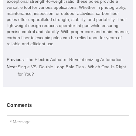
exceptional strength-to-weight ratio, these poles provide a
versatile tool for various applications. Whether in photography,
maintenance, inspection, or outdoor activities, carbon fiber
poles offer unparalleled strength, stability, and portability. Their
lightweight design reduces operator fatigue while ensuring
precise control and stability. With proper care and maintenance,
carbon fiber telescopic poles can be relied upon for years of
reliable and efficient use.
Previous:
The Electric Actuator: Revolutionizing Automation
Next:
Single VS. Double Loop Bale Ties - Which One Is Right
for You?
Comments