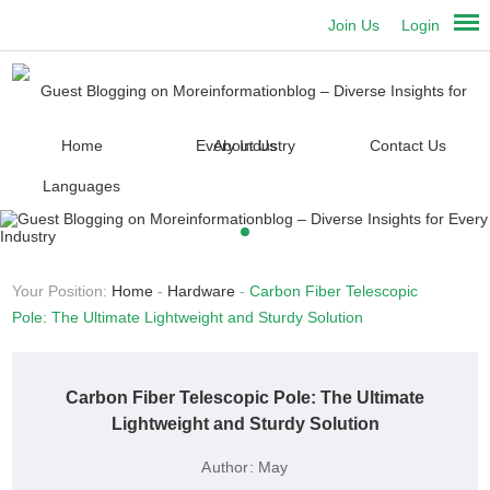
Join Us
Login
Home
About Us
Contact Us
Languages
Your Position:
Home
-
Hardware
-
Carbon Fiber Telescopic
Pole: The Ultimate Lightweight and Sturdy Solution
Carbon Fiber Telescopic Pole: The Ultimate
Lightweight and Sturdy Solution
Author:
May