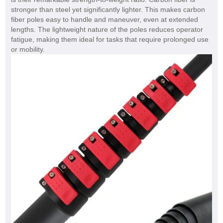
stronger than steel yet significantly lighter. This makes carbon
fiber poles easy to handle and maneuver, even at extended
lengths. The lightweight nature of the poles reduces operator
fatigue, making them ideal for tasks that require prolonged use
or mobility.