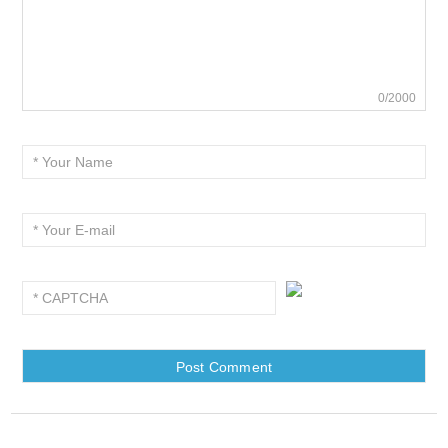
0/2000