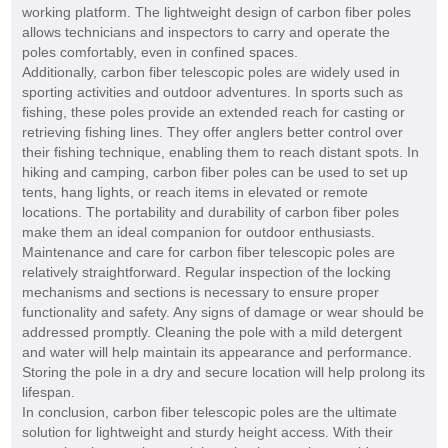
working platform. The lightweight design of carbon fiber poles
allows technicians and inspectors to carry and operate the
poles comfortably, even in confined spaces.
Additionally, carbon fiber telescopic poles are widely used in
sporting activities and outdoor adventures. In sports such as
fishing, these poles provide an extended reach for casting or
retrieving fishing lines. They offer anglers better control over
their fishing technique, enabling them to reach distant spots. In
hiking and camping, carbon fiber poles can be used to set up
tents, hang lights, or reach items in elevated or remote
locations. The portability and durability of carbon fiber poles
make them an ideal companion for outdoor enthusiasts.
Maintenance and care for carbon fiber telescopic poles are
relatively straightforward. Regular inspection of the locking
mechanisms and sections is necessary to ensure proper
functionality and safety. Any signs of damage or wear should be
addressed promptly. Cleaning the pole with a mild detergent
and water will help maintain its appearance and performance.
Storing the pole in a dry and secure location will help prolong its
lifespan.
In conclusion, carbon fiber telescopic poles are the ultimate
solution for lightweight and sturdy height access. With their