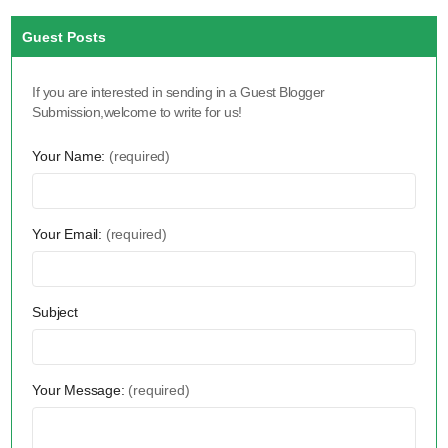
Guest Posts
If you are interested in sending in a Guest Blogger
Submission,welcome to write for us!
Your Name:
(required)
Your Email:
(required)
Subject
Your Message:
(required)