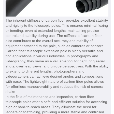
The inherent stiffness of carbon fiber provides excellent stability
and rigidity to the telescopic poles. This ensures minimal flexing
or bending, even at extended lengths, maintaining precise
control and stability during use. The stiffness of carbon fiber
also contributes to the overall accuracy and stability of
equipment attached to the pole, such as cameras or sensors.
Carbon fiber telescopic extension pole
is highly versatile and
find applications in various industries. In photography and
videography, they serve as a valuable tool for capturing aerial
shots, overhead views, and unique perspectives. With the ability
to extend to different lengths, photographers and
videographers can achieve desired angles and compositions
with ease. The lightweight nature of carbon fiber poles allows
for effortless maneuverability and reduces the risk of camera
shake.
In the field of maintenance and inspection, carbon fiber
telescopic poles offer a safe and efficient solution for accessing
high or hard-to-reach areas. They eliminate the need for
ladders or scaffolding, providing a more stable and controlled