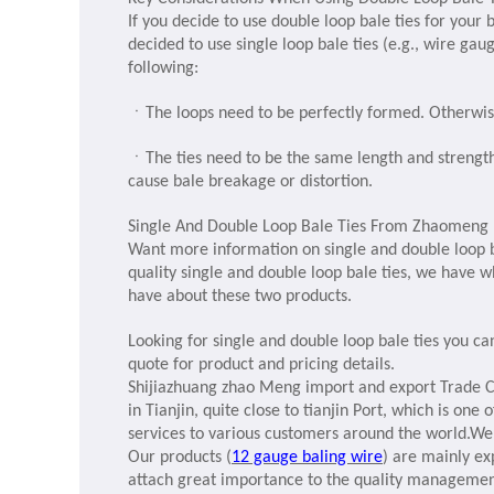
If you decide to use double loop bale ties for your 
decided to use single loop bale ties (e.g., wire gau
following:
ㆍ
The loops need to be perfectly formed. Otherwise
ㆍ
The ties need to be the same length and strength
cause bale breakage or distortion.
Single And Double Loop Bale Ties From Zhaomeng
Want more information on single and double loop b
quality single and double loop bale ties, we have 
have about these two products.
Looking for single and double loop bale ties you ca
quote for product and pricing details.
Shijiazhuang zhao Meng import and export Trade Co
in Tianjin, quite close to tianjin Port, which is on
services to various customers around the world.W
Our products
(
12 gauge baling wire
)
are mainly ex
attach great importance to the quality managemen