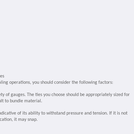
ies
baling operations, you should consider the following factors:
ety of gauges. The ties you choose should be appropriately sized for
lt to bundle material.
dicative of its ability to withstand pressure and tension. If it is not
cation, it may snap.