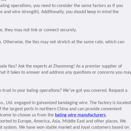
baling operations, you need to consider the same factors as if you
ge and wire strength). Additionally, you should keep in mind the
, they may not link or connect securely.
. Otherwise, the ties may not stretch at the same rate, which can
ale ties? Ask the experts at Zhaomeng! As a premier supplier of
what it takes to answer and address any questions or concerns you ma
’
n trust in your baling operations? We
ve got you covered. Request a
., Ltd. engaged in galvanized bandaging wire. The factory is located
e of the largest ports in northern China and can provide convenient
elcome to choose us from the
baling wire manufacturers
.
ported to Europe, America, Asia, Middle East and other places. We
t system. We have won stable market and loyal customers based on