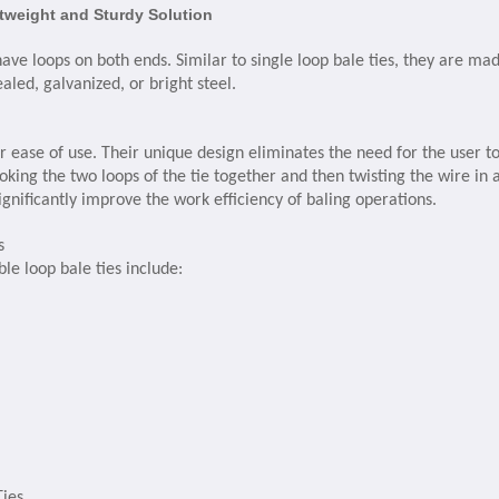
htweight and Sturdy Solution
have loops on both ends. Similar to single loop bale ties, they are ma
aled, galvanized, or bright steel.
r ease of use. Their unique design eliminates the need for the user t
king the two loops of the tie together and then twisting the wire in 
ignificantly improve the work efficiency of baling operations.
s
le loop bale ties include:
Ties