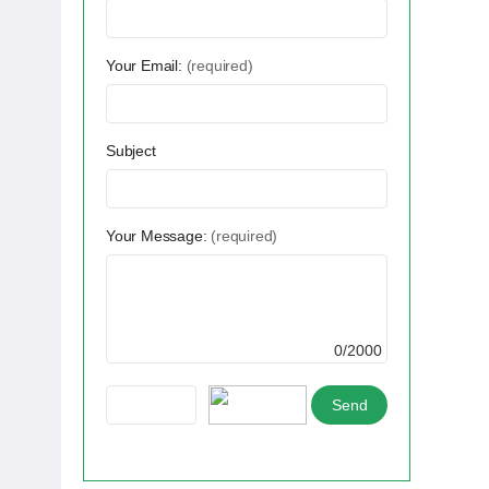
Your Email:
(required)
Subject
Your Message:
(required)
0/2000