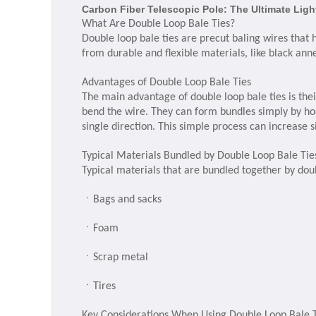
Carbon Fiber Telescopic Pole: The Ultimate Lig
What Are Double Loop Bale Ties?
Double loop bale ties are precut baling wires that 
from durable and flexible materials, like black anne
Advantages of Double Loop Bale Ties
The main advantage of double loop bale ties is thei
bend the wire. They can form bundles simply by hoo
single direction. This simple process can increase s
Typical Materials Bundled by Double Loop Bale Tie
Typical materials that are bundled together by doub
ㆍ
Bags and sacks
ㆍ
Foam
ㆍ
Scrap metal
ㆍ
Tires
Key Considerations When Using Double Loop Bale 