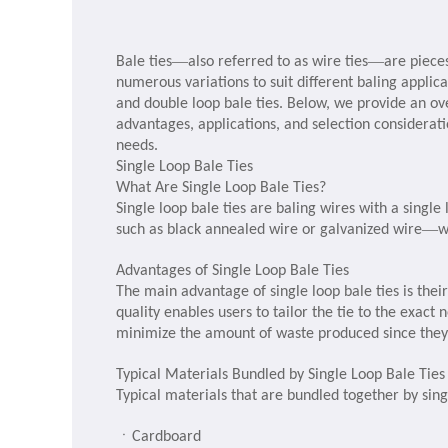
—
—
Bale ties
also referred to as wire ties
are piece
numerous variations to suit different baling applic
and double loop bale ties. Below, we provide an ove
advantages, applications, and selection considerat
needs.
Single Loop Bale Ties
What Are Single Loop Bale Ties?
Single loop bale ties are baling wires with a singl
—
such as black annealed wire or galvanized wire
w
Advantages of Single Loop Bale Ties
The main advantage of single loop bale ties is their
quality enables users to tailor the tie to the exact 
minimize the amount of waste produced since they 
Typical Materials Bundled by Single Loop Bale Ties
Typical materials that are bundled together by singl
ㆍ
Cardboard