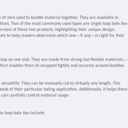
s of wire used to bundle material together. They are available in
ations. Two of the most commonly used types are single loop bale ties
rview of these two products, highlighting their unique design,
—
—
ions to help readers determine which one
if any
is right for their
—
e loop on one end. They are made from strong but flexible materials
hich enables them to wrapped tightly and securely around bundles.
 versatility. They can be manually cut to virtually any length. This
needs of their particular baling application. Additionally, it helps them
can carefully control material usage.
e loop bale ties include: