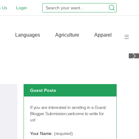
n Us
Login
Languages
Agriculture
Apparel
Guest Posts
If you are interested in sending in a Guest
Blogger Submission,welcome to write for
us!
Your Name:
(required)