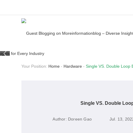
Your Position:
Home
-
Hardware
-
Single VS. Double Loop B
Single VS. Double Loop
Author:
Doreen Gao
Jul. 13, 202