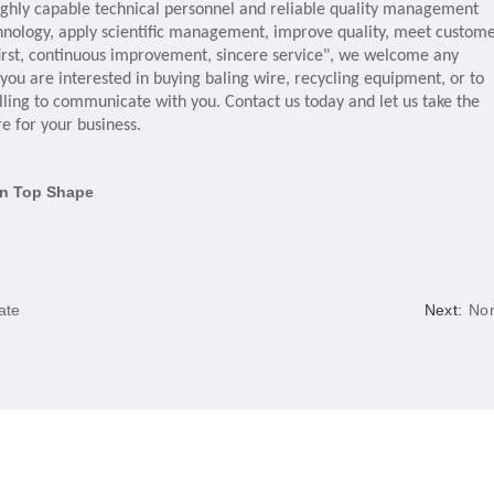
ighly capable technical personnel and reliable quality management
chnology, apply scientific management, improve quality, meet custom
y first, continuous improvement, sincere service", we welcome any
ou are interested in buying baling wire, recycling equipment, or to
ling to communicate with you. Contact us today and let us take the
re for your business.
in Top Shape
ate
Next:
No