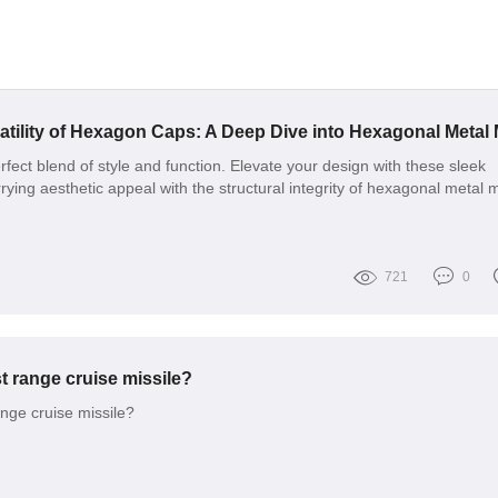
fect blend of style and function. Elevate your design with these sleek
rying aesthetic appeal with the structural integrity of hexagonal metal 
721
0
t range cruise missile?
ange cruise missile?