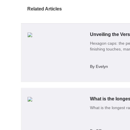
Related Articles
Hexagon caps: the per
finishing touches, mar
By Evelyn
What is the longes
What is the longest r