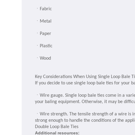
ㆍ
Fabric
ㆍ
Metal
ㆍ
Paper
ㆍ
Plastic
ㆍ
Wood
Key Considerations When Using Single Loop Bale T
If you decide to use single loop bale ties for your 
ㆍ
Wire gauge. Single loop bale ties come in a vari
your baling equipment. Otherwise, it may be difficu
ㆍ
Wire strength. The tensile strength of a wire is in
strong enough to handle the conditions of the appli
Double Loop Bale Ties
Additional resources: