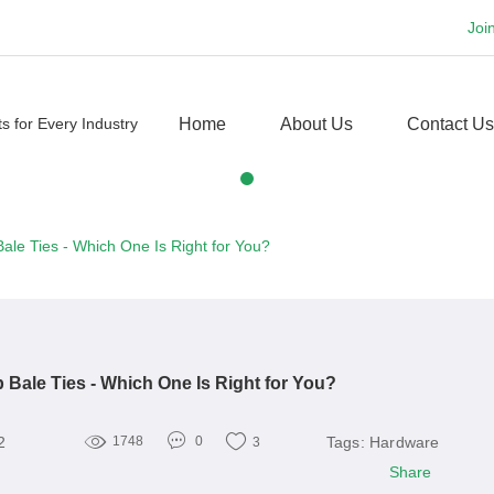
Joi
Home
About Us
Contact Us
ale Ties - Which One Is Right for You?
 Bale Ties - Which One Is Right for You?
2
Tags:
Hardware
1748
0
3
Share