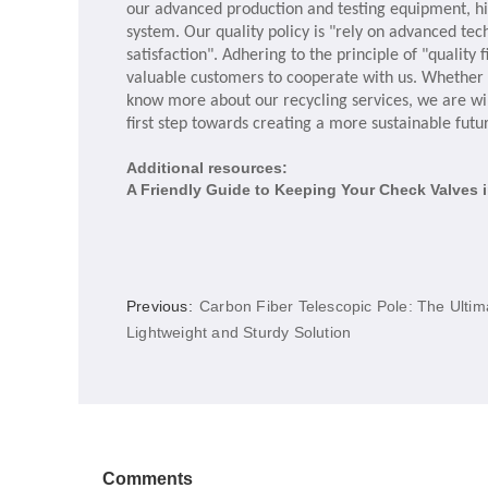
our advanced production and testing equipment, h
system. Our quality policy is "rely on advanced te
satisfaction". Adhering to the principle of "qualit
valuable customers to cooperate with us. Whether y
know more about our recycling services, we are wil
first step towards creating a more sustainable futu
Additional resources:
A Friendly Guide to Keeping Your Check Valves 
Previous:
Carbon Fiber Telescopic Pole: The Ultim
Lightweight and Sturdy Solution
Comments