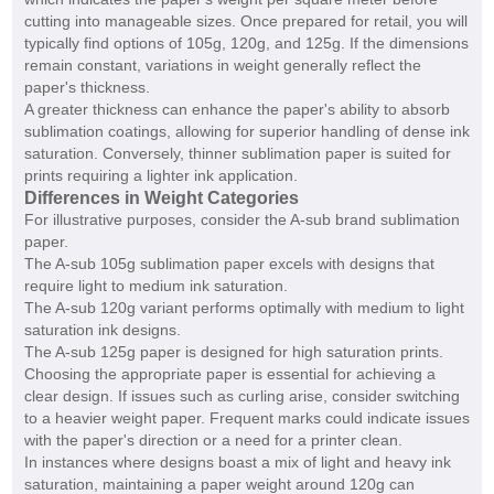
cutting into manageable sizes. Once prepared for retail, you will
typically find options of 105g, 120g, and 125g. If the dimensions
remain constant, variations in weight generally reflect the
paper's thickness.
A greater thickness can enhance the paper's ability to absorb
sublimation coatings, allowing for superior handling of dense ink
saturation. Conversely, thinner sublimation paper is suited for
prints requiring a lighter ink application.
Differences in Weight Categories
For illustrative purposes, consider the A-sub brand sublimation
paper.
The A-sub 105g sublimation paper excels with designs that
require light to medium ink saturation.
The A-sub 120g variant performs optimally with medium to light
saturation ink designs.
The A-sub 125g paper is designed for high saturation prints.
Choosing the appropriate paper is essential for achieving a
clear design. If issues such as curling arise, consider switching
to a heavier weight paper. Frequent marks could indicate issues
with the paper's direction or a need for a printer clean.
In instances where designs boast a mix of light and heavy ink
saturation, maintaining a paper weight around 120g can