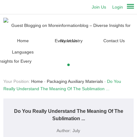
Join Us
Login
Home
About Us
Contact Us
Languages
Your Position:
Home
-
Packaging Auxiliary Materials
-
Do You
Really Understand The Meaning Of The Sublimation ...
Do You Really Understand The Meaning Of The
Sublimation ...
Author:
July