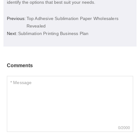
identify the options that best suit your needs.
Previous:
Top Adhesive Sublimation Paper Wholesalers
Revealed
Next:
Sublimation Printing Business Plan
Comments
0/2000