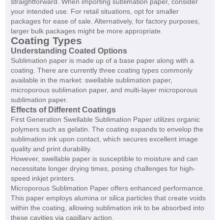
straightforward. When importing sublimation paper, consider
your intended use. For retail situations, opt for smaller
packages for ease of sale. Alternatively, for factory purposes,
larger bulk packages might be more appropriate.
Coating Types
Understanding Coated Options
Sublimation paper is made up of a base paper along with a
coating. There are currently three coating types commonly
available in the market: swellable sublimation paper,
microporous sublimation paper, and multi-layer microporous
sublimation paper.
Effects of Different Coatings
First Generation Swellable Sublimation Paper utilizes organic
polymers such as gelatin. The coating expands to envelop the
sublimation ink upon contact, which secures excellent image
quality and print durability.
However, swellable paper is susceptible to moisture and can
necessitate longer drying times, posing challenges for high-
speed inkjet printers.
Microporous Sublimation Paper offers enhanced performance.
This paper employs alumina or silica particles that create voids
within the coating, allowing sublimation ink to be absorbed into
these cavities via capillary action.