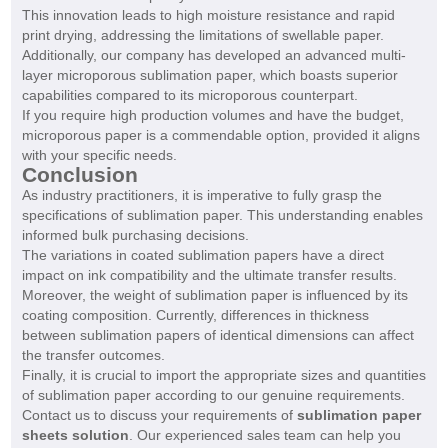
This innovation leads to high moisture resistance and rapid
print drying, addressing the limitations of swellable paper.
Additionally, our company has developed an advanced multi-
layer microporous sublimation paper, which boasts superior
capabilities compared to its microporous counterpart.
If you require high production volumes and have the budget,
microporous paper is a commendable option, provided it aligns
with your specific needs.
Conclusion
As industry practitioners, it is imperative to fully grasp the
specifications of sublimation paper. This understanding enables
informed bulk purchasing decisions.
The variations in coated sublimation papers have a direct
impact on ink compatibility and the ultimate transfer results.
Moreover, the weight of sublimation paper is influenced by its
coating composition. Currently, differences in thickness
between sublimation papers of identical dimensions can affect
the transfer outcomes.
Finally, it is crucial to import the appropriate sizes and quantities
of sublimation paper according to our genuine requirements.
Contact us to discuss your requirements of
sublimation paper
sheets solution
. Our experienced sales team can help you