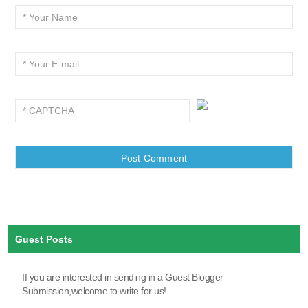
Guest Posts
If you are interested in sending in a Guest Blogger
Submission,welcome to write for us!