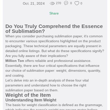
Oct. 21, 2024
270
0
0
Share
Do You Truly Comprehend the Essence
of Sublimation?
When you consider purchasing sublimation paper, it's common
to encounter various specifications highlighted on the product
packaging. These technical parameters are equally present in
detailed online listings. But what do these specifications signify?
Are you fully aware of their implications?
Million Ton
offers reliable and professional assistance.
Essentially, there are four critical specifications that influence
our choice of sublimation paper: weight, dimensions, quantity,
and coating.
Let’s delve into an in-depth analysis of these four vital
parameters and understand how to choose the right
sublimation paper based on them.
Weight of the Item
Understanding Item Weight
The basis for weight classification is defined as the grammage,
which indicates the paper's weight per square meter before