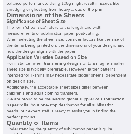
balance performance. Using 105g might result in issues like
smudging or ghosting from heavy areas of the print.
Dimensions of the Sheets
Significance of Sheet Size
The term 'sheet size' refers to the length and width
measurements of sublimation paper post-cutting.
When selecting the sheet size, consider factors like the size of
the items being printed on, the dimensions of your design, and
how the design aligns with the paper.
Application Varieties Based on Size
For instance, when transferring designs onto a mug, a smaller
sheet size is typically preferable. However, larger patterns
intended for T-shirts may necessitate bigger sheets, dependent
on design size.
Additionally, the acceptable sheet sizes differ between
children’s and adult clothing transfers.
We are proud to be the leading global supplier of
sublimation
paper rolls
. Your one-stop destination for all sublimation
needs, our expert staff is ready to assist you in finding the
perfect product.
Quantity of Items
Understanding the quantity of sublimation paper is quite