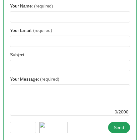
Your Name:
(required)
Your Email:
(required)
Subject
Your Message:
(required)
0/2000